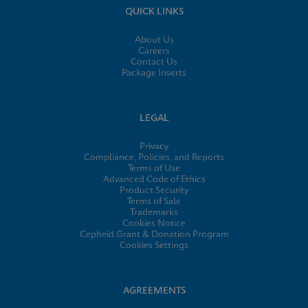
QUICK LINKS
About Us
Careers
Contact Us
Package Inserts
LEGAL
Privacy
Compliance, Policies, and Reports
Terms of Use
Advanced Code of Ethics
Product Security
Terms of Sale
Trademarks
Cookies Notice
Cepheid Grant & Donation Program
Cookies Settings
AGREEMENTS