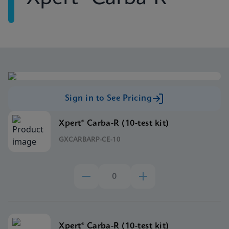
Sign in to See Pricing
Xpert® Carba-R (10-test kit)
GXCARBARP-CE-10
Xpert® Carba-R (10-test kit)