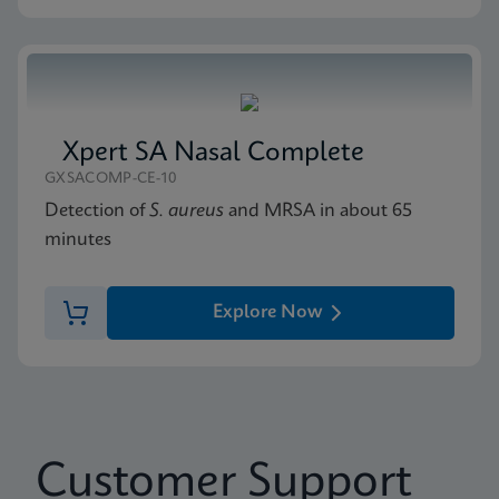
Xpert SA Nasal Complete
GXSACOMP-CE-10
Detection of
S. aureus
and MRSA in about 65
minutes
Explore Now
Customer Support