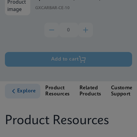
GXCARBAR-CE-10
Add to cart
Product
Related
Customer
Explore
Resources
Products
Support
Product Resources