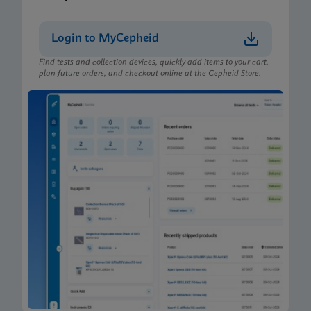
Login to MyCepheid
Find tests and collection devices, quickly add items to your cart,
plan future orders, and checkout online at the Cepheid Store.