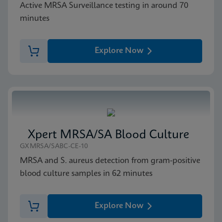
Active MRSA Surveillance testing in around 70
minutes
Explore Now
Xpert MRSA/SA Blood Culture
GXMRSA/SABC-CE-10
MRSA and S. aureus detection from gram-positive
blood culture samples in 62 minutes
Explore Now