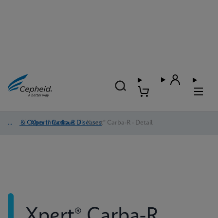
HAI & Other Infectious Diseases
/
Xpert® Carba-R
/
Xpert® Carba-R - Detail
Xpert® Carba-R