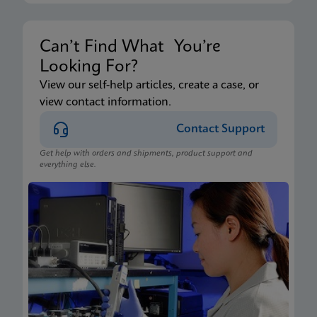
Can’t Find What You’re
Looking For?
View our self-help articles, create a case, or
view contact information.
Contact Support
Get help with orders and shipments, product support and
everything else.