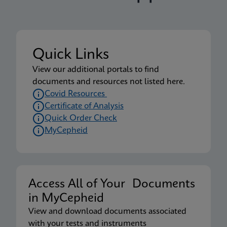
Quick Links
View our additional portals to find
documents and resources not listed here.
Covid Resources
Certificate of Analysis
Quick Order Check
MyCepheid
Access All of Your Documents
in MyCepheid
View and download documents associated
with your tests and instruments