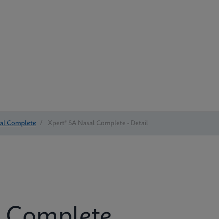
sal Complete
/
Xpert® SA Nasal Complete - Detail
l Complete