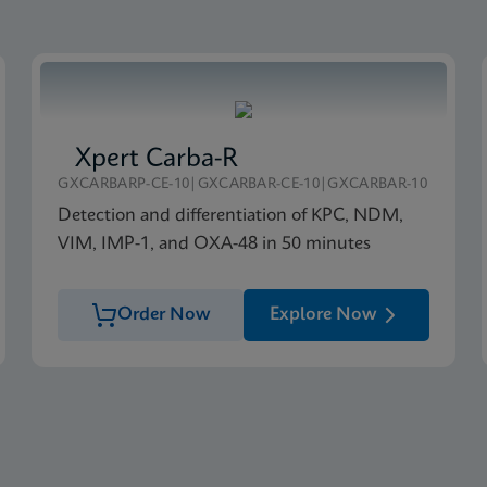
Xpert Carba-R
GXCARBARP-CE-10|GXCARBAR-CE-10|GXCARBAR-10
Detection and differentiation of KPC, NDM,
VIM, IMP-1, and OXA-48 in 50 minutes
Order Now
Explore Now