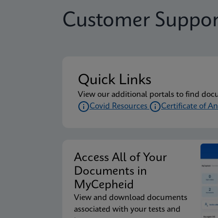
Customer Suppor
Quick Links
View our additional portals to find doc
Covid Resources
Certificate of An
Access All of Your
Documents in
MyCepheid
View and download documents
associated with your tests and