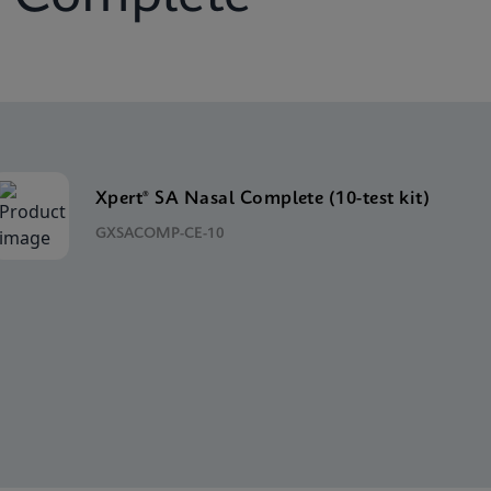
Xpert® SA Nasal Complete (10-test kit)
GXSACOMP-CE-10