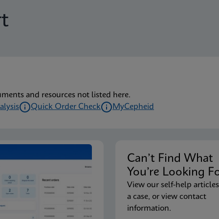
t
uments and resources not listed here.
alysis
Quick Order Check
MyCepheid
Can’t Find Wha
You’re Looking F
View our self-help articles
a case, or view contact
information.