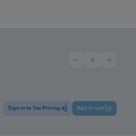
Sign in to See Pricing
Add to cart