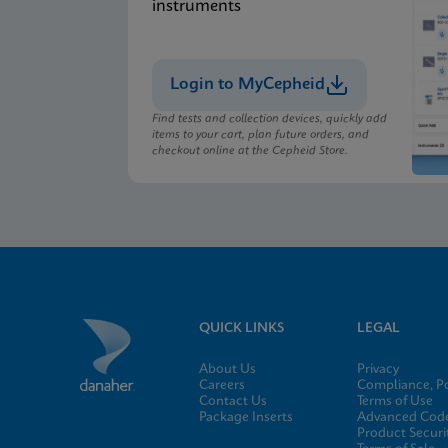
instruments
Login to MyCepheid
Find tests and collection devices, quickly add
items to your cart, plan future orders, and
checkout online at the Cepheid Store.
QUICK LINKS
LEGAL
About Us
Privacy
Careers
Compliance, Po
Contact Us
Terms of Use
Package Inserts
Advanced Code
Product Securi