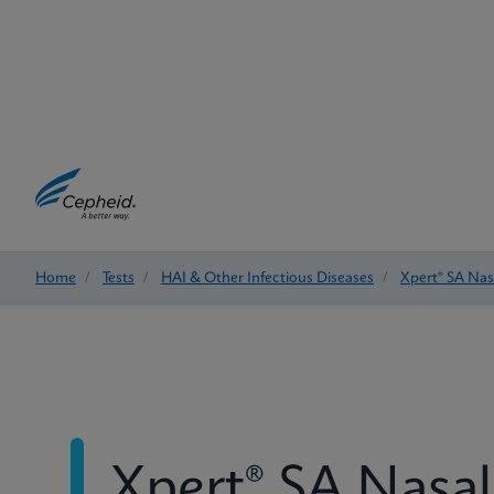
Home
/
Tests
/
HAI & Other Infectious Diseases
/
Xpert® SA Na
Xpert® SA Nasa