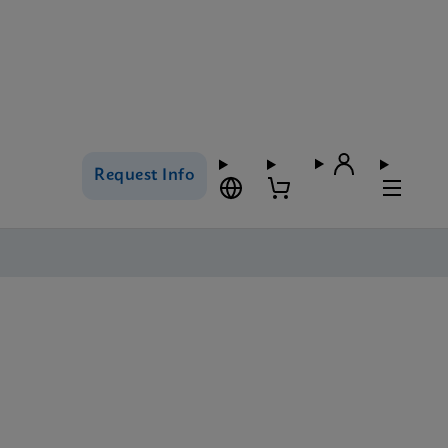
Request Info