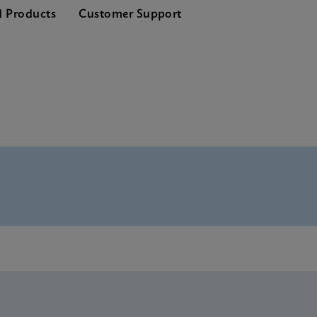
d Products
Customer Support
nglish) (GeneXpert System)
lete SDS CE-IVD (Multi)