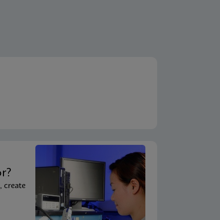
t
or?
, create