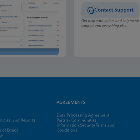
Contact Support
Get help with orders and shipments
support and everything else.
AGREEMENTS
Data Processing Agreement
licies, and Reports
Partner Communities
Information Security Terms and
 of Ethics
Conditions
ty