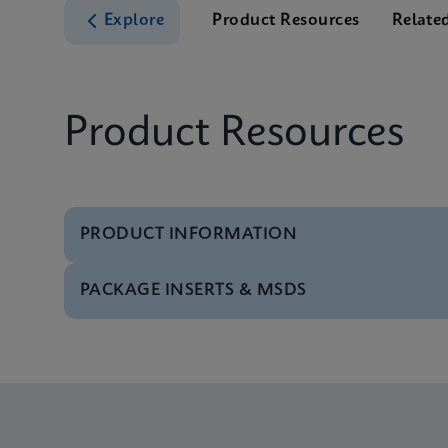
Explore
Product Resources
Relate
Product Resources
PRODUCT INFORMATION
PACKAGE INSERTS & MSDS
Test Menu
Test Menu CE-IVD (E
MSDS/SDS
Xpert SA Nasal Comp