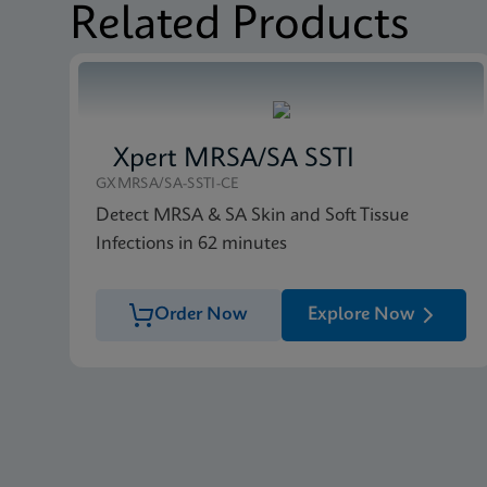
Related Products
Xpert MRSA/SA SSTI
GXMRSA/SA-SSTI-CE
Detect MRSA & SA Skin and Soft Tissue
Infections in 62 minutes
Order Now
Explore Now