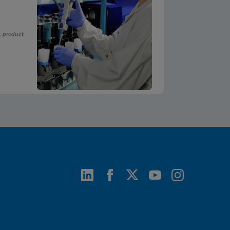
, product