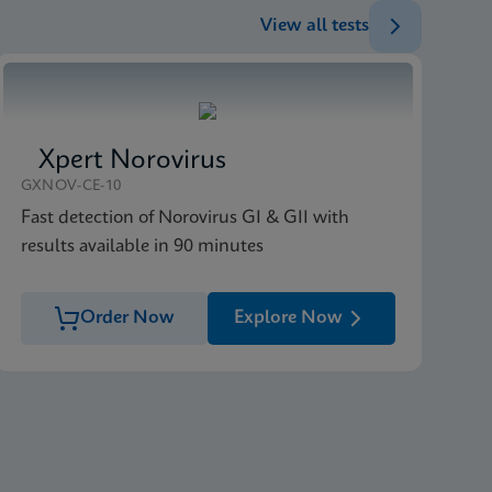
View all tests
Xpert Norovirus
GXNOV-CE-10
Fast detection of Norovirus GI & GII with
results available in 90 minutes
Order Now
Explore Now