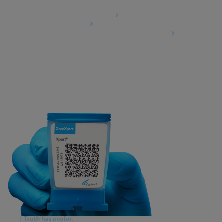
Agreements
Data Processing Agreement
Partner Communities
Information Security Terms and Conditions