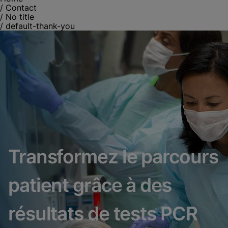
/
Contact
/
No title
/
default-thank-you
Transformez le parcours
patient grâce à des
résultats de tests PCR