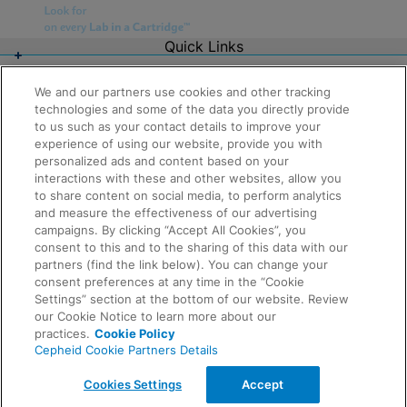
Quick Links
About Us
Careers
We and our partners use cookies and other tracking
Contact Us
technologies and some of the data you directly provide
Package Inserts
to us such as your contact details to improve your
Legal
experience of using our website, provide you with
Privacy
Compliance, Policies, and Reports
personalized ads and content based on your
Request Info
Terms of Use
interactions with these and other websites, allow you
Advanced Code of Ethics
to share content on social media, to perform analytics
Product Security
and measure the effectiveness of our advertising
Terms of Sale
campaigns. By clicking “Accept All Cookies”, you
Trademarks
consent to this and to the sharing of this data with our
Cookies Notice
partners (find the link below). You can change your
Feedback
Cepheid Grant & Donation Program
consent preferences at any time in the “Cookie
Cookies Settings
Settings” section at the bottom of our website. Review
Agreements
our Cookie Notice to learn more about our
Data Processing Agreement
practices.
Cookie Policy
Partner Communities
Cepheid Cookie Partners Details
Information Security Terms and Conditions
© 2026 Cepheid. Cepheid®, the Cepheid logo,
Cookies Settings
Accept
GeneXpert®, Xpert®, and I-CORE® are trademarks of