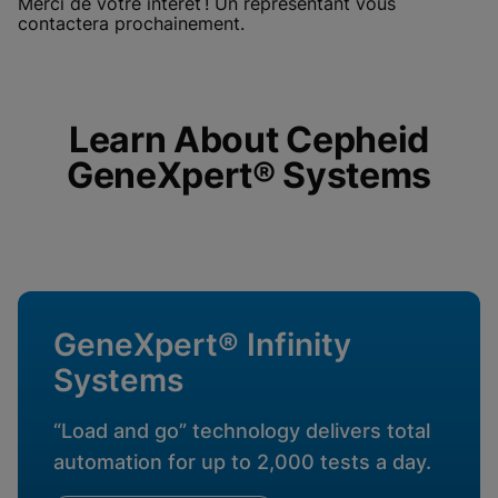
Merci de votre intérêt ! Un représentant vous
enabled
View & Update your Cookie Settings
contactera prochainement.
View Privacy Policy
Please note:
Enabling Functional
Cookies will update this settings for all
cookies
Done
View & Update your Cookie Settings
View Privacy Policy
Learn About Cepheid
GeneXpert® Systems
Enable Functional Cookies
GeneXpert® Infinity
Systems
“Load and go” technology delivers total
automation for up to 2,000 tests a day.