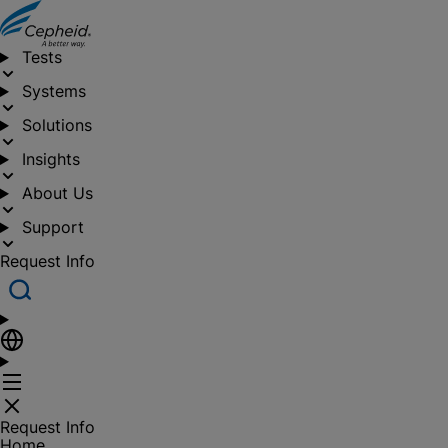
Tests
Systems
Solutions
Insights
About Us
Support
Request Info
Request Info
Home