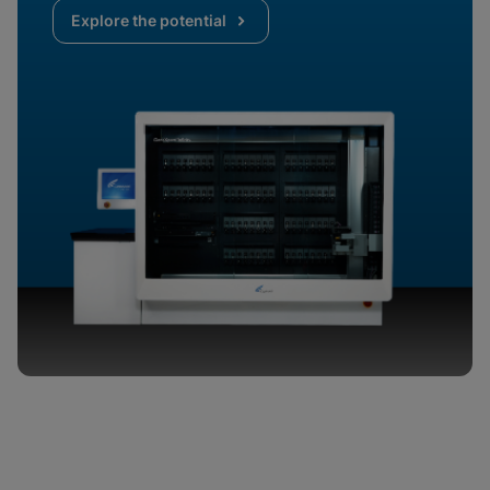
Explore the potential