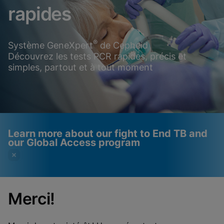
rapides
®
Système GeneXpert
de Cepheid
Découvrez les tests PCR rapides, précis et
simples, partout et à tout moment
Learn more about our fight to End TB and
our Global Access program
Merci!
Videos require that
Functional Cookies
Functional Cookies be
Enabled