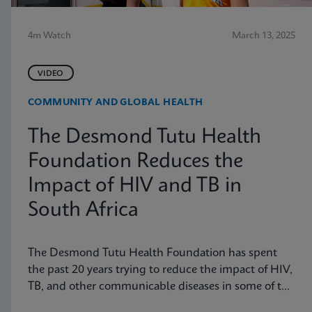
4m Watch
March 13, 2025
VIDEO
COMMUNITY AND GLOBAL HEALTH
The Desmond Tutu Health
Foundation Reduces the
Impact of HIV and TB in
South Africa
The Desmond Tutu Health Foundation has spent
the past 20 years trying to reduce the impact of HIV,
TB, and other communicable diseases in some of the
hardest-hit communities in South Africa. Learn how