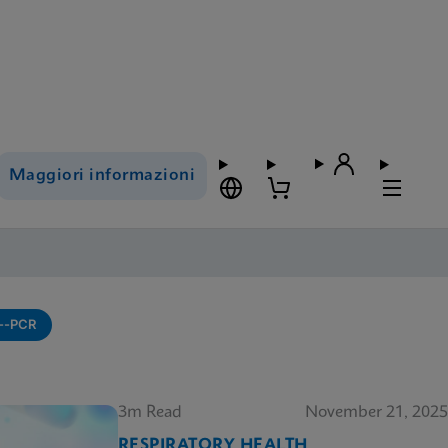
Maggiori informazioni
---PCR
3m Read
November 21, 2025
RESPIRATORY HEALTH