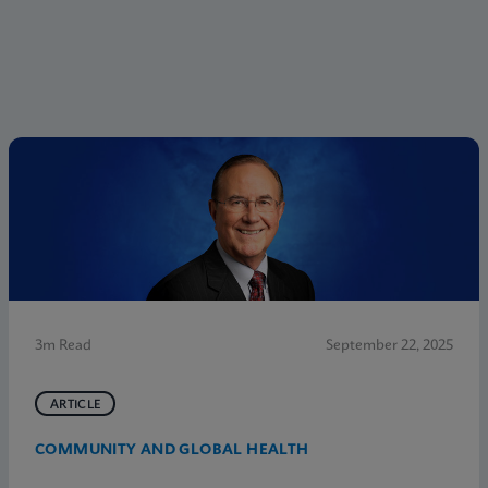
3m Read
September 22, 2025
ARTICLE
COMMUNITY AND GLOBAL HEALTH