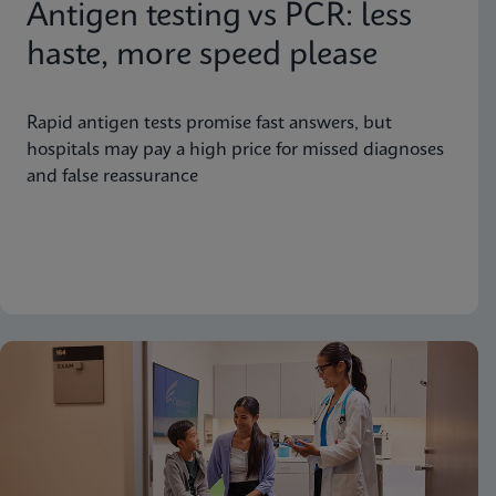
Antigen testing vs PCR: less
haste, more speed please
Rapid antigen tests promise fast answers, but
hospitals may pay a high price for missed diagnoses
and false reassurance