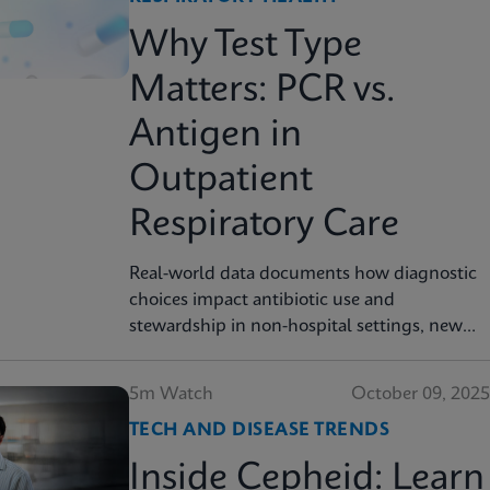
Why Test Type
Matters: PCR vs.
Antigen in
Outpatient
Respiratory Care
Real-world data documents how diagnostic
choices impact antibiotic use and
stewardship in non-hospital settings, new
analysis finds
5m Watch
October 09, 2025
TECH AND DISEASE TRENDS
Inside Cepheid: Learn