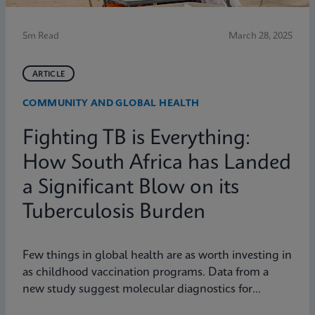
5m Read
March 28, 2025
ARTICLE
COMMUNITY AND GLOBAL HEALTH
Fighting TB is Everything:
How South Africa has Landed
a Significant Blow on its
Tuberculosis Burden
Few things in global health are as worth investing in
as childhood vaccination programs. Data from a
new study suggest molecular diagnostics for
tuberculosis might be one of them.