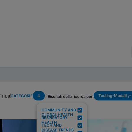
4
Testing-Modality
CATEGORIE
T HUB
Risultati della ricerca per:
COMMUNITY AND
GLOBAL HEALTH
RESPIRATORY
HEALTH
TECH AND
DISEASE TRENDS