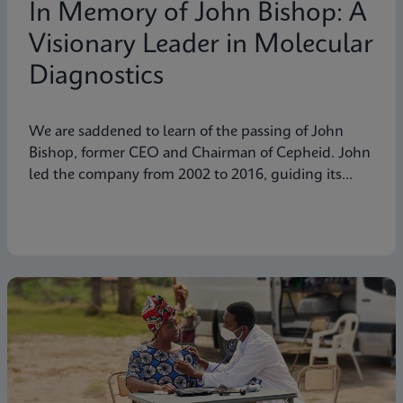
In Memory of John Bishop: A
Visionary Leader in Molecular
Diagnostics
We are saddened to learn of the passing of John
Bishop, former CEO and Chairman of Cepheid. John
led the company from 2002 to 2016, guiding its
transformation into a global leader in molecular
diagnostics. Under his visionary leadership, Cepheid
pioneered breakthrough technologies.