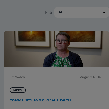
Filtri
3m Watch
August 06, 2025
VIDEO
COMMUNITY AND GLOBAL HEALTH