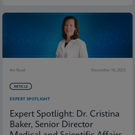
4m Read
December 10, 2023
ARTICLE
EXPERT SPOTLIGHT
Expert Spotlight: Dr. Cristina
Baker, Senior Director