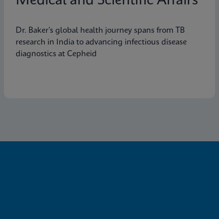
Medical and Scientific Affairs
Dr. Baker’s global health journey spans from TB
research in India to advancing infectious disease
diagnostics at Cepheid