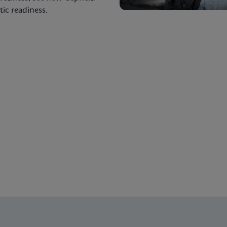
ic readiness.