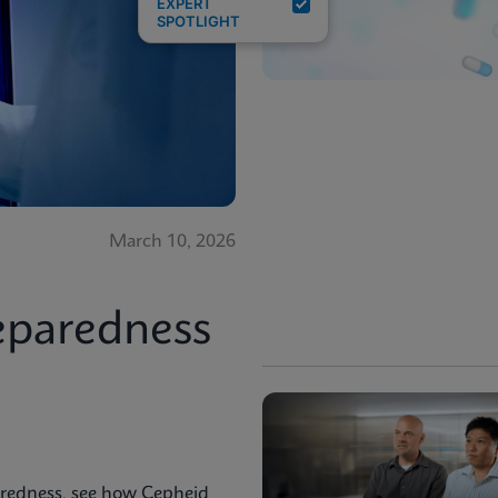
EXPERT
SPOTLIGHT
March 10, 2026
eparedness
aredness, see how Cepheid