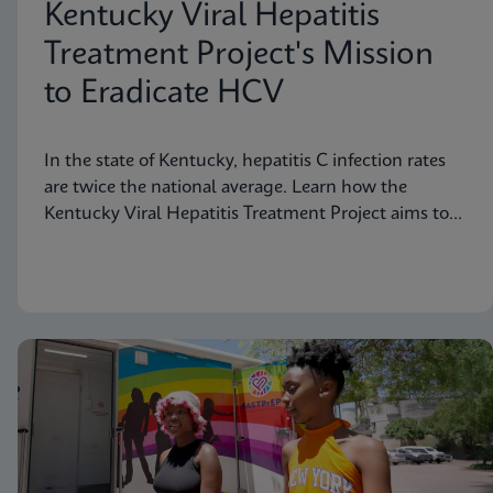
Kentucky Viral Hepatitis
Treatment Project's Mission
to Eradicate HCV
In the state of Kentucky, hepatitis C infection rates
are twice the national average. Learn how the
Kentucky Viral Hepatitis Treatment Project aims to
eradicate hepatitis C in small communities.