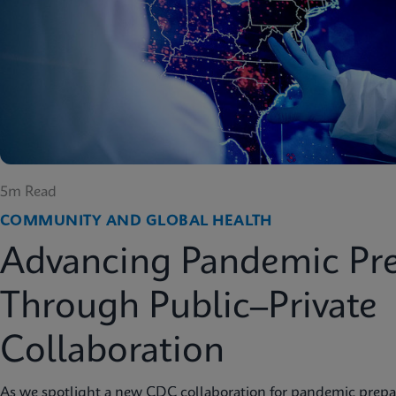
5m Read
COMMUNITY AND GLOBAL HEALTH
Advancing Pandemic Pr
Through Public–Private
Collaboration
As we spotlight a new CDC collaboration for pandemic prep