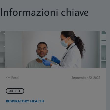
Informazioni chiave
4m Read
September 22, 2025
ARTICLE
RESPIRATORY HEALTH