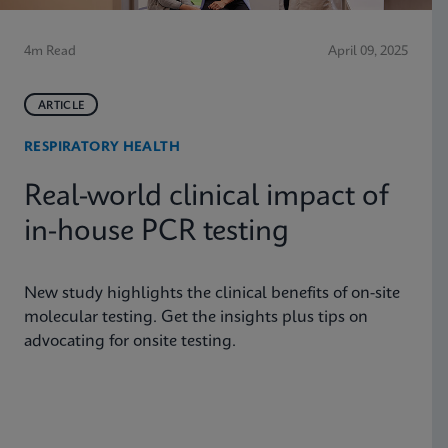
4m Read
April 09, 2025
ARTICLE
RESPIRATORY HEALTH
Real-world clinical impact of
in-house PCR testing
New study highlights the clinical benefits of on-site
molecular testing. Get the insights plus tips on
advocating for onsite testing.