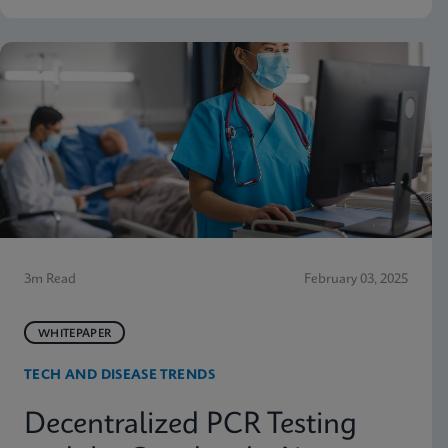
3m Read
February 03, 2025
WHITEPAPER
TECH AND DISEASE TRENDS
Decentralized PCR Testing