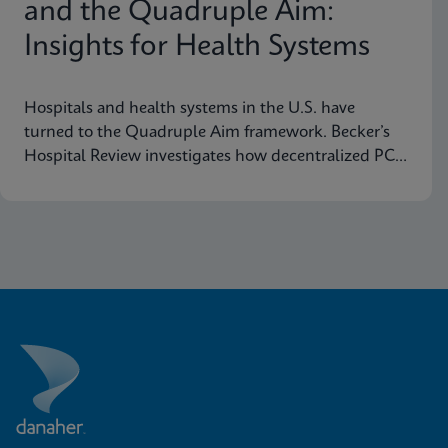
and the Quadruple Aim:
Insights for Health Systems
Hospitals and health systems in the U.S. have
turned to the Quadruple Aim framework. Becker’s
Hospital Review investigates how decentralized PCR
testing supports this framework.