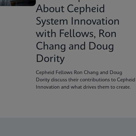
About Cepheid
System Innovation
with Fellows, Ron
Chang and Doug
Dority
Cepheid Fellows Ron Chang and Doug
Dority discuss their contributions to Cepheid
Innovation and what drives them to create.