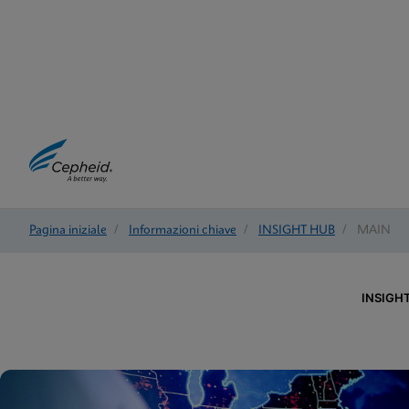
Pagina iniziale
/
Informazioni chiave
/
INSIGHT HUB
/
MAIN
INSIGH