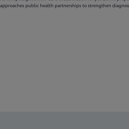
approaches public health partnerships to strengthen diagnost