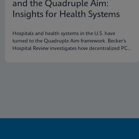
and the Quadruple Aim:
Insights for Health Systems
Hospitals and health systems in the U.S. have
turned to the Quadruple Aim framework. Becker’s
Hospital Review investigates how decentralized PCR
testing supports this framework.