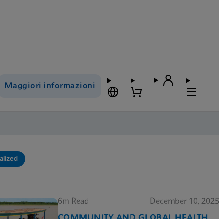
Maggiori informazioni
alized
6m Read
December 10, 2025
COMMUNITY AND GLOBAL HEALTH