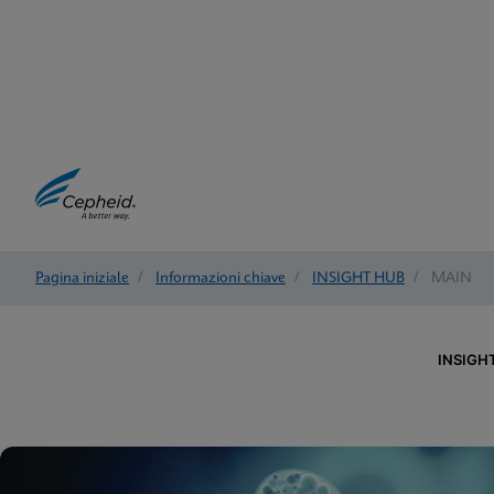
Pagina iniziale
/
Informazioni chiave
/
INSIGHT HUB
/
MAIN
INSIGH