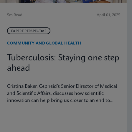
5m Read
April 01, 2025
EXPERT PERSPECTIVE
COMMUNITY AND GLOBAL HEALTH
Tuberculosis: Staying one step
ahead
Cristina Baker, Cepheid’s Senior Director of Medical
and Scientific Affairs, discusses how scientific
innovation can help bring us closer to an end to
tuberculosis