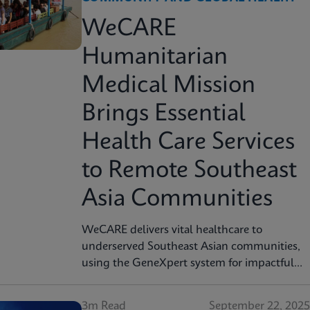
WeCARE
Humanitarian
Medical Mission
Brings Essential
Health Care Services
to Remote Southeast
Asia Communities
WeCARE delivers vital healthcare to
underserved Southeast Asian communities,
using the GeneXpert system for impactful
cervical cancer screening in women's health
missions.
3m Read
September 22, 2025