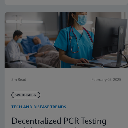
3m Read
February 03, 2025
WHITEPAPER
TECH AND DISEASE TRENDS
Decentralized PCR Testing