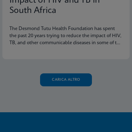
Impact of HIV and TB in
South Africa
The Desmond Tutu Health Foundation has spent
the past 20 years trying to reduce the impact of HIV,
TB, and other communicable diseases in some of the
hardest-hit communities in South Africa. Learn how
innovation has helped the organization's mission so
that nobody is left behind.
CARICA ALTRO