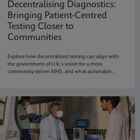
Decentralising Diagnostics:
Bringing Patient-Centred
Testing Closer to
Communities
Explore how decentralized testing can align with
the government of U.K.’s vision for a more
community-driven NHS, and what actionable
recommendations can take near-patient testing
further.