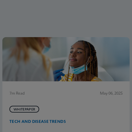
7m Read
May 06, 2025
WHITEPAPER
TECH AND DISEASE TRENDS