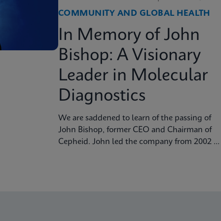
COMMUNITY AND GLOBAL HEALTH
In Memory of John
Bishop: A Visionary
Leader in Molecular
Diagnostics
We are saddened to learn of the passing of
John Bishop, former CEO and Chairman of
Cepheid. John led the company from 2002 to
2016, guiding its transformation into a
global leader in molecular diagnostics.
Under his visionary leadership, Cepheid
pioneered breakthrough technologies.