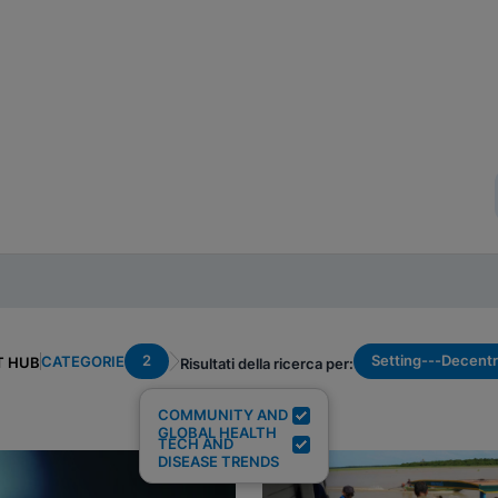
2
Setting---Decentr
CATEGORIE
T HUB
Risultati della ricerca per:
COMMUNITY AND
GLOBAL HEALTH
TECH AND
DISEASE TRENDS