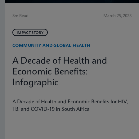
3m Read
March 25, 2025
IMPACT STORY
COMMUNITY AND GLOBAL HEALTH
A Decade of Health and
Economic Benefits:
Infographic
A Decade of Health and Economic Benefits for HIV,
TB, and COVID-19 in South Africa