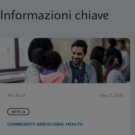
Informazioni chiave
40m Read
May 21, 2025
ARTICLE
COMMUNITY AND GLOBAL HEALTH