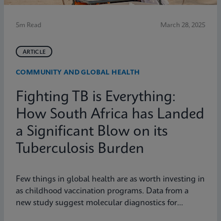
5m Read
March 28, 2025
ARTICLE
COMMUNITY AND GLOBAL HEALTH
Fighting TB is Everything:
How South Africa has Landed
a Significant Blow on its
Tuberculosis Burden
Few things in global health are as worth investing in
as childhood vaccination programs. Data from a
new study suggest molecular diagnostics for
tuberculosis might be one of them.