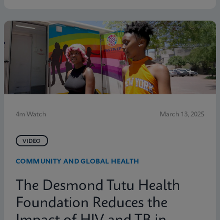
4m Watch
March 13, 2025
VIDEO
COMMUNITY AND GLOBAL HEALTH
The Desmond Tutu Health
Foundation Reduces the