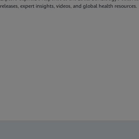
releases, expert insights, videos, and global health resources.