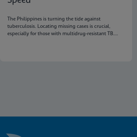
Speed
The Philippines is turning the tide against
tuberculosis. Locating missing cases is crucial,
especially for those with multidrug-resistant TB.
Learn how they are doing it.