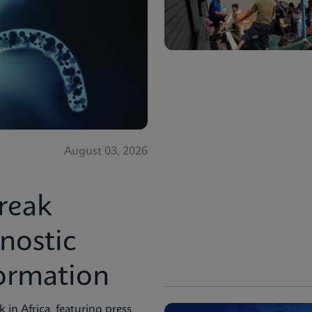
August 03, 2026
reak
nostic
formation
in Africa, featuring press