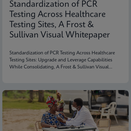
Standardization of PCR
Testing Across Healthcare
Testing Sites, A Frost &
Sullivan Visual Whitepaper
Standardization of PCR Testing Across Healthcare
Testing Sites: Upgrade and Leverage Capabilities
While Consolidating, A Frost & Sullivan Visual
Whitepaper