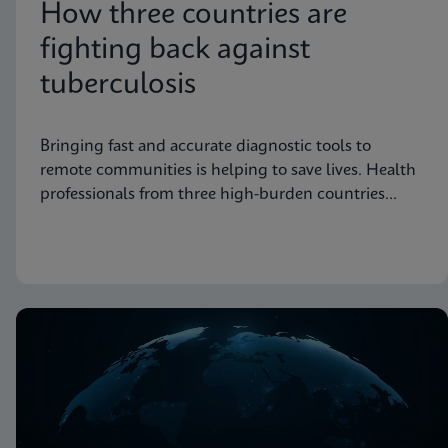
How three countries are
fighting back against
tuberculosis
Bringing fast and accurate diagnostic tools to
remote communities is helping to save lives. Health
professionals from three high-burden countries
explain how they’re getting to grips with
tuberculosis.