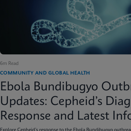
6m Read
COMMUNITY AND GLOBAL HEALTH
Ebola Bundibugyo Outb
Updates: Cepheid’s Diag
Response and Latest In
Explore Cepheid’s response to the Ebola Bundibugyo outbreak 