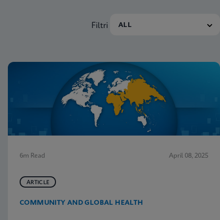
Filtri
6m Read
April 08, 2025
ARTICLE
COMMUNITY AND GLOBAL HEALTH