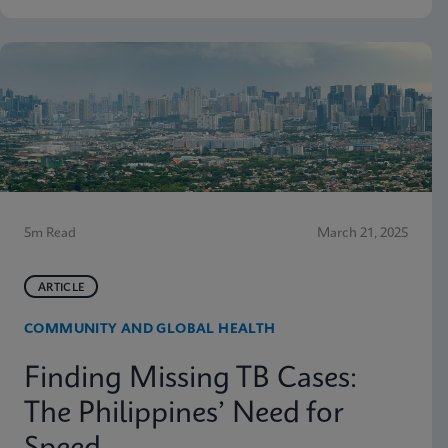
5m Read
March 21, 2025
ARTICLE
COMMUNITY AND GLOBAL HEALTH
Finding Missing TB Cases:
The Philippines’ Need for