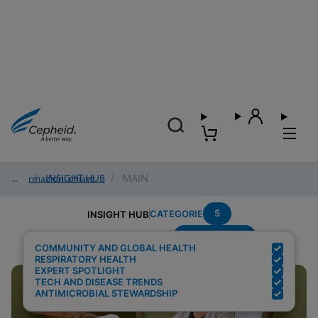
Informazioni chiave
/
INSIGHT HUB
/
MAIN
5
CATEGORIE
INSIGHT HUB
Point-of-care
Risultati della ricerca per:
COMMUNITY AND GLOBAL HEALTH
RESPIRATORY HEALTH
EXPERT SPOTLIGHT
TECH AND DISEASE TRENDS
ANTIMICROBIAL STEWARDSHIP