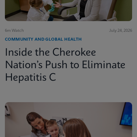
6m Watch
July 24, 2026
COMMUNITY AND GLOBAL HEALTH
Inside the Cherokee
Nation’s Push to Eliminate
Hepatitis C