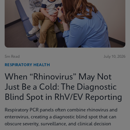
5m Read
July 10, 2026
RESPIRATORY HEALTH
When “Rhinovirus” May Not
Just Be a Cold: The Diagnostic
Blind Spot in RhV/EV Reporting
Respiratory PCR panels often combine rhinovirus and
enterovirus, creating a diagnostic blind spot that can
obscure severity, surveillance, and clinical decision