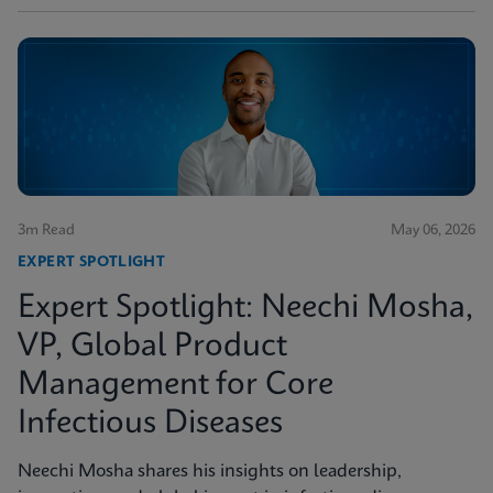
3m Read
May 06, 2026
EXPERT SPOTLIGHT
Expert Spotlight: Neechi Mosha,
VP, Global Product
Management for Core
Infectious Diseases
Neechi Mosha shares his insights on leadership,