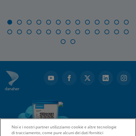
Item
1
of
28
Noi e i nostri partner utilizziamo cookie e altre tecnologie
di tracciamento, come pure alcuni dei dati fornitici