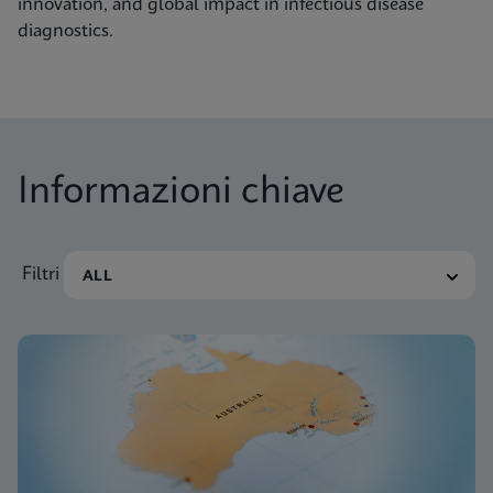
innovation, and global impact in infectious disease
diagnostics.
Informazioni chiave
Filtri