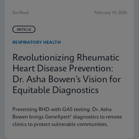
5m Read
February 19, 2026
ARTICLE
RESPIRATORY HEALTH
Revolutionizing Rheumatic
Heart Disease Prevention:
Dr. Asha Bowen’s Vision for
Equitable Diagnostics
Preventing RHD with GAS testing: Dr. Asha
Bowen brings GeneXpert® diagnostics to remote
clinics to protect vulnerable communities.