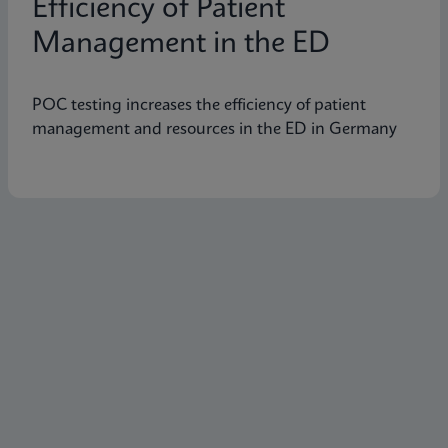
Efficiency of Patient
Management in the ED
POC testing increases the efficiency of patient
management and resources in the ED in Germany