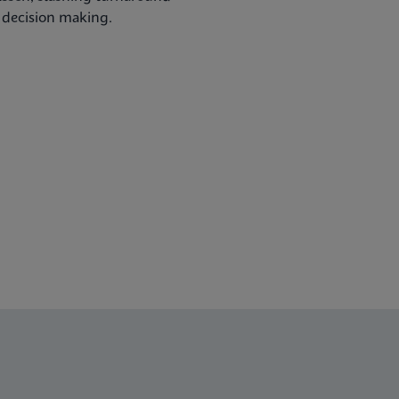
l decision making.