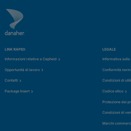
LINK RAPIDI
LEGALE
Informazioni relative a Cepheid
Informativa sulla
Opportunità di lavoro
Conformità normat
Contatti
Condizioni di util
Package Insert
Codice etico
Protezione dei pr
Condizioni di ven
Marchi commerci