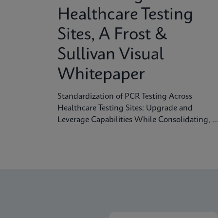
problem and the need for more accurate,
Healthcare Testing
rapid testing methods.
Sites, A Frost &
Sullivan Visual
Whitepaper
Standardization of PCR Testing Across
Healthcare Testing Sites: Upgrade and
Leverage Capabilities While Consolidating, A
Frost & Sullivan Visual Whitepaper