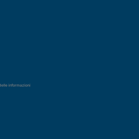
delle informazioni