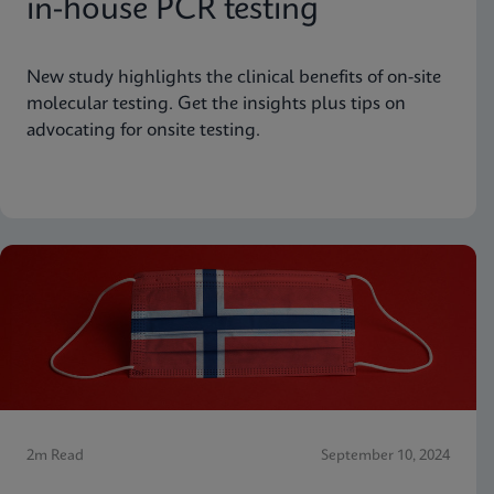
in-house PCR testing
New study highlights the clinical benefits of on-site
molecular testing. Get the insights plus tips on
advocating for onsite testing.
2m Read
September 10, 2024