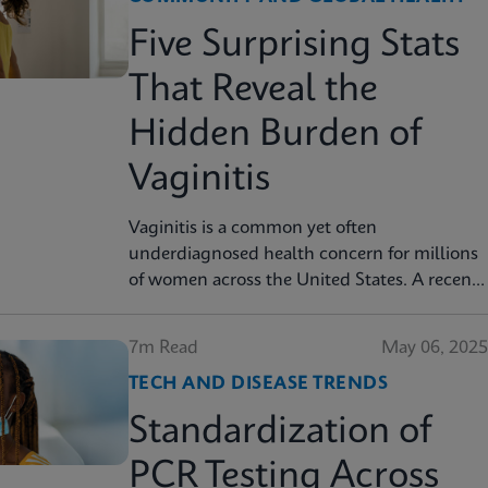
Five Surprising Stats
That Reveal the
Hidden Burden of
Vaginitis
Vaginitis is a common yet often
underdiagnosed health concern for millions
of women across the United States. A recent
AJOG Global Reports study shows that
many symptomatic patients do not receive
7m Read
May 06, 2025
diagnostic testing, yet a large portion are still
TECH AND DISEASE TRENDS
treated empirically, leading to potential
mismanagement, repeat visits, and ongoing
Standardization of
symptoms. Below are five statistics from the
study that shed light on the true scope of the
PCR Testing Across