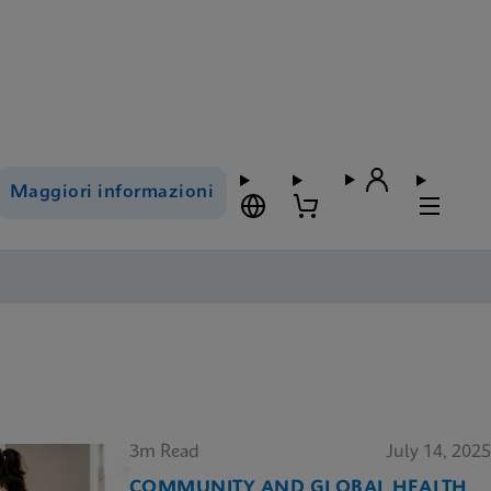
Maggiori informazioni
3m Read
July 14, 2025
COMMUNITY AND GLOBAL HEALTH