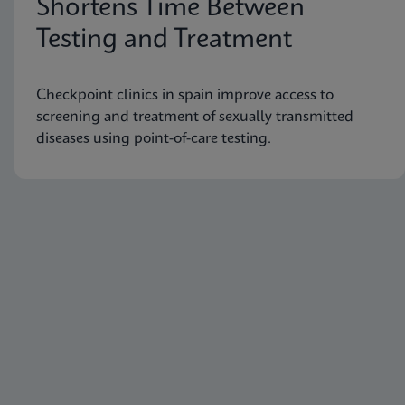
Shortens Time Between
Testing and Treatment
Checkpoint clinics in spain improve access to
screening and treatment of sexually transmitted
diseases using point-of-care testing.