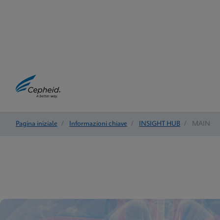
Pagina iniziale
/
Informazioni chiave
/
INSIGHT HUB
/
MAIN