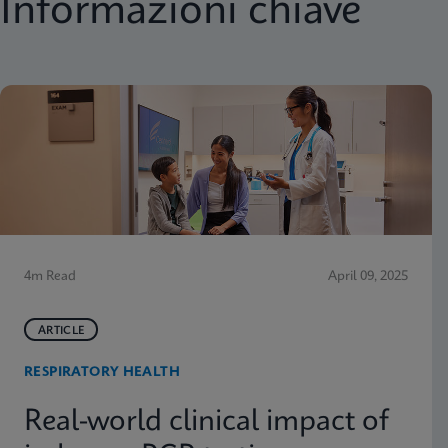
Informazioni chiave
4m Read
April 09, 2025
ARTICLE
RESPIRATORY HEALTH
Real-world clinical impact of