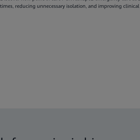
times, reducing unnecessary isolation, and improving clinica