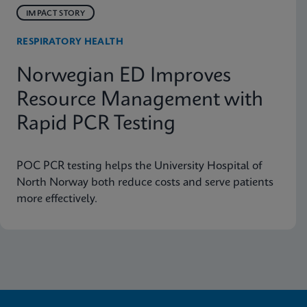
IMPACT STORY
RESPIRATORY HEALTH
Norwegian ED Improves
Resource Management with
Rapid PCR Testing
POC PCR testing helps the University Hospital of
North Norway both reduce costs and serve patients
more effectively.