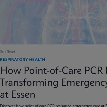
3m Read
RESPIRATORY HEALTH
How Point-of-Care PCR 
Transforming Emergenc
at Essen
Discover how point of care PCR reshaped emergency care at 