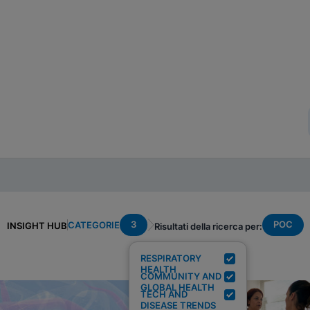
3
POC
CATEGORIE
INSIGHT HUB
Risultati della ricerca per:
RESPIRATORY
HEALTH
COMMUNITY AND
GLOBAL HEALTH
TECH AND
DISEASE TRENDS