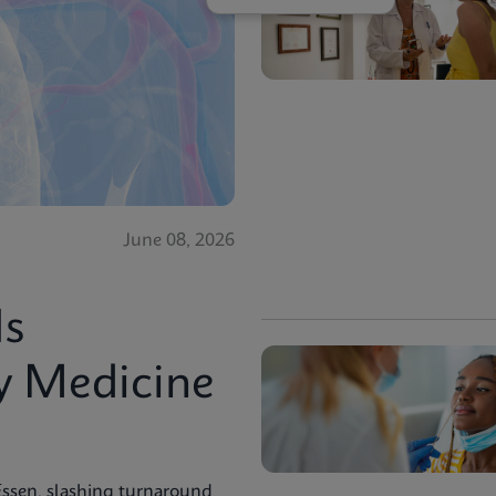
June 08, 2026
Is
y Medicine
Essen, slashing turnaround