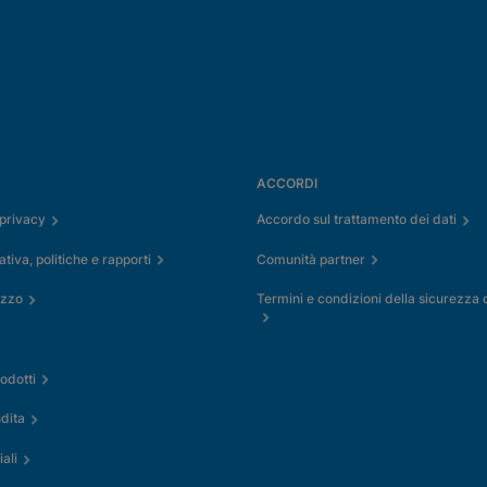
ACCORDI
 privacy
Accordo sul trattamento dei dati
iva, politiche e rapporti
Comunità partner
izzo
Termini e condizioni della sicurezza 
odotti
dita
ali