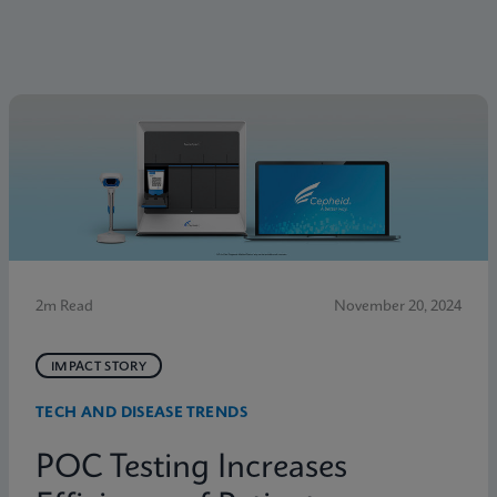
2m Read
November 20, 2024
IMPACT STORY
TECH AND DISEASE TRENDS
POC Testing Increases