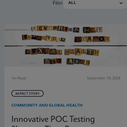
Filtri
1m Read
September 19, 2024
IMPACT STORY
COMMUNITY AND GLOBAL HEALTH
Innovative POC Testing