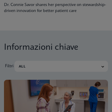
Dr. Connie Savor shares her perspective on stewardship-
driven innovation for better patient care
Informazioni chiave
Filtri