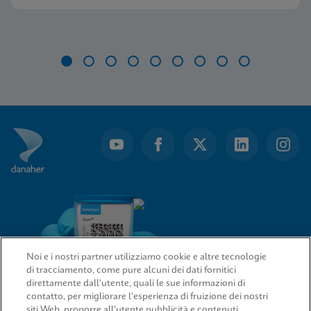
Item
1
of
9
Noi e i nostri partner utilizziamo cookie e altre tecnologie
di tracciamento, come pure alcuni dei dati fornitici
direttamente dall'utente, quali le sue informazioni di
contatto, per migliorare l'esperienza di fruizione dei nostri
siti Web, proporre all'utente pubblicità e contenuti