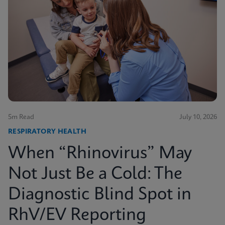
5m Read
July 10, 2026
RESPIRATORY HEALTH
When “Rhinovirus” May
Not Just Be a Cold: The
Diagnostic Blind Spot in
RhV/EV Reporting