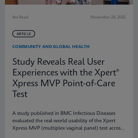
4m Read
November 24, 2025
ARTICLE
COMMUNITY AND GLOBAL HEALTH
Study Reveals Real User
Experiences with the Xpert®
Xpress MVP Point-of-Care
Test
A study published in BMC Infectious Diseases
evaluated the real-world usability of the Xpert
Xpress MVP (multiplex vaginal panel) test across
a range of clinical roles.