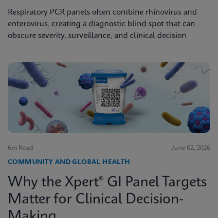
Respiratory PCR panels often combine rhinovirus and
enterovirus, creating a diagnostic blind spot that can
obscure severity, surveillance, and clinical decision
6m Read
June 02, 2026
COMMUNITY AND GLOBAL HEALTH
Why the Xpert® GI Panel Targets
Matter for Clinical Decision-
Making