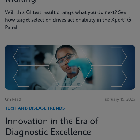
Will this GI test result change what you do next? See
how target selection drives actionability in the Xpert® GI
Panel.
6m Read
February 19, 2026
TECH AND DISEASE TRENDS
Innovation in the Era of
Diagnostic Excellence