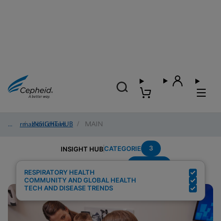
Informazioni chiave
/
INSIGHT HUB
/
MAIN
3
CATEGORIE
INSIGHT HUB
Multiplex
Risultati della ricerca per:
RESPIRATORY HEALTH
COMMUNITY AND GLOBAL HEALTH
TECH AND DISEASE TRENDS