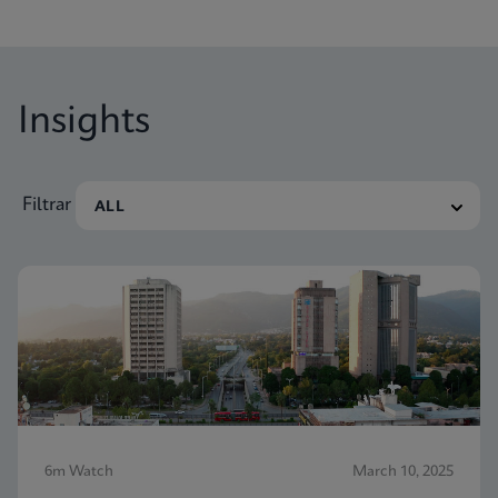
the aim of enabling molecular diagnostic testing
everywhere.
Insights
Filtrar
6m Watch
March 10, 2025