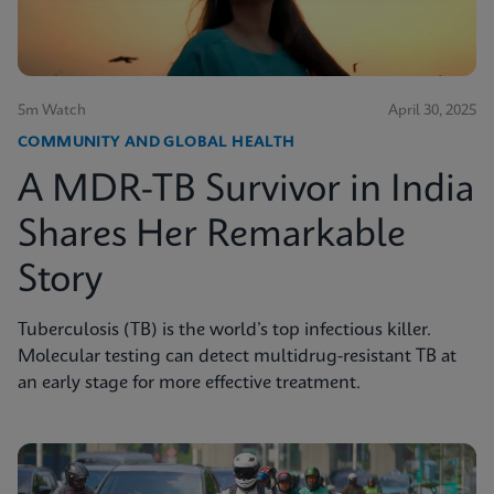
5m Watch
April 30, 2025
COMMUNITY AND GLOBAL HEALTH
A MDR-TB Survivor in India
Shares Her Remarkable
Story
Tuberculosis (TB) is the world’s top infectious killer.
Molecular testing can detect multidrug-resistant TB at
an early stage for more effective treatment.