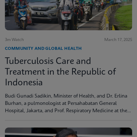
3m Watch
March 17, 2025
COMMUNITY AND GLOBAL HEALTH
Tuberculosis Care and
Treatment in the Republic of
Indonesia
Budi Gunadi Sadikin, Minister of Health, and Dr. Erlina
Burhan, a pulmonologist at Persahabatan General
Hospital, Jakarta, and Prof. Respiratory Medicine at the
University of Indonesia, discuss tuberculosis care and
treatment in the Republic of Indonesia.