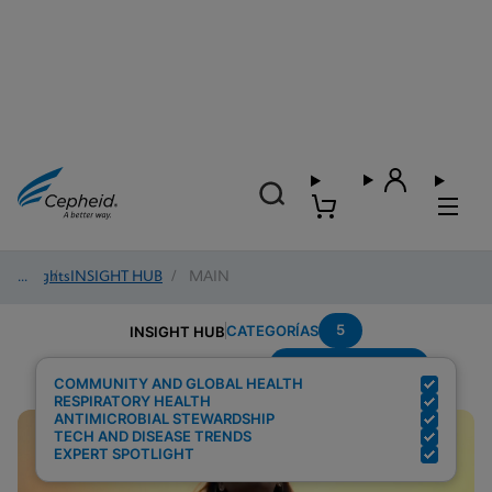
Insights
/
INSIGHT HUB
/
MAIN
5
CATEGORÍAS
INSIGHT HUB
Setting---Hospital
Resultados de búsqueda para:
COMMUNITY AND GLOBAL HEALTH
RESPIRATORY HEALTH
ANTIMICROBIAL STEWARDSHIP
TECH AND DISEASE TRENDS
EXPERT SPOTLIGHT