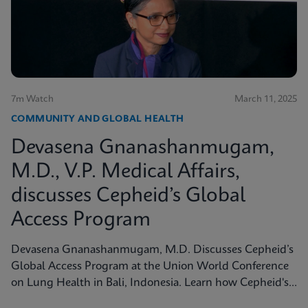
7m Watch
March 11, 2025
COMMUNITY AND GLOBAL HEALTH
Devasena Gnanashanmugam,
M.D., V.P. Medical Affairs,
discusses Cepheid’s Global
Access Program
Devasena Gnanashanmugam, M.D. Discusses Cepheid’s
Global Access Program at the Union World Conference
on Lung Health in Bali, Indonesia. Learn how Cepheid's
Global Access Program is tackling diseases like TB with