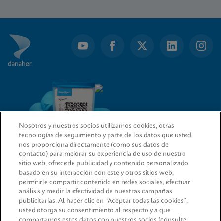
1
of
10
Nosotros y nuestros socios utilizamos cookies, otras
tecnologías de seguimiento y parte de los datos que usted
nos proporciona directamente (como sus datos de
contacto) para mejorar su experiencia de uso de nuestro
sitio web, ofrecerle publicidad y contenido personalizado
ENLACES RÁPIDOS
basado en su interacción con este y otros sitios web,
permitirle compartir contenido en redes sociales, efectuar
análisis y medir la efectividad de nuestras campañas
publicitarias. Al hacer clic en “Aceptar todas las cookies”,
usted otorga su consentimiento al respecto y a que
INFORMACIÓN LEGAL
compartamos estos datos con nuestros socios (consulte