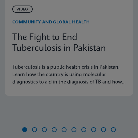
VIDEO
COMMUNITY AND GLOBAL HEALTH
The Fight to End
Tuberculosis in Pakistan
Tuberculosis is a public health crisis in Pakistan.
Learn how the country is using molecular
diagnostics to aid in the diagnosis of TB and how
these tools are having an impact on the disease
burden in the country.
Item