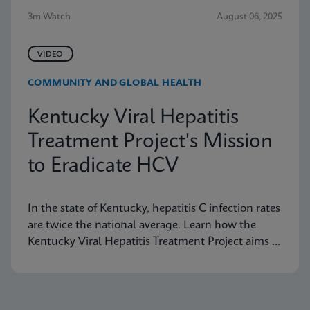
3m Watch
August 06, 2025
VIDEO
COMMUNITY AND GLOBAL HEALTH
Kentucky Viral Hepatitis
Treatment Project's Mission
to Eradicate HCV
In the state of Kentucky, hepatitis C infection rates
are twice the national average. Learn how the
Kentucky Viral Hepatitis Treatment Project aims to
eradicate hepatitis C in small communities.