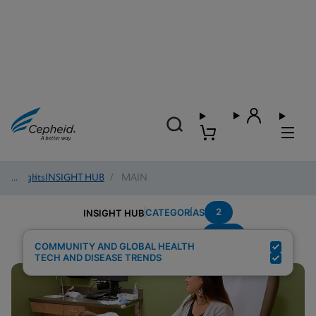
Insights
/
INSIGHT HUB
/
MAIN
2
CATEGORÍAS
INSIGHT HUB
HCV
Resultados de búsqueda para:
COMMUNITY AND GLOBAL HEALTH
TECH AND DISEASE TRENDS