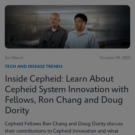
5m Watch
October 09, 2025
TECH AND DISEASE TRENDS
Inside Cepheid: Learn About
Cepheid System Innovation with
Fellows, Ron Chang and Doug
Dority
Cepheid Fellows Ron Chang and Doug Dority discuss
their contributions to Cepheid Innovation and what