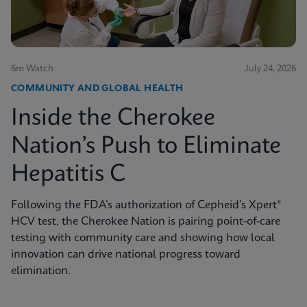
6m Watch
July 24, 2026
COMMUNITY AND GLOBAL HEALTH
Inside the Cherokee
Nation’s Push to Eliminate
Hepatitis C
Following the FDA’s authorization of Cepheid’s Xpert®
HCV test, the Cherokee Nation is pairing point-of-care
testing with community care and showing how local
innovation can drive national progress toward
elimination.