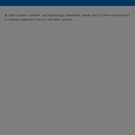
© 2026 Cepheid. Cepheid®, the Cepheid logo, GeneXpert®, Xpert®, and I-CORE® are trademarks
of Cepheid, registered in the U.S. and other countries.