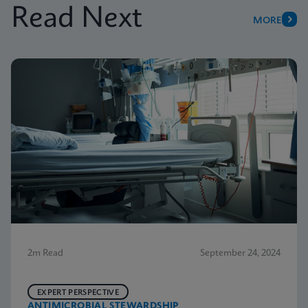
Read Next
MORE
2m Read
September 24, 2024
EXPERT PERSPECTIVE
ANTIMICROBIAL STEWARDSHIP