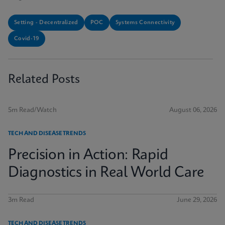
Setting - Decentralized
POC
Systems Connectivity
Covid-19
Related Posts
5m Read/Watch
August 06, 2026
TECH AND DISEASE TRENDS
Precision in Action: Rapid
Diagnostics in Real World Care
3m Read
June 29, 2026
TECH AND DISEASE TRENDS