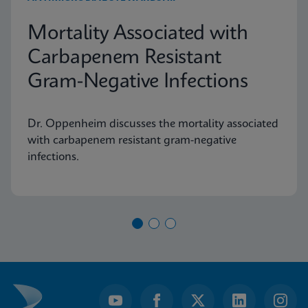
Mortality Associated with
Carbapenem Resistant
Gram-Negative Infections
Dr. Oppenheim discusses the mortality associated
with carbapenem resistant gram-negative
infections.