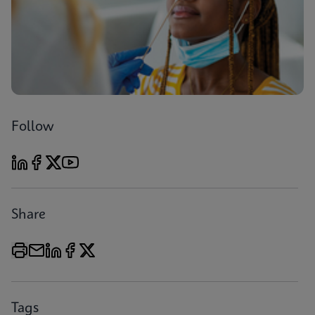
Follow
Share
Tags