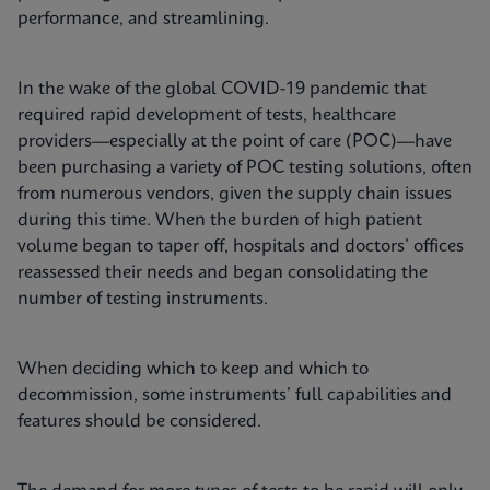
performance, and streamlining.
In the wake of the global COVID-19 pandemic that
required rapid development of tests, healthcare
providers—especially at the point of care (POC)—have
been purchasing a variety of POC testing solutions, often
from numerous vendors, given the supply chain issues
during this time. When the burden of high patient
volume began to taper off, hospitals and doctors’ offices
reassessed their needs and began consolidating the
number of testing instruments.
When deciding which to keep and which to
decommission, some instruments’ full capabilities and
features should be considered.