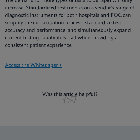
The demand for more types of tests to be rapid will only
increase. Standardized test menus on a vendor’s range of
diagnostic instruments for both hospitals and POC can
simplify the consolidation process, standardize test
accuracy and performance, and simultaneously expand
current testing capabilities—all while providing a
consistent patient experience.
Access the Whitepaper >
Was this article helpful?