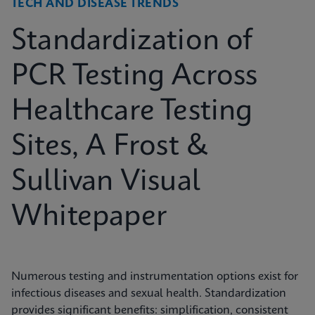
TECH AND DISEASE TRENDS
Standardization of
PCR Testing Across
Healthcare Testing
Sites, A Frost &
Sullivan Visual
Whitepaper
Numerous testing and instrumentation options exist for
infectious diseases and sexual health. Standardization
provides significant benefits: simplification, consistent