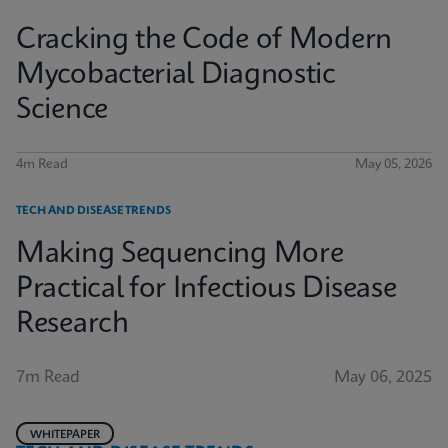
Cracking the Code of Modern
Mycobacterial Diagnostic
Science
4m Read
May 05, 2026
TECH AND DISEASE TRENDS
Making Sequencing More
Practical for Infectious Disease
Research
7m Read
May 06, 2025
WHITEPAPER