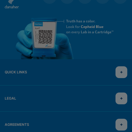
QUICK LINKS
LEGAL
AGREEMENTS