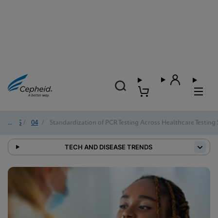
2025
/
04
/
Standardization of PCR Testing Across Healthcare Testing 
TECH AND DISEASE TRENDS