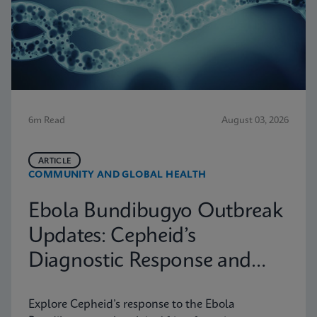
6m Read
August 03, 2026
ARTICLE
COMMUNITY AND GLOBAL HEALTH
Ebola Bundibugyo Outbreak
Updates: Cepheid’s
Diagnostic Response and
Latest Information
Explore Cepheid’s response to the Ebola