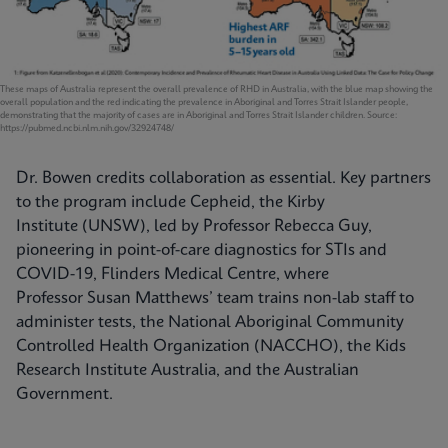
These maps of Australia represent the overall prevalence of RHD in Australia, with the blue map showing the
overall population and the red indicating the prevalence in Aboriginal and Torres Strait Islander people,
demonstrating that the majority of cases are in Aboriginal and Torres Strait Islander children. Source:
https://pubmed.ncbi.nlm.nih.gov/32924748/
Dr. Bowen credits collaboration as essential. Key partners
to the program include Cepheid, the Kirby
Institute (UNSW), led by Professor Rebecca Guy,
pioneering in point-of-care diagnostics for STIs and
COVID-19, Flinders Medical Centre, where
Professor Susan Matthews’ team trains non-lab staff to
administer tests, the National Aboriginal Community
Controlled Health Organization (NACCHO), the Kids
Research Institute Australia, and the Australian
Government.