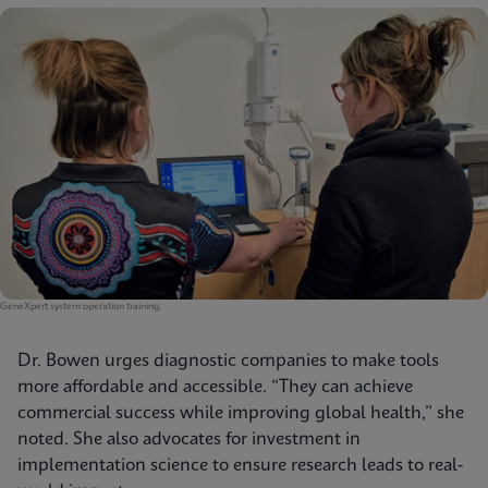
GeneXpert system operation training.
Dr. Bowen urges diagnostic companies to make tools
more affordable and accessible. “They can achieve
commercial success while improving global health,” she
noted. She also advocates for investment in
implementation science to ensure research leads to real-