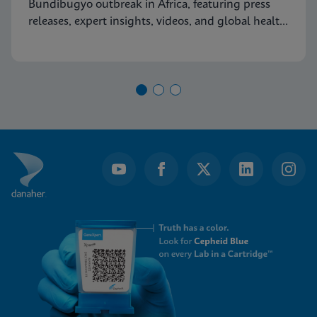
Bundibugyo outbreak in Africa, featuring press
releases, expert insights, videos, and global health
resources.