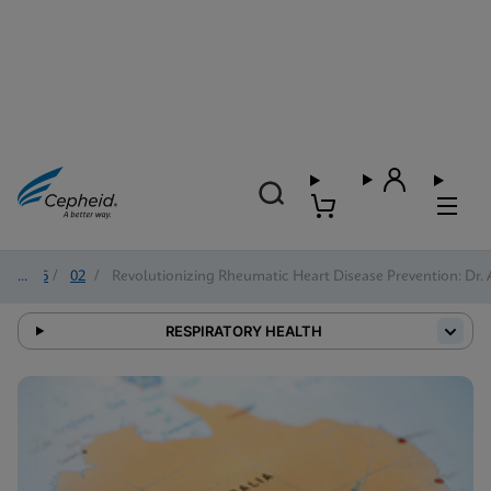
2026
/
02
/
Revolutionizing Rheumatic Heart Disease Prevention: Dr. 
RESPIRATORY HEALTH