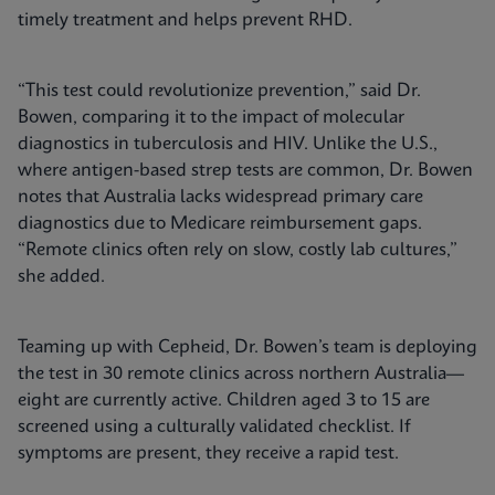
timely treatment and helps prevent RHD.
“This test could revolutionize prevention,” said Dr.
Bowen, comparing it to the impact of molecular
diagnostics in tuberculosis and HIV. Unlike the U.S.,
where antigen-based strep tests are common, Dr. Bowen
notes that Australia lacks widespread primary care
diagnostics due to Medicare reimbursement gaps.
“Remote clinics often rely on slow, costly lab cultures,”
she added.
Teaming up with Cepheid, Dr. Bowen’s team is deploying
the test in 30 remote clinics across northern Australia—
eight are currently active. Children aged 3 to 15 are
screened using a culturally validated checklist. If
symptoms are present, they receive a rapid test.