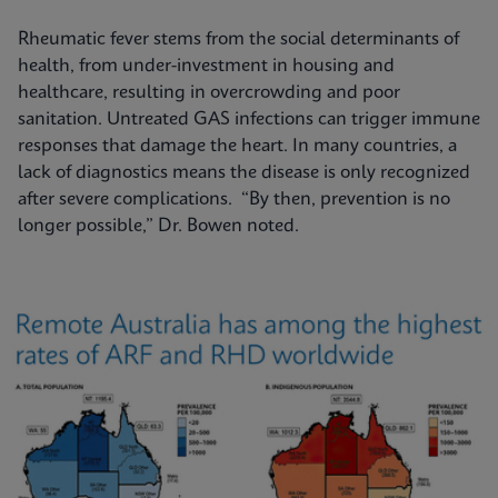
Rheumatic fever stems from the social determinants of
health, from under-investment in housing and
healthcare, resulting in overcrowding and poor
sanitation. Untreated GAS infections can trigger immune
responses that damage the heart. In many countries, a
lack of diagnostics means the disease is only recognized
after severe complications. “By then, prevention is no
longer possible,” Dr. Bowen noted.