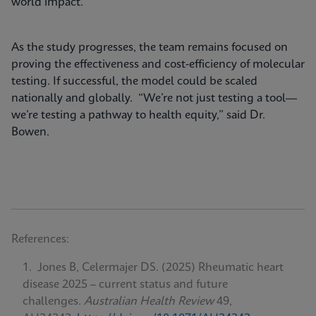
world impact.
As the study progresses, the team remains focused on
proving the effectiveness and cost-efficiency of molecular
testing. If successful, the model could be scaled
nationally and globally. “We’re not just testing a tool—
we’re testing a pathway to health equity,” said Dr.
Bowen.
References:
Jones B, Celermajer DS. (2025) Rheumatic heart
disease 2025 – current status and future
challenges.
Australian Health Review
49,