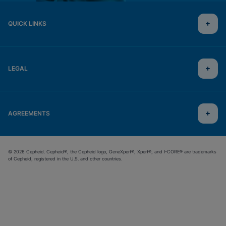
QUICK LINKS
LEGAL
AGREEMENTS
© 2026 Cepheid. Cepheid®, the Cepheid logo, GeneXpert®, Xpert®, and I-CORE® are trademarks
of Cepheid, registered in the U.S. and other countries.