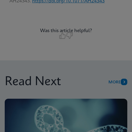
AH24343.
https://doi.org/10.1071/AH24343
Was this article helpful?
Read Next
MORE