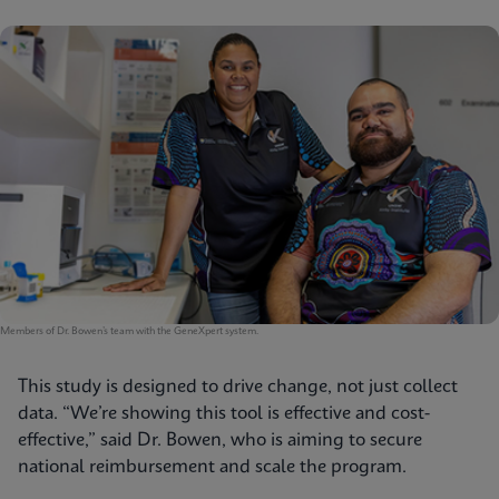
Members of Dr. Bowen’s team with the GeneXpert system.
This study is designed to drive change, not just collect
data. “We’re showing this tool is effective and cost-
effective,” said Dr. Bowen, who is aiming to secure
national reimbursement and scale the program.