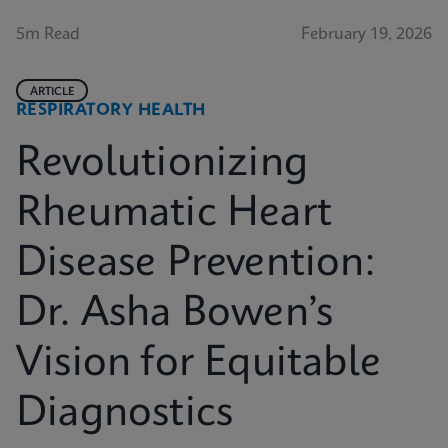
5m Read
February 19, 2026
ARTICLE
RESPIRATORY HEALTH
Revolutionizing
Rheumatic Heart
Disease Prevention:
Dr. Asha Bowen’s
Vision for Equitable
Diagnostics