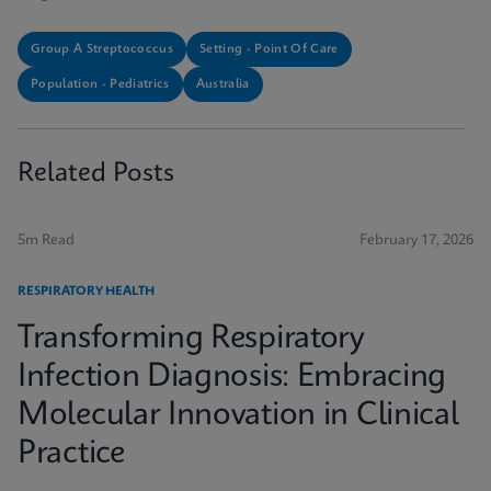
Group A Streptococcus
Setting - Point Of Care
Population - Pediatrics
Australia
Related Posts
5m Read
February 17, 2026
RESPIRATORY HEALTH
Transforming Respiratory
Infection Diagnosis: Embracing
Molecular Innovation in Clinical
Practice