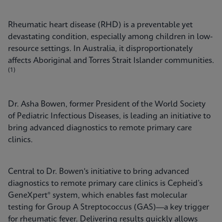
Rheumatic heart disease (RHD) is a preventable yet
devastating condition, especially among children in low-
resource settings. In Australia, it disproportionately
affects Aboriginal and Torres Strait Islander communities.
(1)
Dr. Asha Bowen, former President of the World Society
of Pediatric Infectious Diseases, is leading an initiative to
bring advanced diagnostics to remote primary care
clinics.
Central to Dr. Bowen's initiative to bring advanced
diagnostics to remote primary care clinics is Cepheid’s
GeneXpert® system, which enables fast molecular
testing for Group A Streptococcus (GAS)—a key trigger
for rheumatic fever. Delivering results quickly allows