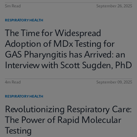
5m Read
September 26, 2025
RESPIRATORY HEALTH
The Time for Widespread
Adoption of MDx Testing for
GAS Pharyngitis has Arrived: an
Interview with Scott Sugden, PhD
4m Read
September 09, 2025
RESPIRATORY HEALTH
Revolutionizing Respiratory Care:
The Power of Rapid Molecular
Testing