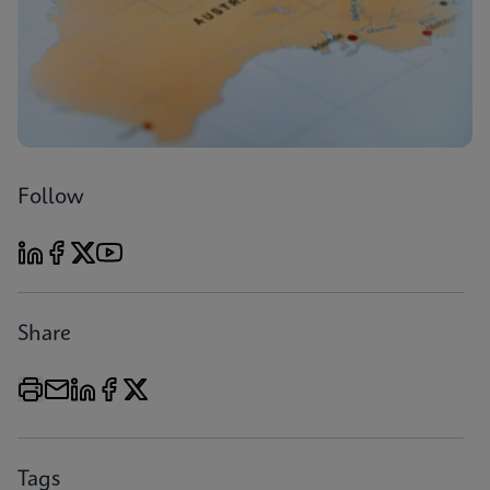
Follow
Share
Tags