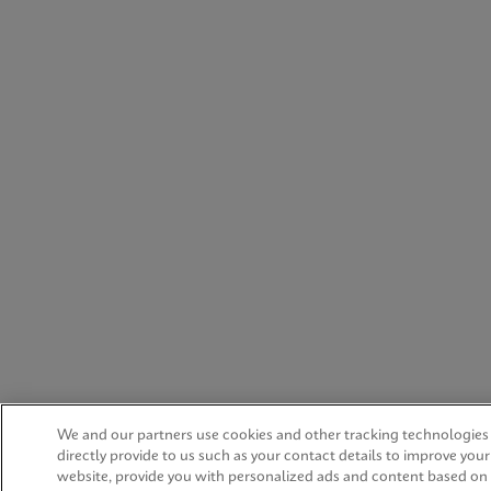
We and our partners use cookies and other tracking technologies
directly provide to us such as your contact details to improve you
website, provide you with personalized ads and content based on 