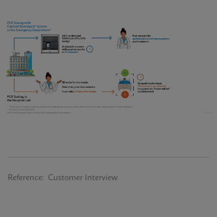
Reference: Customer Interview