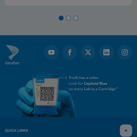
QUICK LINKS