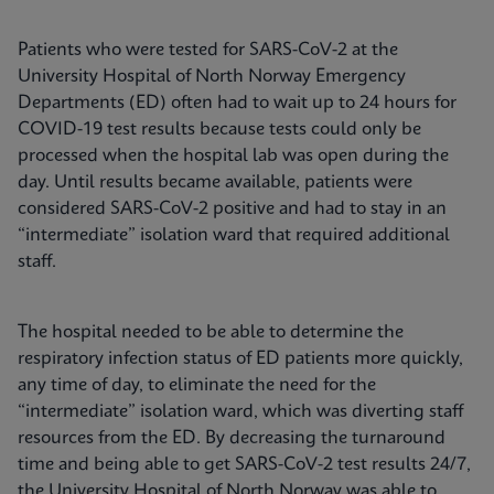
Patients who were tested for SARS-CoV-2 at the
University Hospital of North Norway Emergency
Departments (ED) often had to wait up to 24 hours for
COVID-19 test results because tests could only be
processed when the hospital lab was open during the
day. Until results became available, patients were
considered SARS-CoV-2 positive and had to stay in an
“intermediate” isolation ward that required additional
staff.
The hospital needed to be able to determine the
respiratory infection status of ED patients more quickly,
any time of day, to eliminate the need for the
“intermediate” isolation ward, which was diverting staff
resources from the ED. By decreasing the turnaround
time and being able to get SARS-CoV-2 test results 24/7,
the University Hospital of North Norway was able to