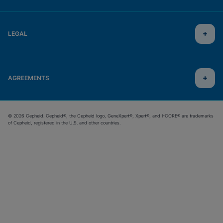
LEGAL
AGREEMENTS
© 2026 Cepheid. Cepheid®, the Cepheid logo, GeneXpert®, Xpert®, and I-CORE® are trademarks
of Cepheid, registered in the U.S. and other countries.