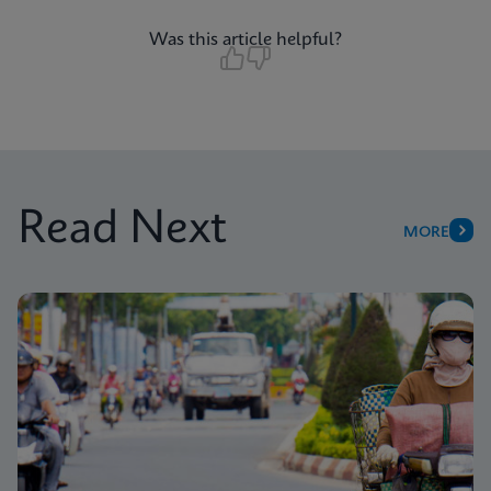
Was this article helpful?
Read Next
MORE