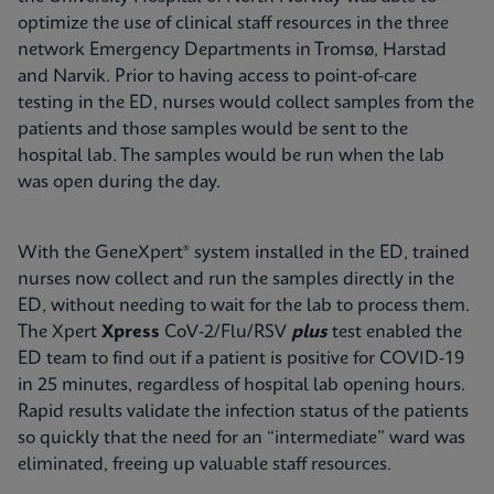
optimize the use of clinical staff resources in the three
network Emergency Departments in Tromsø, Harstad
and Narvik. Prior to having access to point-of-care
testing in the ED, nurses would collect samples from the
patients and those samples would be sent to the
hospital lab. The samples would be run when the lab
was open during the day.
With the GeneXpert® system installed in the ED, trained
nurses now collect and run the samples directly in the
ED, without needing to wait for the lab to process them.
The Xpert
Xpress
CoV-2/Flu/RSV
plus
test enabled the
ED team to find out if a patient is positive for COVID-19
in 25 minutes, regardless of hospital lab opening hours.
Rapid results validate the infection status of the patients
so quickly that the need for an “intermediate” ward was
eliminated, freeing up valuable staff resources.