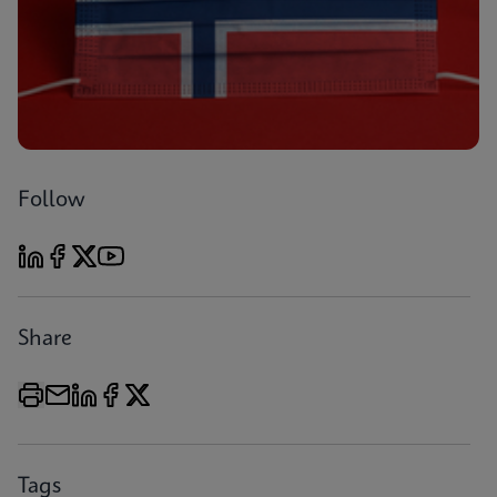
Follow
Share
Tags