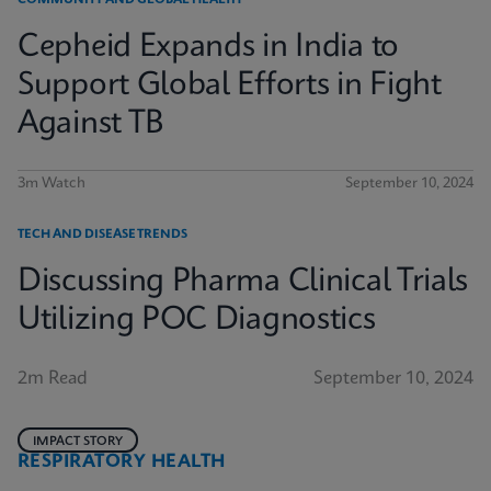
COMMUNITY AND GLOBAL HEALTH
Cepheid Expands in India to
Support Global Efforts in Fight
Against TB
3m Watch
September 10, 2024
TECH AND DISEASE TRENDS
Discussing Pharma Clinical Trials
Utilizing POC Diagnostics
2m Read
September 10, 2024
IMPACT STORY
RESPIRATORY HEALTH