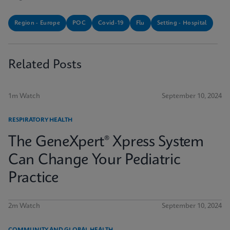
Region - Europe
POC
Covid-19
Flu
Setting - Hospital
Related Posts
1m Watch
September 10, 2024
RESPIRATORY HEALTH
The GeneXpert® Xpress System
Can Change Your Pediatric
Practice
2m Watch
September 10, 2024