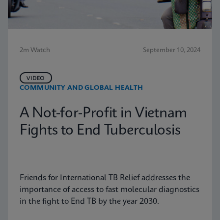
2m Watch
September 10, 2024
VIDEO
COMMUNITY AND GLOBAL HEALTH
A Not-for-Profit in Vietnam
Fights to End Tuberculosis
Friends for International TB Relief addresses the
importance of access to fast molecular diagnostics
in the fight to End TB by the year 2030.