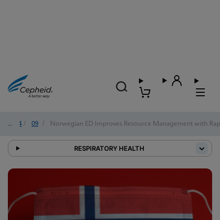
2024
/
09
/
Norwegian ED Improves Resource Management with Rapi
RESPIRATORY HEALTH