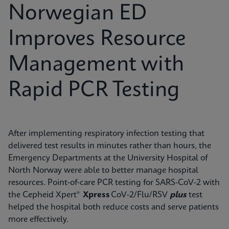
Norwegian ED
Improves Resource
Management with
Rapid PCR Testing
After implementing respiratory infection testing that
delivered test results in minutes rather than hours, the
Emergency Departments at the University Hospital of
North Norway were able to better manage hospital
resources. Point-of-care PCR testing for SARS-CoV-2 with
the Cepheid Xpert®
Xpress
CoV-2/Flu/RSV
plus
test
helped the hospital both reduce costs and serve patients
more effectively.