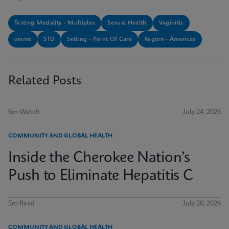
Testing Modality - Multiplex
Sexual Health
Vaginitis
wome
STD
Setting - Point Of Care
Region - Americas
Related Posts
6m Watch
July 24, 2026
COMMUNITY AND GLOBAL HEALTH
Inside the Cherokee Nation’s
Push to Eliminate Hepatitis C
5m Read
July 20, 2026
COMMUNITY AND GLOBAL HEALTH