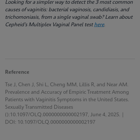
Looking for a simpler way to detect the 3 most common
causes of vaginitis: bacterial vaginosis, candidiasis, and
trichomoniasis, from a single vaginal swab? Learn about
Cepheid’s Multiplex Vaginal Panel test
here
.
Reference
Tse J, Chen J, Shi L, Cheng MM, Lillis R, and Near AM.
Prevalence and Accuracy of Empiric Treatment Among
Patients with Vaginitis Symptoms in the United States.
Sexually Transmitted Diseases
():10.1097/OLQ.0000000000002197, June 4, 2025. |
DOI: 10.1097/OLQ.0000000000002197