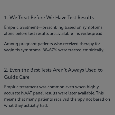
1. We Treat Before We Have Test Results
Empiric treatment—prescribing based on symptoms
alone before test results are available—is widespread.
Among pregnant patients who received therapy for
vaginitis symptoms, 36–67% were treated empirically.
2. Even the Best Tests Aren’t Always Used to
Guide Care
Empiric treatment was common even when highly
accurate NAAT panel results were later available. This
means that many patients received therapy not based on
what they actually had.