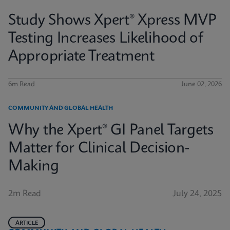
Study Shows Xpert® Xpress MVP
Testing Increases Likelihood of
Appropriate Treatment
6m Read
June 02, 2026
COMMUNITY AND GLOBAL HEALTH
Why the Xpert® GI Panel Targets
Matter for Clinical Decision-
Making
2m Read
July 24, 2025
ARTICLE