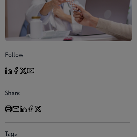
Follow
Share
Tags