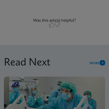
Was this article helpful?
Read Next
MORE