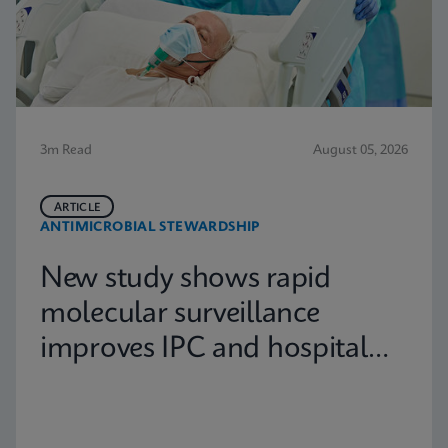
3m Read
August 05, 2026
ARTICLE
ANTIMICROBIAL STEWARDSHIP
New study shows rapid
molecular surveillance
improves IPC and hospital
capacity