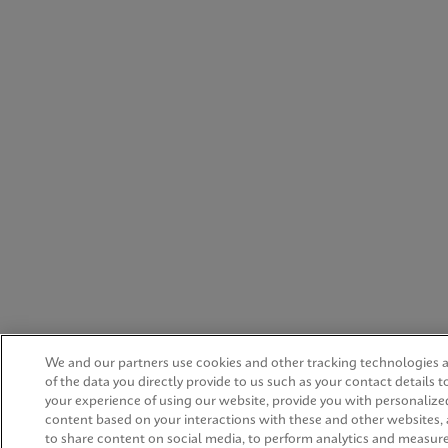
We and our partners use cookies and other tracking technologies
of the data you directly provide to us such as your contact details 
your experience of using our website, provide you with personalize
content based on your interactions with these and other websites,
to share content on social media, to perform analytics and measur