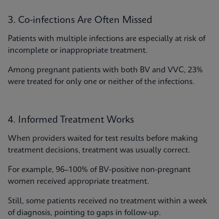
3. Co-infections Are Often Missed
Patients with multiple infections are especially at risk of
incomplete or inappropriate treatment.
Among pregnant patients with both BV and VVC, 23%
were treated for only one or neither of the infections.
4. Informed Treatment Works
When providers waited for test results before making
treatment decisions, treatment was usually correct.
For example, 96–100% of BV-positive non-pregnant
women received appropriate treatment.
Still, some patients received no treatment within a week
of diagnosis, pointing to gaps in follow-up.