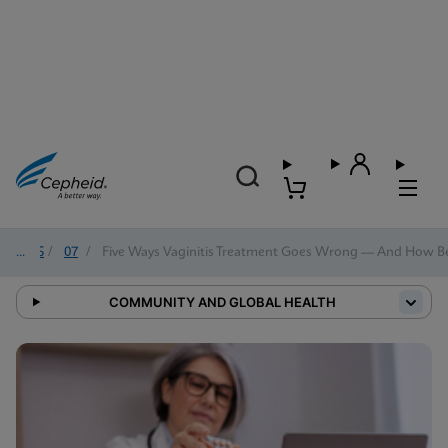
2025
/
07
/
Five Ways Vaginitis Treatment Goes Wrong — And How Bett
COMMUNITY AND GLOBAL HEALTH