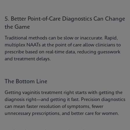
5. Better Point-of-Care Diagnostics Can Change
the Game
Traditional methods can be slow or inaccurate. Rapid,
multiplex NAATs at the point of care allow clinicians to
prescribe based on real-time data, reducing guesswork
and treatment delays.
The Bottom Line
Getting vaginitis treatment right starts with getting the
diagnosis right—and getting it fast. Precision diagnostics
can mean faster resolution of symptoms, fewer
unnecessary prescriptions, and better care for women.