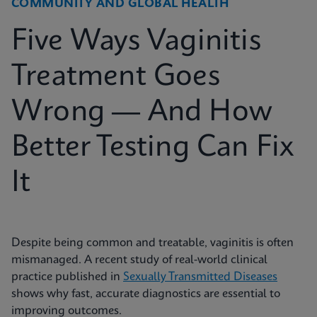
COMMUNITY AND GLOBAL HEALTH
Five Ways Vaginitis
Treatment Goes
Wrong — And How
Better Testing Can Fix
It
Despite being common and treatable, vaginitis is often
mismanaged. A recent study of real-world clinical
practice published in
Sexually Transmitted Diseases
shows why fast, accurate diagnostics are essential to
improving outcomes.