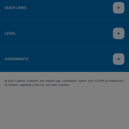
QUICK LINKS
LEGAL
AGREEMENTS
© 2026 Cepheid. Cepheid®, the Cepheid logo, GeneXpert®, Xpert®, and I-CORE® are trademarks
of Cepheid, registered in the U.S. and other countries.