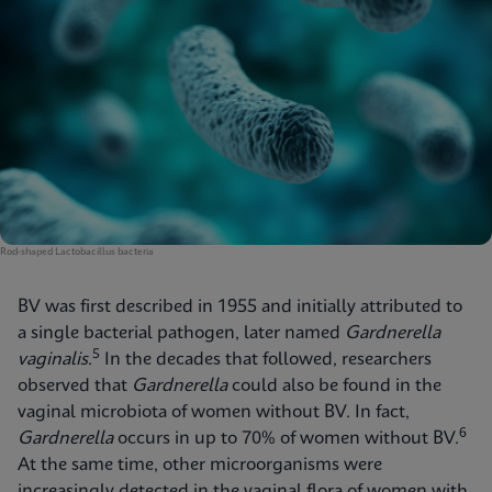
Rod-shaped Lactobacillus bacteria
BV was first described in 1955 and initially attributed to
a single bacterial pathogen, later named
Gardnerella
5
vaginalis
.
In the decades that followed, researchers
observed that
Gardnerella
could also be found in the
vaginal microbiota of women without BV. In fact,
6
Gardnerella
occurs in up to 70% of women without BV.
At the same time, other microorganisms were
increasingly detected in the vaginal flora of women with