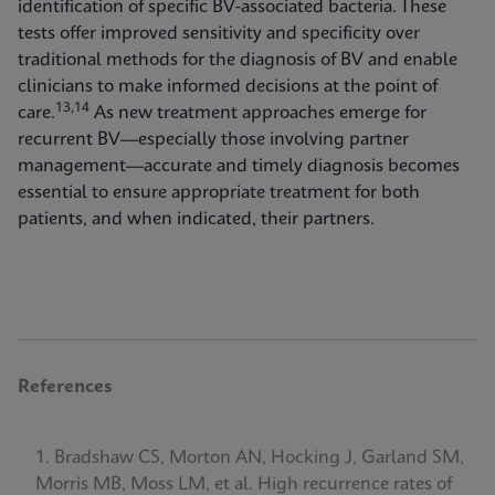
identification of specific BV-associated bacteria. These
tests offer improved sensitivity and specificity over
traditional methods for the diagnosis of BV and enable
clinicians to make informed decisions at the point of
13,14
care.
As new treatment approaches emerge for
recurrent BV—especially those involving partner
management—accurate and timely diagnosis becomes
essential to ensure appropriate treatment for both
patients, and when indicated, their partners.
References
Bradshaw CS, Morton AN, Hocking J, Garland SM,
Morris MB, Moss LM, et al. High recurrence rates of