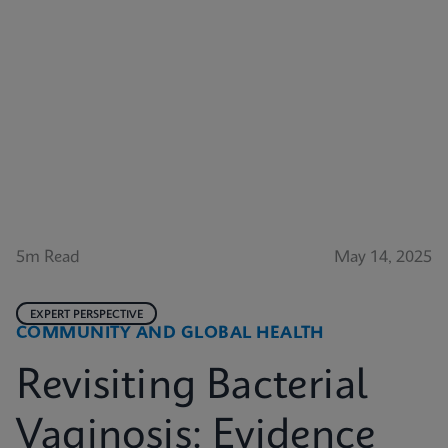
5m Read
May 14, 2025
EXPERT PERSPECTIVE
COMMUNITY AND GLOBAL HEALTH
Revisiting Bacterial
Vaginosis: Evidence