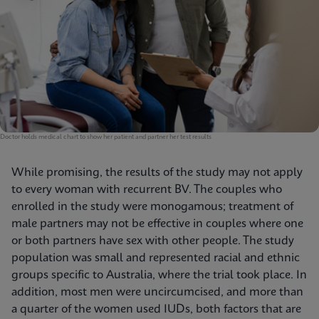
Doctor holds medical chart to show her patient and partner her test results
While promising, the results of the study may not apply
to every woman with recurrent BV. The couples who
enrolled in the study were monogamous; treatment of
male partners may not be effective in couples where one
or both partners have sex with other people. The study
population was small and represented racial and ethnic
groups specific to Australia, where the trial took place. In
addition, most men were uncircumcised, and more than
a quarter of the women used IUDs, both factors that are