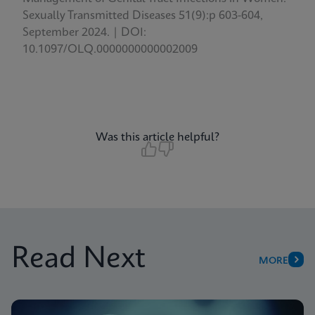
Sexually Transmitted Diseases 51(9):p 603-604,
September 2024. | DOI:
10.1097/OLQ.0000000000002009
Was this article helpful?
Read Next
MORE