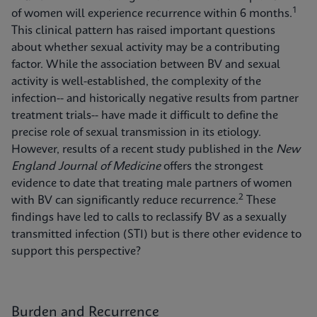
1
of women will experience recurrence within 6 months.
This clinical pattern has raised important questions
about whether sexual activity may be a contributing
factor. While the association between BV and sexual
activity is well-established, the complexity of the
infection-- and historically negative results from partner
treatment trials-- have made it difficult to define the
precise role of sexual transmission in its etiology.
However, results of a recent study published in the
New
England Journal of Medicine
offers the strongest
evidence to date that treating male partners of women
2
with BV can significantly reduce recurrence.
These
findings have led to calls to reclassify BV as a sexually
transmitted infection (STI) but is there other evidence to
support this perspective?
Burden and Recurrence