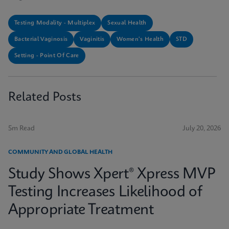
Testing Modality - Multiplex
Sexual Health
Bacterial Vaginosis
Vaginitis
Women's Health
STD
Setting - Point Of Care
Related Posts
5m Read
July 20, 2026
COMMUNITY AND GLOBAL HEALTH
Study Shows Xpert® Xpress MVP
Testing Increases Likelihood of
Appropriate Treatment