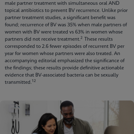
male partner treatment with simultaneous oral AND
topical antibiotics to prevent BV recurrence. Unlike prior
partner treatment studies, a significant benefit was
found; recurrence of BV was 35% when male partners of
women with BV were treated vs 63% in women whose
2
partners did not receive treatment.
These results
corresponded to 2.6 fewer episodes of recurrent BV per
year for women whose partners were also treated. An
accompanying editorial emphasized the significance of
the findings; these results provide definitive actionable
evidence that BV-associated bacteria can be sexually
12
transmitted.