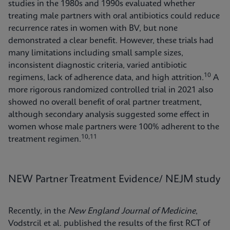
studies in the 1980s and 1990s evaluated whether
treating male partners with oral antibiotics could reduce
recurrence rates in women with BV, but none
demonstrated a clear benefit. However, these trials had
many limitations including small sample sizes,
inconsistent diagnostic criteria, varied antibiotic
10
regimens, lack of adherence data, and high attrition.
A
more rigorous randomized controlled trial in 2021 also
showed no overall benefit of oral partner treatment,
although secondary analysis suggested some effect in
women whose male partners were 100% adherent to the
10,11
treatment regimen.
NEW Partner Treatment Evidence/ NEJM study
Recently, in the
New England Journal of Medicine
,
Vodstrcil et al. published the results of the first RCT of