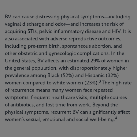
BV can cause distressing physical symptoms—including
vaginal discharge and odor—and increases the risk of
acquiring STIs, pelvic inflammatory disease and HIV. It is
also associated with adverse reproductive outcomes,
including pre-term birth, spontaneous abortion, and
other obstetric and gynecologic complications. In the
United States, BV affects an estimated 29% of women in
the general population, with disproportionately higher
prevalence among Black (52%) and Hispanic (32%)
3
women compared to white women (23%).
The high rate
of recurrence means many women face repeated
symptoms, frequent healthcare visits, multiple courses
of antibiotics, and lost time from work. Beyond the
physical symptoms, recurrent BV can significantly affect
4
women’s sexual, emotional and social well-being.