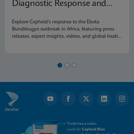
Diagnostic Response and
Latest Information
Explore Cepheid’s response to the Ebola
Bundibugyo outbreak in Africa, featuring press
releases, expert insights, videos, and global health
resources.