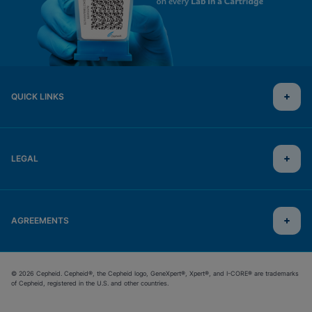
QUICK LINKS
LEGAL
AGREEMENTS
© 2026 Cepheid. Cepheid®, the Cepheid logo, GeneXpert®, Xpert®, and I-CORE® are trademarks
of Cepheid, registered in the U.S. and other countries.