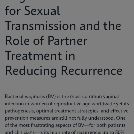
for Sexual
Transmission and the
Role of Partner
Treatment in
Reducing Recurrence
Bacterial vaginosis (BV) is the most common vaginal
infection in women of reproductive age worldwide yet its
pathogenesis, optimal treatment strategies, and effective
prevention measures are still not fully understood. One
of the most frustrating aspects of BV—for both patients
and clinicians—is its high rate of recurrence: up to 50%