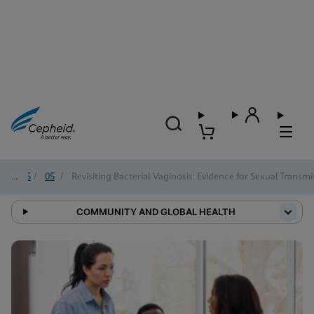
2025
/
05
/
Revisiting Bacterial Vaginosis: Evidence for Sexual Trans
COMMUNITY AND GLOBAL HEALTH