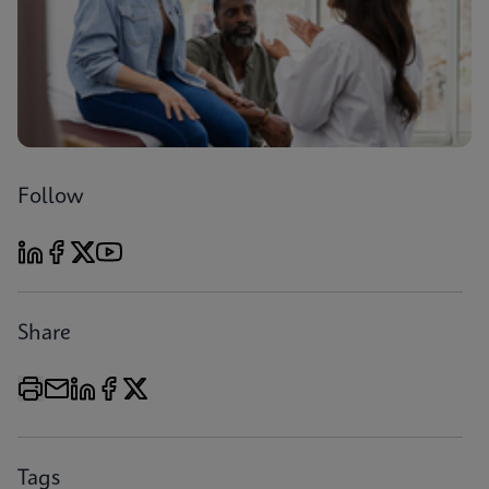
Follow
Share
Tags