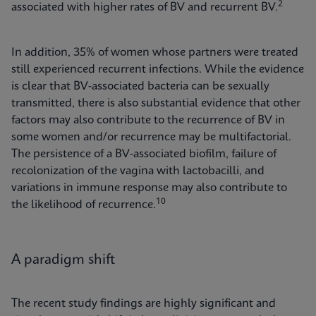
2
associated with higher rates of BV and recurrent BV.
In addition, 35% of women whose partners were treated
still experienced recurrent infections. While the evidence
is clear that BV-associated bacteria can be sexually
transmitted, there is also substantial evidence that other
factors may also contribute to the recurrence of BV in
some women and/or recurrence may be multifactorial.
The persistence of a BV-associated biofilm, failure of
recolonization of the vagina with lactobacilli, and
variations in immune response may also contribute to
10
the likelihood of recurrence.
A paradigm shift
The recent study findings are highly significant and