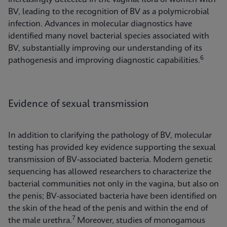
BV, leading to the recognition of BV as a polymicrobial
infection. Advances in molecular diagnostics have
identified many novel bacterial species associated with
BV, substantially improving our understanding of its
6
pathogenesis and improving diagnostic capabilities.
Evidence of sexual transmission
In addition to clarifying the pathology of BV, molecular
testing has provided key evidence supporting the sexual
transmission of BV-associated bacteria. Modern genetic
sequencing has allowed researchers to characterize the
bacterial communities not only in the vagina, but also on
the penis; BV-associated bacteria have been identified on
the skin of the head of the penis and within the end of
7
the male urethra.
Moreover, studies of monogamous