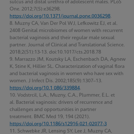
sulcus and distal urethra of adolescent males. PLoS
One. 2012;7(5):e36298.
https://doi.org/10.1371/journal.pone.0036298
.
Muzny CA, Van Der Pol WJ, Lefkowitz EJ, et al.
2408 Genital microbiomes of women with recurrent
bacterial vaginosis and their regular male sexual
partner. Journal of Clinical and Translational Science.
2018;2(S1):13-13. doi:10.1017/cts.2018.78
Marrazzo JM, Koutsky LA, Eschenbach DA, Agnew
K, Stine K, Hillier SL. Characterization of vaginal flora
and bacterial vaginosis in women who have sex with
women. J Infect Dis. 2002;185(9):1307–13.
https://doi.org/10.1 086/339884
.
Vodstrcil, L.A., Muzny, C.A., Plummer, E.L. et
al. Bacterial vaginosis: drivers of recurrence and
challenges and opportunities in partner
treatment. BMC Med 19, 194 (2021).
https://doi.org/10.1186/s12916-021-02077-3
Schwebke JR, Lensing SY, Lee J, Muzny CA,