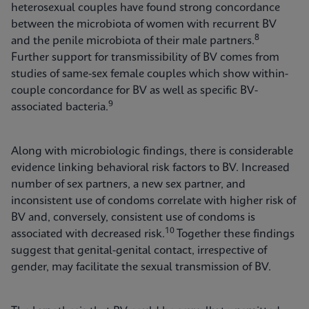
heterosexual couples have found strong concordance
between the microbiota of women with recurrent BV
8
and the penile microbiota of their male partners.
Further support for transmissibility of BV comes from
studies of same-sex female couples which show within-
couple concordance for BV as well as specific BV-
9
associated bacteria.
Along with microbiologic findings, there is considerable
evidence linking behavioral risk factors to BV. Increased
number of sex partners, a new sex partner, and
inconsistent use of condoms correlate with higher risk of
BV and, conversely, consistent use of condoms is
10
associated with decreased risk.
Together these findings
suggest that genital-genital contact, irrespective of
gender, may facilitate the sexual transmission of BV.