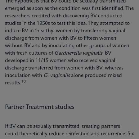
The hypothesis that BV could be sexually transmitted
emerged as soon as the condition was first identified. The
researchers credited with discovering BV conducted
studies in the 1950s to test this idea. They attempted to
induce BV in ‘healthy’ women by transferring vaginal
discharge from women with BV to fifteen women
without BV and by inoculating other groups of women
with fresh cultures of
Gardnerella vaginalis
. BV
developed in 11/15 women who received vaginal
discharge transferred from women with BV, whereas
inoculation with
G. vaginalis
alone produced mixed
10
results.
Partner Treatment studies
If BV can be sexually transmitted, treating partners
could theoretically reduce reinfection and recurrence. Six