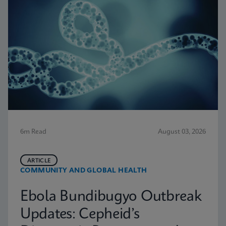
6m Read
August 03, 2026
ARTICLE
COMMUNITY AND GLOBAL HEALTH
Ebola Bundibugyo Outbreak
Updates: Cepheid’s