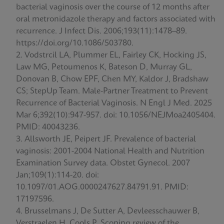
bacterial vaginosis over the course of 12 months after
oral metronidazole therapy and factors associated with
recurrence. J Infect Dis. 2006;193(11):1478–89.
https://doi.org/10.1086/503780.
Vodstrcil LA, Plummer EL, Fairley CK, Hocking JS,
Law MG, Petoumenos K, Bateson D, Murray GL,
Donovan B, Chow EPF, Chen MY, Kaldor J, Bradshaw
CS; StepUp Team. Male-Partner Treatment to Prevent
Recurrence of Bacterial Vaginosis. N Engl J Med. 2025
Mar 6;392(10):947-957. doi: 10.1056/NEJMoa2405404.
PMID: 40043236.
Allsworth JE, Peipert JF. Prevalence of bacterial
vaginosis: 2001-2004 National Health and Nutrition
Examination Survey data. Obstet Gynecol. 2007
Jan;109(1):114-20. doi:
10.1097/01.AOG.0000247627.84791.91. PMID:
17197596.
Brusselmans J, De Sutter A, Devleesschauwer B,
Verstraelen H, Cools P. Scoping review of the