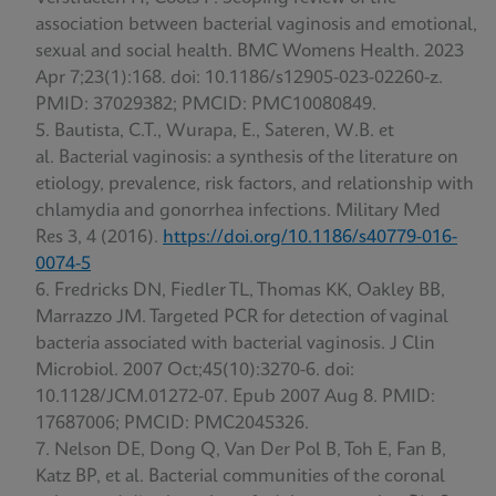
association between bacterial vaginosis and emotional,
sexual and social health. BMC Womens Health. 2023
Apr 7;23(1):168. doi: 10.1186/s12905-023-02260-z.
PMID: 37029382; PMCID: PMC10080849.
Bautista, C.T., Wurapa, E., Sateren, W.B. et
al. Bacterial vaginosis: a synthesis of the literature on
etiology, prevalence, risk factors, and relationship with
chlamydia and gonorrhea infections. Military Med
Res 3, 4 (2016).
https://doi.org/10.1186/s40779-016-
0074-5
Fredricks DN, Fiedler TL, Thomas KK, Oakley BB,
Marrazzo JM. Targeted PCR for detection of vaginal
bacteria associated with bacterial vaginosis. J Clin
Microbiol. 2007 Oct;45(10):3270-6. doi:
10.1128/JCM.01272-07. Epub 2007 Aug 8. PMID:
17687006; PMCID: PMC2045326.
Nelson DE, Dong Q, Van Der Pol B, Toh E, Fan B,
Katz BP, et al. Bacterial communities of the coronal