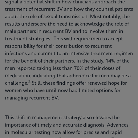
signal a potential shift in how clinicians approach the
treatment of recurrent BV and how they counsel patients
about the role of sexual transmission. Most notably, the
results underscore the need to acknowledge the role of
male partners in recurrent BV and to involve them in
treatment strategies. This will require men to accept
responsibility for their contribution to recurrent
infections and commit to an intensive treatment regimen
for the benefit of their partners. In the study, 14% of the
men reported taking less than 70% of their doses of
medication, indicating that adherence for men may be a
2
challenge.
Still, these findings offer renewed hope for
women who have until now had limited options for
managing recurrent BV.
This shift in management strategy also elevates the
importance of timely and accurate diagnosis. Advances
in molecular testing now allow for precise and rapid