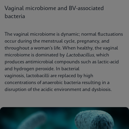
Vaginal microbiome and BV-associated
bacteria
The vaginal microbiome is dynamic; normal fluctuations
occur during the menstrual cycle, pregnancy, and
throughout a woman’s life. When healthy, the vaginal
microbiome is dominated by
Lactobacillus
, which
produces antimicrobial compounds such as lactic-acid
and hydrogen peroxide. In bacterial
vaginosis, lactobacilli are replaced by high
concentrations of anaerobic bacteria resulting in a
disruption of the acidic environment and dysbiosis.