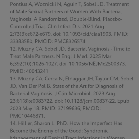
Pontius A, Woznicki N, Aguin T, Sobel JD. Treatment
of Male Sexual Partners of Women With Bacterial
Vaginosis: A Randomized, Double-Blind, Placebo-
Controlled Trial. Clin Infect Dis. 2021 Aug
2;73(3):e672-e679. doi: 10.1093/cid/ciaa1903. PMID:
33383580; PMCID: PMC8326574.
Muzny CA, Sobel JD. Bacterial Vaginosis - Time to
Treat Male Partners. N Engl J Med. 2025 Mar
6;392(10):1026-1027. doi: 10.1056/NEJMe2500373.
PMID: 40043241.
Muzny CA, Cerca N, Elnaggar JH, Taylor CM, Sobel
JD, Van Der Pol B. State of the Art for Diagnosis of
Bacterial Vaginosis. J Clin Microbiol. 2023 Aug
23;61(8):e0083722. doi: 10.1128/jcm.00837-22. Epub
2023 May 18. PMID: 37199636; PMCID:
PMC10446871.
Hillier, Sharon L. PhD. How the Imperfect Has
Become the Enemy of the Good: Syndromic
Management of Genital Tract Infections in Women.