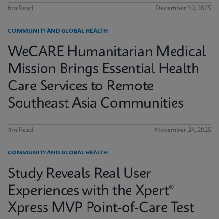
6m Read
December 10, 2025
COMMUNITY AND GLOBAL HEALTH
WeCARE Humanitarian Medical
Mission Brings Essential Health
Care Services to Remote
Southeast Asia Communities
4m Read
November 24, 2025
COMMUNITY AND GLOBAL HEALTH
Study Reveals Real User
Experiences with the Xpert®
Xpress MVP Point-of-Care Test