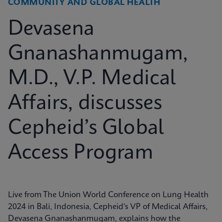
COMMUNITY AND GLOBAL HEALTH
Devasena
Gnanashanmugam,
M.D., V.P. Medical
Affairs, discusses
Cepheid’s Global
Access Program
Live from The Union World Conference on Lung Health
2024 in Bali, Indonesia, Cepheid's VP of Medical Affairs,
Devasena Gnanashanmugam, explains how the