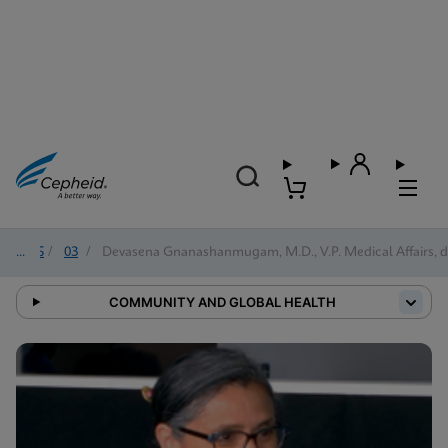
2025
/
03
/
Devasena Gnanashanmugam, M.D., V.P. Medical Affairs, d
COMMUNITY AND GLOBAL HEALTH