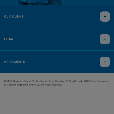
QUICK LINKS
LEGAL
AGREEMENTS
© 2026 Cepheid. Cepheid®, the Cepheid logo, GeneXpert®, Xpert®, and I-CORE® are trademarks
of Cepheid, registered in the U.S. and other countries.