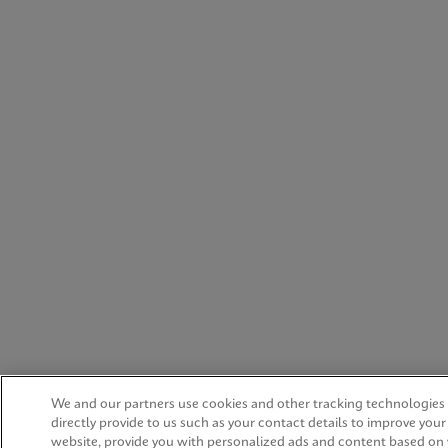
We and our partners use cookies and other tracking technologies
directly provide to us such as your contact details to improve you
website, provide you with personalized ads and content based on 