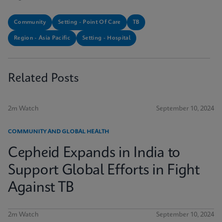
Community
Setting - Point Of Care
TB
Region - Asia Pacific
Setting - Hospital
Related Posts
2m Watch
September 10, 2024
COMMUNITY AND GLOBAL HEALTH
Cepheid Expands in India to
Support Global Efforts in Fight
Against TB
2m Watch
September 10, 2024