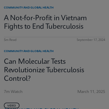
COMMUNITY AND GLOBAL HEALTH
A Not-for-Profit in Vietnam
Fights to End Tuberculosis
5m Read
September 17, 2024
COMMUNITY AND GLOBAL HEALTH
Can Molecular Tests
Revolutionize Tuberculosis
Control?
7m Watch
March 11, 2025
VIDEO