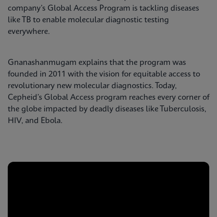
company’s Global Access Program is tackling diseases
like TB to enable molecular diagnostic testing
everywhere.
Gnanashanmugam explains that the program was
founded in 2011 with the vision for equitable access to
revolutionary new molecular diagnostics. Today,
Cepheid’s Global Access program reaches every corner of
the globe impacted by deadly diseases like Tuberculosis,
HIV, and Ebola.