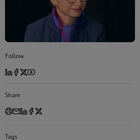
Follow
Share
Tags