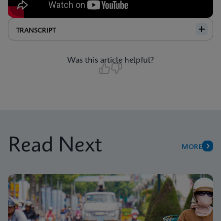
TRANSCRIPT
Was this article helpful?
Read Next
MORE