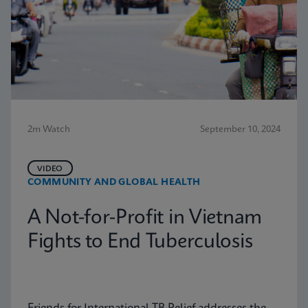
2m Watch
September 10, 2024
VIDEO
COMMUNITY AND GLOBAL HEALTH
A Not-for-Profit in Vietnam
Fights to End Tuberculosis