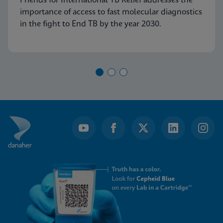
Friends for International TB Relief addresses the
importance of access to fast molecular diagnostics
in the fight to End TB by the year 2030.