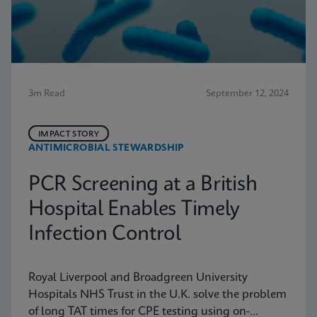
3m Read
September 12, 2024
IMPACT STORY
ANTIMICROBIAL STEWARDSHIP
PCR Screening at a British
Hospital Enables Timely
Infection Control
Royal Liverpool and Broadgreen University
Hospitals NHS Trust in the U.K. solve the problem
of long TAT times for CPE testing using on-