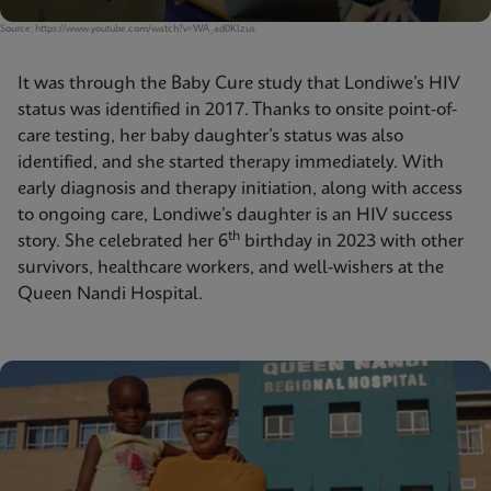
Source: https://www.youtube.com/watch?v=WA_ad0Klzus
It was through the Baby Cure study that Londiwe’s HIV
status was identified in 2017. Thanks to onsite point-of-
care testing, her baby daughter’s status was also
identified, and she started therapy immediately. With
early diagnosis and therapy initiation, along with access
to ongoing care, Londiwe’s daughter is an HIV success
th
story. She celebrated her 6
birthday in 2023 with other
survivors, healthcare workers, and well-wishers at the
Queen Nandi Hospital.