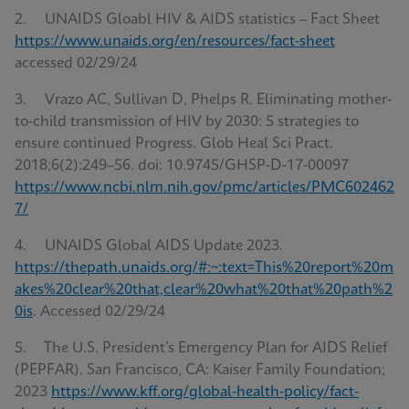
2. UNAIDS Gloabl HIV & AIDS statistics – Fact Sheet
https://www.unaids.org/en/resources/fact-sheet
accessed 02/29/24
3. Vrazo AC, Sullivan D, Phelps R. Eliminating mother-
to-child transmission of HIV by 2030: 5 strategies to
ensure continued Progress. Glob Heal Sci Pract.
2018;6(2):249–56. doi: 10.9745/GHSP-D-17-00097
https://www.ncbi.nlm.nih.gov/pmc/articles/PMC602462
7/
4. UNAIDS Global AIDS Update 2023.
https://thepath.unaids.org/#:~:text=This%20report%20m
akes%20clear%20that,clear%20what%20that%20path%2
0is
. Accessed 02/29/24
5. The U.S. President’s Emergency Plan for AIDS Relief
(PEPFAR). San Francisco, CA: Kaiser Family Foundation;
2023
https://www.kff.org/global-health-policy/fact-