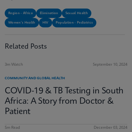
Region - Africa
Elimination
Sexual Health
Women's Health
HIV
Population - Pediatrics
Related Posts
3m Watch
September 10, 2024
COMMUNITY AND GLOBAL HEALTH
COVID-19 & TB Testing in South
Africa: A Story from Doctor &
Patient
5m Read
December 03, 2024