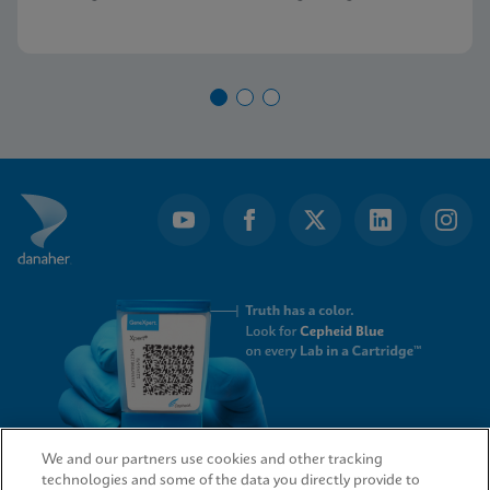
demand PCR testing from Cepheid.
We and our partners use cookies and other tracking
technologies and some of the data you directly provide to