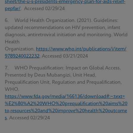
sheet/the-u-s-presidents-emergency-plan-for-aids-relief-
pepfar/
. Accessed 02/29/24
6. World Health Organization. (‎2021)‎. Guidelines:
updated recommendations on HIV prevention, infant
diagnosis, antiretroviral initiation and monitoring. World
Health
Organization.
https://www.who.int/publications/i/item/
9789240022232
. Accessed 03/21/2024
7. WHO Prequalification: Impact on Global Access.
Presented by Deus Mubangizi, Unit Head,
Prequalification Unit, Regulation and Prequalification,
WHO.
https://www.fda.gov/media/166136/download#:~:text=
%E2%80%A2%20WHO%20prequalification%20aims%20
to,resources%20and%20improve%20health%20outcome
s
. Accessed 02/29/24