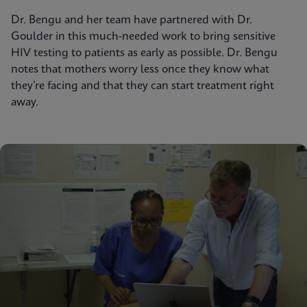
Dr. Bengu and her team have partnered with Dr.
Goulder in this much-needed work to bring sensitive
HIV testing to patients as early as possible. Dr. Bengu
notes that mothers worry less once they know what
they’re facing and that they can start treatment right
away.