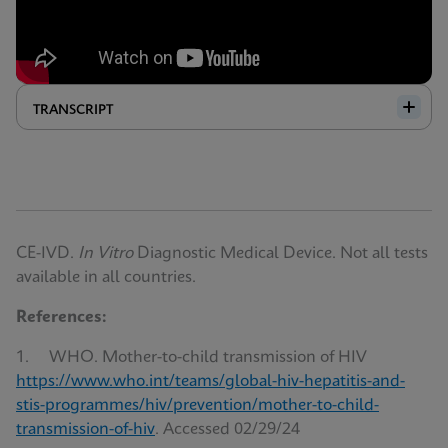
TRANSCRIPT
CE-IVD.
In Vitro
Diagnostic Medical Device. Not all tests
available in all countries.
References:
1. WHO. Mother-to-child transmission of HIV
https://www.who.int/teams/global-hiv-hepatitis-and-
stis-programmes/hiv/prevention/mother-to-child-
transmission-of-hiv
. Accessed 02/29/24