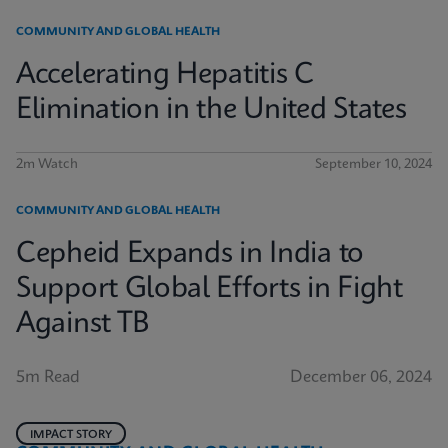
COMMUNITY AND GLOBAL HEALTH
Accelerating Hepatitis C
Elimination in the United States
2m Watch
September 10, 2024
COMMUNITY AND GLOBAL HEALTH
Cepheid Expands in India to
Support Global Efforts in Fight
Against TB
5m Read
December 06, 2024
IMPACT STORY