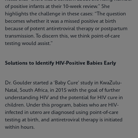
of positive infants at their 10-week review.” She
highlights the challenge in these cases: “The question
becomes whether it was a missed positive at birth
because of potent antiretroviral therapy or postpartum
transmission. To discern this, we think point-of-care
testing would assist.”
Solutions to Identify HIV-Positive Babies Early
Dr. Goulder started a ‘Baby Cure’ study in KwaZulu-
Natal, South Africa, in 2015 with the goal of further
understanding HIV and the potential for HIV cure in
children. Under this program, babies who are HIV-
infected in utero are diagnosed using point-of-care
testing at birth, and antiretroviral therapy is initiated
within hours.