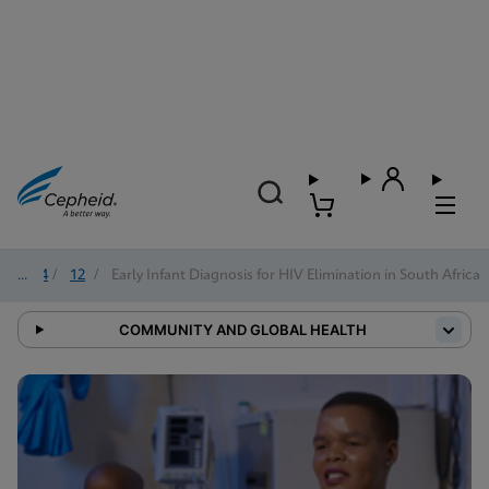
2024
/
12
/
Early Infant Diagnosis for HIV Elimination in South Africa
COMMUNITY AND GLOBAL HEALTH