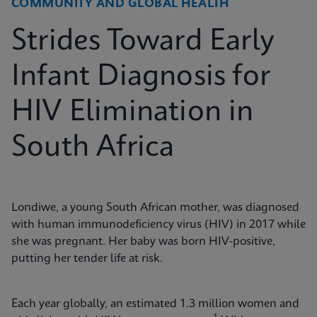
COMMUNITY AND GLOBAL HEALTH
Strides Toward Early
Infant Diagnosis for
HIV Elimination in
South Africa
Londiwe, a young South African mother, was diagnosed
with human immunodeficiency virus (HIV) in 2017 while
she was pregnant. Her baby was born HIV-positive,
putting her tender life at risk.
Each year globally, an estimated 1.3 million women and