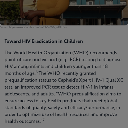
Source: https://www.youtube.com/watch?v=WA_ad0Klzus
Toward HIV Eradication in Children
The World Health Organization (WHO) recommends
point-of-care nucleic acid (e.g., PCR) testing to diagnose
HIV among infants and children younger than 18
6
months of age.
The WHO recently granted
prequalification status to Cepheid’s Xpert HIV-1 Qual XC
test, an improved PCR test to detect HIV-1 in infants,
adolescents, and adults. “WHO prequalification aims to
ensure access to key health products that meet global
standards of quality, safety and efficacy/performance, in
order to optimize use of health resources and improve
7
health outcomes.”