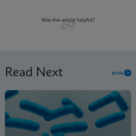
Was this article helpful?
Read Next
MORE