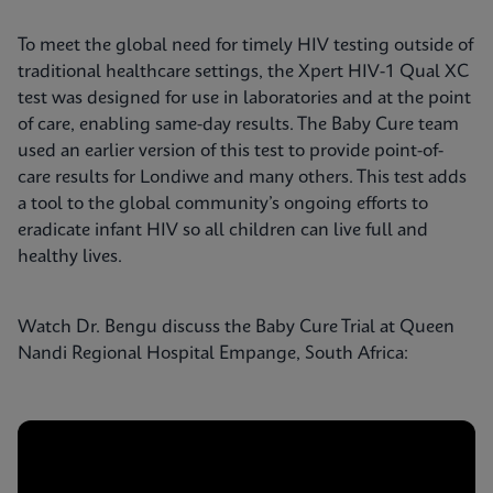
To meet the global need for timely HIV testing outside of
traditional healthcare settings, the Xpert HIV-1 Qual XC
test was designed for use in laboratories and at the point
of care, enabling same-day results. The Baby Cure team
used an earlier version of this test to provide point-of-
care results for Londiwe and many others. This test adds
a tool to the global community’s ongoing efforts to
eradicate infant HIV so all children can live full and
healthy lives.
Watch Dr. Bengu discuss the Baby Cure Trial at Queen
Nandi Regional Hospital Empange, South Africa: