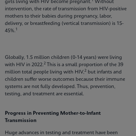
1
girls living with HIV become pregnant.
Without
intervention, the rate of transmission from HIV-positive
mothers to their babies during pregnancy, labor,
delivery, or breastfeeding (vertical transmission) is 15-
1
45%.
Globally, 1.5 million children (0-14 years) were living
2
with HIV in 2022.
This is a small proportion of the 39
2
million total people living with HIV,
but infants and
children suffer worse outcomes because their immune
systems are not fully developed. Thus, prevention,
testing, and treatment are essential.
Progress in Preventing Mother-to-Infant
Transmission
Huge advances in testing and treatment have been