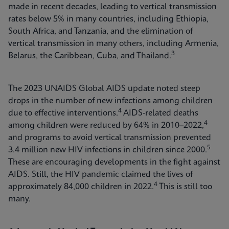
made in recent decades, leading to vertical transmission
rates below 5% in many countries, including Ethiopia,
South Africa, and Tanzania, and the elimination of
vertical transmission in many others, including Armenia,
3
Belarus, the Caribbean, Cuba, and Thailand.
The 2023 UNAIDS Global AIDS update noted steep
drops in the number of new infections among children
4
due to effective interventions.
AIDS-related deaths
4
among children were reduced by 64% in 2010–2022,
and programs to avoid vertical transmission prevented
5
3.4 million new HIV infections in children since 2000.
These are encouraging developments in the fight against
AIDS. Still, the HIV pandemic claimed the lives of
4
approximately 84,000 children in 2022.
This is still too
many.