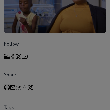
Follow
Share
Tags