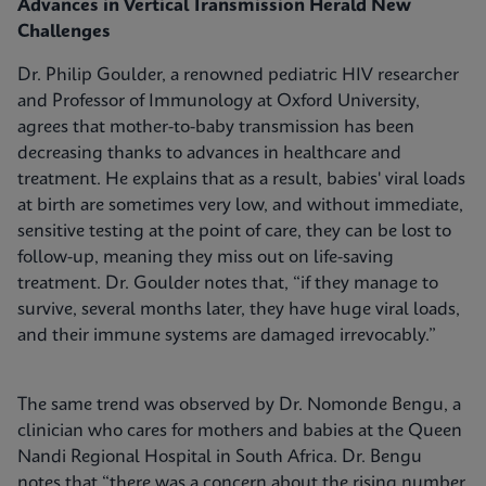
Advances in Vertical Transmission Herald New
Challenges
Dr. Philip Goulder, a renowned pediatric HIV researcher
and Professor of Immunology at Oxford University,
agrees that mother-to-baby transmission has been
decreasing thanks to advances in healthcare and
treatment. He explains that as a result, babies' viral loads
at birth are sometimes very low, and without immediate,
sensitive testing at the point of care, they can be lost to
follow-up, meaning they miss out on life-saving
treatment. Dr. Goulder notes that, “if they manage to
survive, several months later, they have huge viral loads,
and their immune systems are damaged irrevocably.”
The same trend was observed by Dr. Nomonde Bengu, a
clinician who cares for mothers and babies at the Queen
Nandi Regional Hospital in South Africa. Dr. Bengu
notes that “there was a concern about the rising number