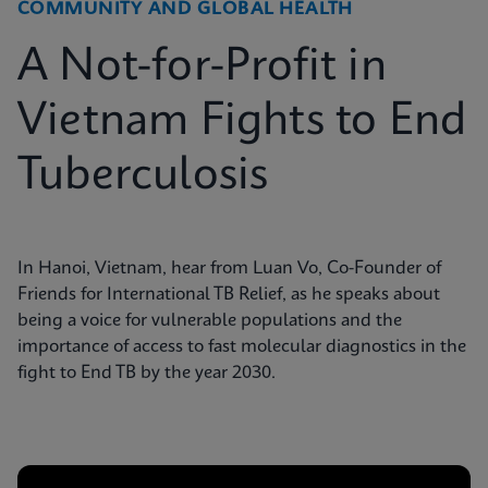
COMMUNITY AND GLOBAL HEALTH
A Not-for-Profit in
Vietnam Fights to End
Tuberculosis
In Hanoi, Vietnam, hear from Luan Vo, Co-Founder of
Friends for International TB Relief, as he speaks about
being a voice for vulnerable populations and the
importance of access to fast molecular diagnostics in the
fight to End TB by the year 2030.