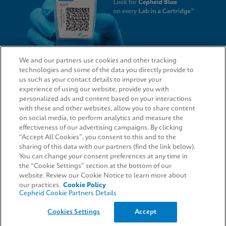
We and our partners use cookies and other tracking
technologies and some of the data you directly provide to
QUICK LINKS
us such as your contact details to improve your
experience of using our website, provide you with
personalized ads and content based on your interactions
with these and other websites, allow you to share content
on social media, to perform analytics and measure the
LEGAL
effectiveness of our advertising campaigns. By clicking
“Accept All Cookies”, you consent to this and to the
Request Info
sharing of this data with our partners (find the link below).
You can change your consent preferences at any time in
the “Cookie Settings” section at the bottom of our
AGREEMENTS
website. Review our Cookie Notice to learn more about
our practices.
Cookie Policy
Cepheid Cookie Partners Details
© 2026 Cepheid. Cepheid®, the Cepheid logo, GeneXpert®, Xpert®, and I-CORE® are trademarks
Cookies Settings
Accept
of Cepheid, registered in the U.S. and other countries.