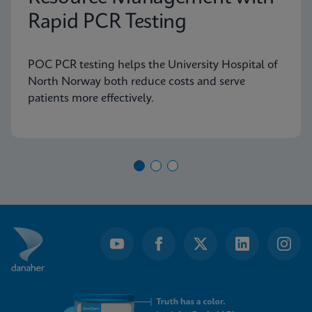
Rapid PCR Testing
POC PCR testing helps the University Hospital of
North Norway both reduce costs and serve
patients more effectively.