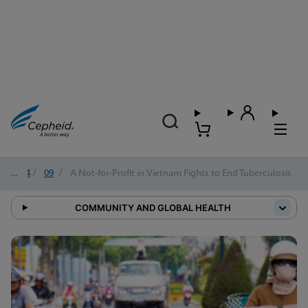
2024
/
09
/
A Not-for-Profit in Vietnam Fights to End Tuberculosis
COMMUNITY AND GLOBAL HEALTH