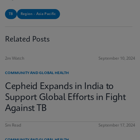
TB
Region - Asia Pacific
Related Posts
2m Watch
September 10, 2024
COMMUNITY AND GLOBAL HEALTH
Cepheid Expands in India to
Support Global Efforts in Fight
Against TB
5m Read
September 17, 2024