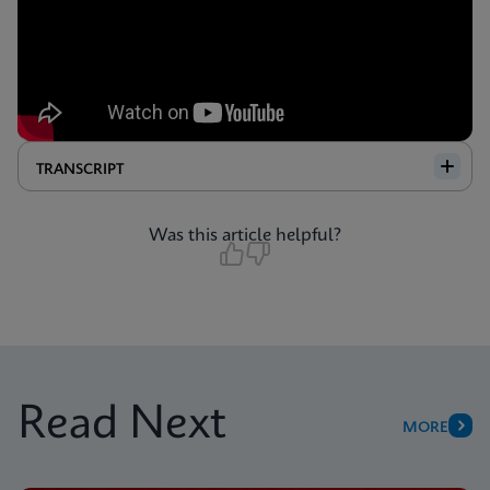
TRANSCRIPT
Was this article helpful?
Read Next
MORE