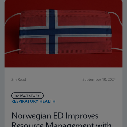
2m Read
September 10, 2024
IMPACT STORY
RESPIRATORY HEALTH
Norwegian ED Improves
Resource Management with