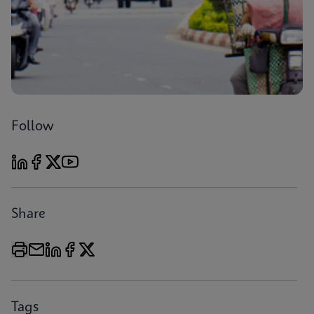
Follow
Share
Tags