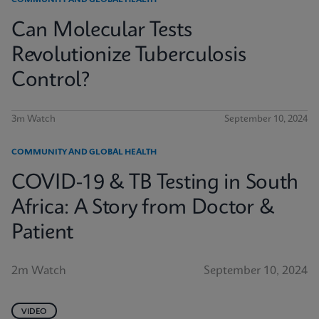
COMMUNITY AND GLOBAL HEALTH
Can Molecular Tests
Revolutionize Tuberculosis
Control?
3m Watch
September 10, 2024
COMMUNITY AND GLOBAL HEALTH
COVID-19 & TB Testing in South
Africa: A Story from Doctor &
Patient
2m Watch
September 10, 2024
VIDEO