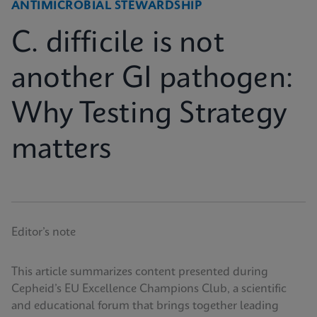
ANTIMICROBIAL STEWARDSHIP
C. difficile is not
another GI pathogen:
Why Testing Strategy
matters
Editor’s note
This article summarizes content presented during
Cepheid’s EU Excellence Champions Club, a scientific
and educational forum that brings together leading