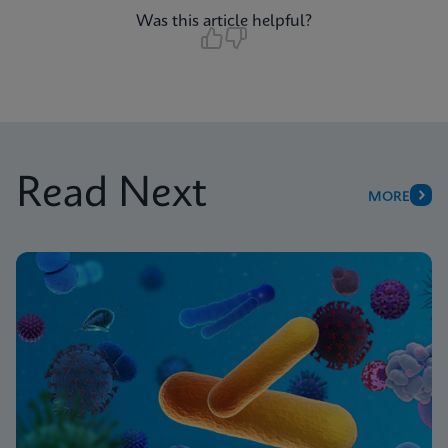
Was this article helpful?
Read Next
MORE