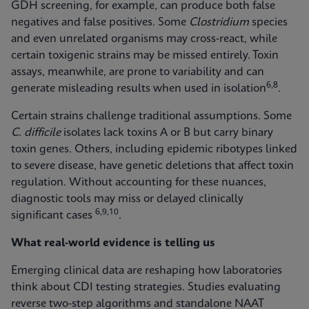
GDH screening, for example, can produce both false
negatives and false positives. Some
Clostridium
species
and even unrelated organisms may cross‑react, while
certain toxigenic strains may be missed entirely. Toxin
assays, meanwhile, are prone to variability and can
6,8
generate misleading results when used in isolation
.
Certain strains challenge traditional assumptions. Some
C. difficile
isolates lack toxins A or B but carry binary
toxin genes. Others, including epidemic ribotypes linked
to severe disease, have genetic deletions that affect toxin
regulation. Without accounting for these nuances,
diagnostic tools may miss or delayed clinically
6,9,10
significant cases
.
What real-world evidence is telling us
Emerging clinical data are reshaping how laboratories
think about CDI testing strategies. Studies evaluating
reverse two-step algorithms and standalone NAAT