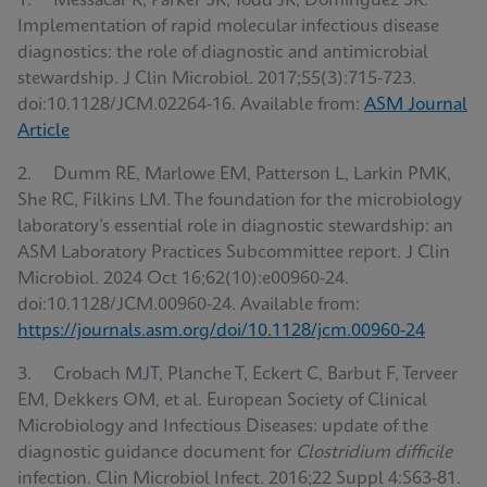
1. Messacar K, Parker SK, Todd JK, Dominguez SR.
Implementation of rapid molecular infectious disease
diagnostics: the role of diagnostic and antimicrobial
stewardship. J Clin Microbiol. 2017;55(3):715-723.
doi:10.1128/JCM.02264-16. Available from:
ASM Journal
Article
2. Dumm RE, Marlowe EM, Patterson L, Larkin PMK,
She RC, Filkins LM. The foundation for the microbiology
laboratory’s essential role in diagnostic stewardship: an
ASM Laboratory Practices Subcommittee report. J Clin
Microbiol. 2024 Oct 16;62(10):e00960-24.
doi:10.1128/JCM.00960-24. Available from:
https://journals.asm.org/doi/10.1128/jcm.00960-24
3. Crobach MJT, Planche T, Eckert C, Barbut F, Terveer
EM, Dekkers OM, et al. European Society of Clinical
Microbiology and Infectious Diseases: update of the
diagnostic guidance document for
Clostridium difficile
infection. Clin Microbiol Infect. 2016;22 Suppl 4:S63-81.