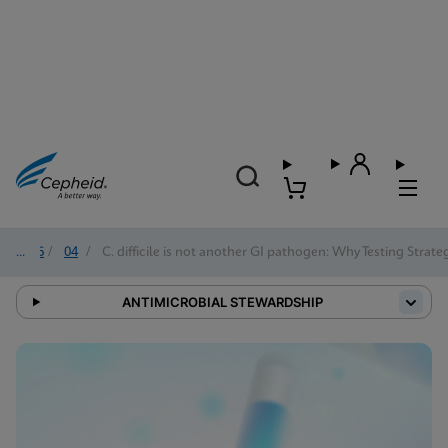
2026
/
04
/
C. difficile is not another GI pathogen: Why Testing Strat
ANTIMICROBIAL STEWARDSHIP