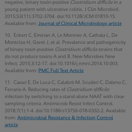
negative, binary toxin-positive
Clostridium difficile
in a
young patient with ulcerative colitis. J Clin Microbiol.
2015;53(11):3702-3704. doi:10.1128/JCM.01810-15.
Available from:
Journal of Clinical Microbiology article
10. Eckert C, Emirian A, Le Monnier A, Cathala L, De
Montclos H, Goret J, et al. Prevalence and pathogenicity
of binary toxin-positive
Clostridium difficile
strains that
do not produce toxins A and B. New Microbes New
Infect. 2015;3:12-17. doi:10.1016/j.nmni.2014.10.003.
Available from:
PMC Full Text Article
11. Casari E, De Luca C, Calabrò M, Scuderi C, Daleno C,
Ferrario A. Reducing rates of
Clostridium difficile
infection by switching to a stand-alone NAAT with clear
sampling criteria. Antimicrob Resist Infect Control.
2018;7(1):1-4. doi:10.1186/s13756-018-0332-2. Available
from:
Antimicrobial Resistance & Infection Control
article