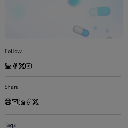
Follow
Share
Tags