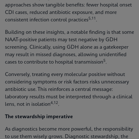
approaches show tangible benefits: fewer hospital onset
CDI cases, reduced antibiotic exposure, and more
5,11
consistent infection control practices
.
Building on these insights, a notable finding is that some
NAAT-positive patients may test negative by GDH
screening. Clinically, using GDH alone as a gatekeeper
may result in missed diagnoses, allowing unidentified
5
cases to contribute to hospital transmission
.
Conversely, treating every molecular positive without
considering symptoms or risk factors risks unnecessary
antibiotic use. This reinforces a central message:
laboratory results must be interpreted through a clinical
4,12
lens, not in isolation
.
The stewardship imperative
As diagnostics become more powerful, the responsibility
to use them wisely grows. Diagnostic stewardship, the