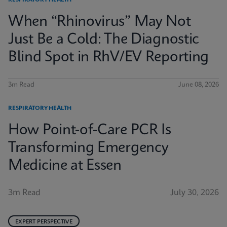
RESPIRATORY HEALTH
When “Rhinovirus” May Not
Just Be a Cold: The Diagnostic
Blind Spot in RhV/EV Reporting
3m Read
June 08, 2026
RESPIRATORY HEALTH
How Point-of-Care PCR Is
Transforming Emergency
Medicine at Essen
3m Read
July 30, 2026
EXPERT PERSPECTIVE