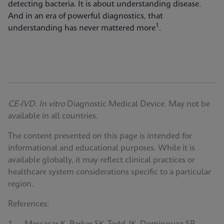
detecting bacteria. It is about understanding disease.
And in an era of powerful diagnostics, that
1
understanding has never mattered more
.
CE-IVD. In vitro
Diagnostic Medical Device. May not be
available in all countries.
The content presented on this page is intended for
informational and educational purposes. While it is
available globally, it may reflect clinical practices or
healthcare system considerations specific to a particular
region.
References: