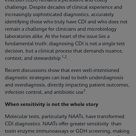
infection (CDI) remains a persistent and costly
challenge. Despite decades of clinical experience and
increasingly sophisticated diagnostics, accurately
identifying those who truly have CDI and who does not
remain a challenge for clinicians and microbiology
laboratories alike. At the heart of the issue lies a
fundamental truth: diagnosing CDI is not a single test
decision, but a clinical process that demands nuance,
1,2
context, and stewardship
.
Recent discussions show that even well-intentioned
diagnostic strategies can lead to both underdiagnosis
and overdiagnosis, directly impacting patient outcomes,
1
infection control, and antibiotic use
.
When sensitivity is not the whole story
Molecular tests, particularly NAATs, have transformed
CDI diagnostics. NAATs offer greater sensitivity than
toxin enzyme immunoassays or GDH screening, making