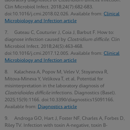
laboratory diagnostics of
Clostridium difficile
infection.
Clin Microbiol Infect. 2018;24(7):682-683.
doi:10.1016/j.cmi.2018.02.026. Available from:
Clinical
Microbiology and Infection article
7. Gateau C, Couturier J, Coia J, Barbut F. How to:
diagnose infection caused by
Clostridium difficile
. Clin
Microbiol Infect. 2018;24(5):463-468.
doi:10.1016/j.cmi.2017.12.005. Available from:
Clinical
Microbiology and Infection article
8. Kalacheva A, Popov M, Velev V, Stoyanova R,
Mitova-Mineva Y, Velikova T, et al. Potential for
misinterpretation in the laboratory diagnosis of
Clostridioides difficile
infections. Diagnostics (Basel).
2025;15(9):1166. doi:10.3390/diagnostics15091166.
Available from:
Diagnostics article
9. Androga GO, Hart J, Foster NF, Charles A, Forbes D,
Riley TV. Infection with toxin A-negative, toxin B-