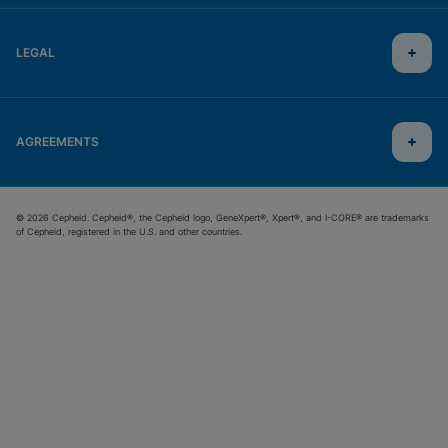
LEGAL
AGREEMENTS
© 2026 Cepheid. Cepheid®, the Cepheid logo, GeneXpert®, Xpert®, and I-CORE® are trademarks
of Cepheid, registered in the U.S. and other countries.