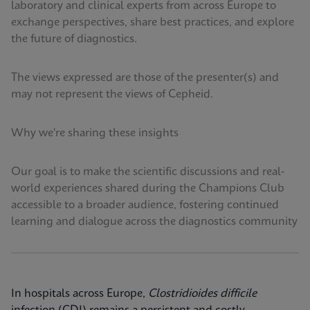
laboratory and clinical experts from across Europe to
exchange perspectives, share best practices, and explore
the future of diagnostics.
The views expressed are those of the presenter(s) and
may not represent the views of Cepheid.
Why we're sharing these insights
Our goal is to make the scientific discussions and real-
world experiences shared during the Champions Club
accessible to a broader audience, fostering continued
learning and dialogue across the diagnostics community
In hospitals across Europe,
Clostridioides difficile