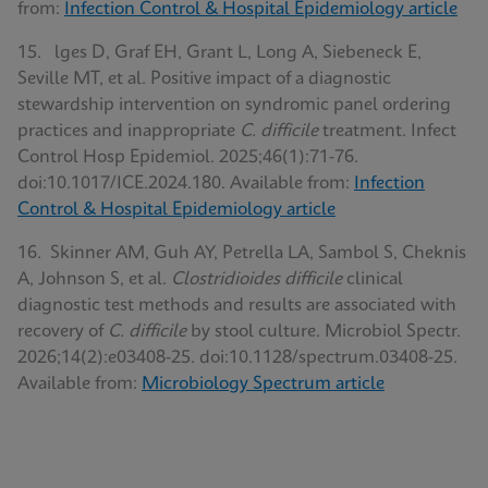
from:
Infection Control & Hospital Epidemiology article
15. lges D, Graf EH, Grant L, Long A, Siebeneck E,
Seville MT, et al. Positive impact of a diagnostic
stewardship intervention on syndromic panel ordering
practices and inappropriate
C. difficile
treatment. Infect
Control Hosp Epidemiol. 2025;46(1):71-76.
doi:10.1017/ICE.2024.180. Available from:
Infection
Control & Hospital Epidemiology article
16. Skinner AM, Guh AY, Petrella LA, Sambol S, Cheknis
A, Johnson S, et al.
Clostridioides difficile
clinical
diagnostic test methods and results are associated with
recovery of
C. difficile
by stool culture. Microbiol Spectr.
2026;14(2):e03408-25. doi:10.1128/spectrum.03408-25.
Available from:
Microbiology Spectrum article