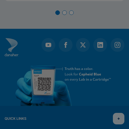
QUICK LINKS