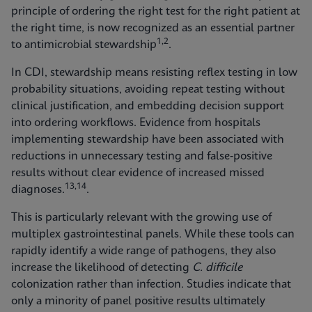
principle of ordering the right test for the right patient at
the right time, is now recognized as an essential partner
1,2
to antimicrobial stewardship
.
In CDI, stewardship means resisting reflex testing in low
probability situations, avoiding repeat testing without
clinical justification, and embedding decision support
into ordering workflows. Evidence from hospitals
implementing stewardship have been associated with
reductions in unnecessary testing and false‑positive
results without clear evidence of increased missed
13,14
diagnoses.
.
This is particularly relevant with the growing use of
multiplex gastrointestinal panels. While these tools can
rapidly identify a wide range of pathogens, they also
increase the likelihood of detecting
C. difficile
colonization rather than infection. Studies indicate that
only a minority of panel positive results ultimately