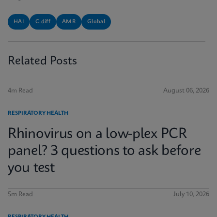
HAI
C.diff
AMR
Global
Related Posts
4m Read
August 06, 2026
RESPIRATORY HEALTH
Rhinovirus on a low-plex PCR
panel? 3 questions to ask before
you test
5m Read
July 10, 2026