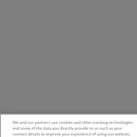
We and our partners use cookies and other tracking technologies
and some of the data you directly provide to us such as your
contact details to improve your experience of using our website,