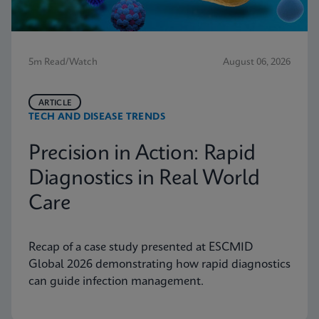
5m Read/Watch
August 06, 2026
ARTICLE
TECH AND DISEASE TRENDS
Precision in Action: Rapid
Diagnostics in Real World
Care
Recap of a case study presented at ESCMID
Global 2026 demonstrating how rapid diagnostics
can guide infection management.