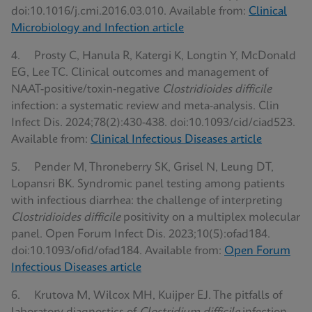
doi:10.1016/j.cmi.2016.03.010. Available from:
Clinical
Microbiology and Infection article
4. Prosty C, Hanula R, Katergi K, Longtin Y, McDonald
EG, Lee TC. Clinical outcomes and management of
NAAT-positive/toxin-negative
Clostridioides difficile
infection: a systematic review and meta-analysis. Clin
Infect Dis. 2024;78(2):430-438. doi:10.1093/cid/ciad523.
Available from:
Clinical Infectious Diseases article
5. Pender M, Throneberry SK, Grisel N, Leung DT,
Lopansri BK. Syndromic panel testing among patients
with infectious diarrhea: the challenge of interpreting
Clostridioides difficile
positivity on a multiplex molecular
panel. Open Forum Infect Dis. 2023;10(5):ofad184.
doi:10.1093/ofid/ofad184. Available from:
Open Forum
Infectious Diseases article
6. Krutova M, Wilcox MH, Kuijper EJ. The pitfalls of