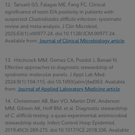
12. Tansarli GS, Falagas ME, Fang FC. Clinical
significance of toxin EIA positivity in patients with
suspected
Clostridioides difficile
infection: systematic
review and meta-analysis. J Clin Microbiol.
2025;63(1):e00977-24. doi:10.1128/JCM.00977-24.
Available from:
Journal of Clinical Microbiology article
13. Hitchcock MM, Gomez CA, Pozdol J, Banaei N.
Effective approaches to diagnostic stewardship of
syndromic molecular panels. J Appl Lab Med.
2024;9(1):104-115. doi:10.1093/jalm/jfad063. Available
from:
Journal of Applied Laboratory Medicine article
14. Christensen AB, Barr VO, Martin DW, Anderson
MM, Gibson AK, Hoff BM, et al. Diagnostic stewardship
of
C. difficile
testing: a quasi-experimental antimicrobial
stewardship study. Infect Control Hosp Epidemiol.
2019;40(3):269-275. doi:10.1017/ICE.2018.336. Available