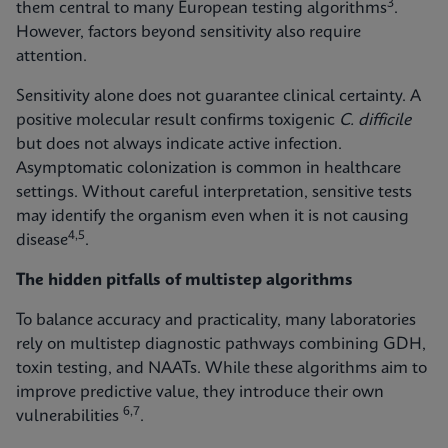
3
them central to many European testing algorithms
.
However, factors beyond sensitivity also require
attention.
Sensitivity alone does not guarantee clinical certainty. A
positive molecular result confirms toxigenic
C. difficile
but does not always indicate active infection.
Asymptomatic colonization is common in healthcare
settings. Without careful interpretation, sensitive tests
may identify the organism even when it is not causing
4,5
disease
.
The hidden pitfalls of multistep algorithms
To balance accuracy and practicality, many laboratories
rely on multistep diagnostic pathways combining GDH,
toxin testing, and NAATs. While these algorithms aim to
improve predictive value, they introduce their own
6,7
vulnerabilities
.