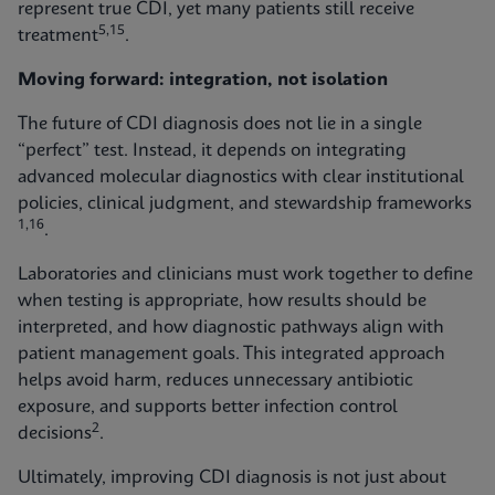
represent true CDI, yet many patients still receive
5,15
treatment
.
Moving forward: integration, not isolation
The future of CDI diagnosis does not lie in a single
“perfect” test. Instead, it depends on integrating
advanced molecular diagnostics with clear institutional
policies, clinical judgment, and stewardship frameworks
1,16
.
Laboratories and clinicians must work together to define
when testing is appropriate, how results should be
interpreted, and how diagnostic pathways align with
patient management goals. This integrated approach
helps avoid harm, reduces unnecessary antibiotic
exposure, and supports better infection control
2
decisions
.
Ultimately, improving CDI diagnosis is not just about