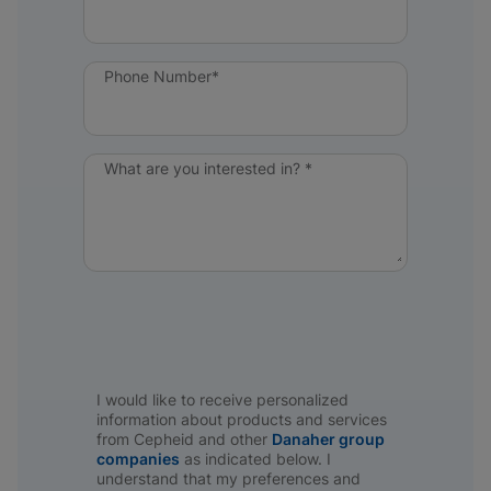
Phone Number*
What are you interested in? *
I would like to receive personalized
information about products and services
from Cepheid and other
Danaher group
companies
as indicated below. I
understand that my preferences and