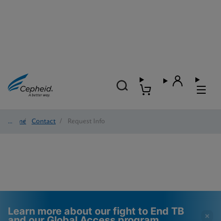
Home
/
Contact
/
Request Info
Learn more about our fight to End TB
and our Global Access program