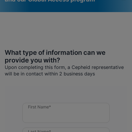
What type of information can we
provide you with?
Videos require that
Functional Cookies
Upon completing this form, a Cepheid representative
Functional Cookies be
Enabled
will be in contact within 2 business days
enabled
View & Update your Cookie Settings
View Privacy Policy
Please note:
Enabling Functional
Cookies will update this settings for all
cookies
Done
View & Update your Cookie Settings
View Privacy Policy
First Name*
Enable Functional Cookies
Last Name*