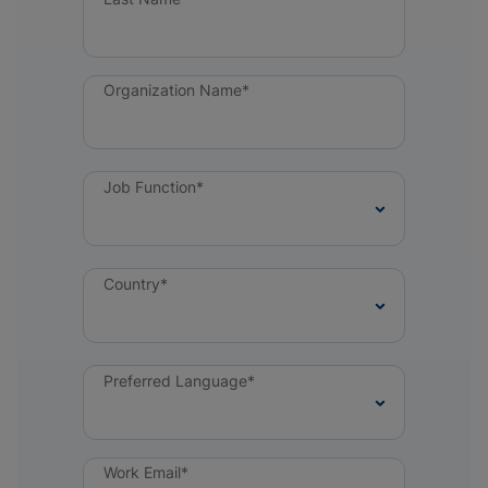
Organization Name*
Job Function*
Country*
Preferred Language*
Work Email*