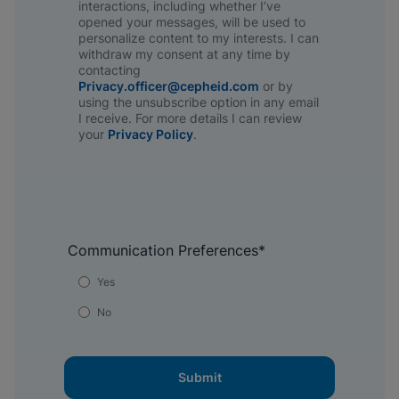
interactions, including whether I’ve
opened your messages, will be used to
personalize content to my interests. I can
withdraw my consent at any time by
contacting
Privacy.officer@cepheid.com
or by
using the unsubscribe option in any email
I receive. For more details I can review
your
Privacy Policy
.​
Communication Preferences
*
Yes
No
Submit