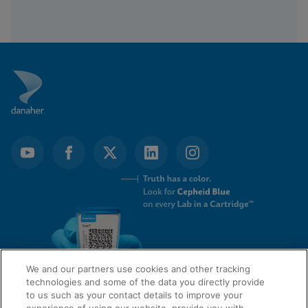
We and our partners use cookies and other tracking
technologies and some of the data you directly provide
to us such as your contact details to improve your