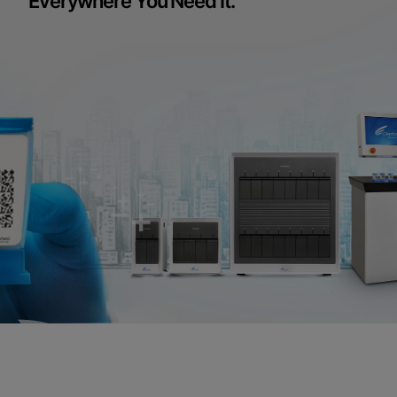
Everywhere You Need It.