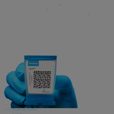
Data Processing Agreement
Partner Communities
Information Security Terms and Conditions