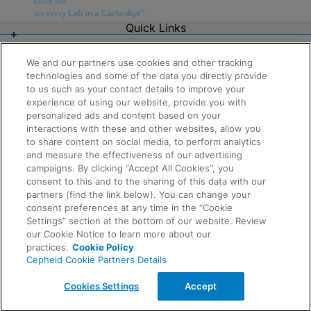
Quick Links
About Us
Careers
We and our partners use cookies and other tracking
Contact Us
technologies and some of the data you directly provide
Package Inserts
to us such as your contact details to improve your
Legal
experience of using our website, provide you with
Privacy
Compliance, Policies, and Reports
personalized ads and content based on your
Request Info
Terms of Use
interactions with these and other websites, allow you
Advanced Code of Ethics
to share content on social media, to perform analytics
Product Security
and measure the effectiveness of our advertising
Terms of Sale
campaigns. By clicking “Accept All Cookies”, you
Trademarks
consent to this and to the sharing of this data with our
Cookies Notice
partners (find the link below). You can change your
Feedback
Cepheid Grant & Donation Program
consent preferences at any time in the “Cookie
Cookies Settings
Settings” section at the bottom of our website. Review
Agreements
our Cookie Notice to learn more about our
Data Processing Agreement
practices.
Cookie Policy
Partner Communities
Cepheid Cookie Partners Details
Information Security Terms and Conditions
© 2026 Cepheid. Cepheid®, the Cepheid logo,
Cookies Settings
Accept
GeneXpert®, Xpert®, and I-CORE® are trademarks of
Cepheid, registered in the U.S. and other countries.