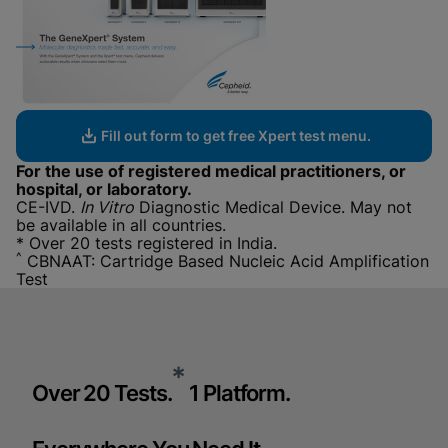
Fill out form to get free Xpert test menu.
For the use of registered medical practitioners, or
hospital, or laboratory.
CE-IVD.
In Vitro
Diagnostic Medical Device. May not
be available in all countries.
* Over 20 tests registered in India.
^
CBNAAT: Cartridge Based Nucleic Acid Amplification
Test
*
Over 20 Tests.
1 Platform.