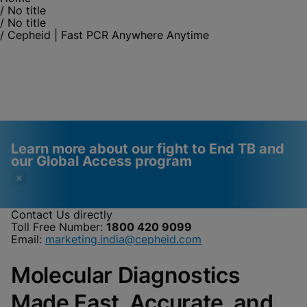
/
No title
/
No title
/
Cepheid | Fast PCR Anywhere Anytime
Learn more about our fight to End TB and
our Global Access program
Contact Us directly
Toll Free Number:
1800 420 9099
Videos require that
Functional Cookies
Email:
marketing.india@cepheid.com
Functional Cookies be
Enabled
Molecular Diagnostics
enabled
View & Update your Cookie Settings
View Privacy Policy
Please note:
Enabling Functional
Made Fast, Accurate, and
Cookies will update this settings for all
cookies