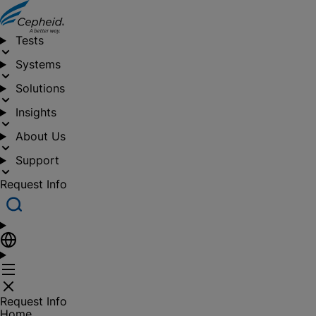
Tests
Systems
Solutions
Insights
About Us
Support
Request Info
Request Info
Home