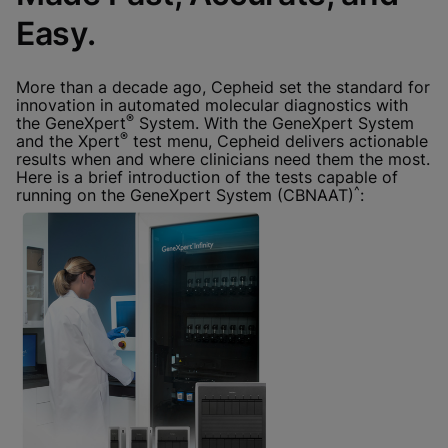
Done
View & Update your Cookie Settings
Easy.
View Privacy Policy
Enable Functional Cookies
More than a decade ago, Cepheid set the standard for
innovation in automated molecular diagnostics with
®
the GeneXpert
System. With the GeneXpert System
®
and the Xpert
test menu, Cepheid delivers actionable
results when and where clinicians need them the most.
Here is a brief introduction of the tests capable of
^
running on the GeneXpert System (CBNAAT)
: