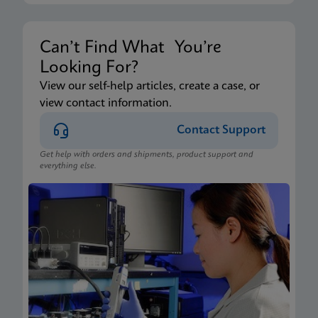
Can’t Find What You’re
Looking For?
View our self-help articles, create a case, or
view contact information.
Contact Support
Get help with orders and shipments, product support and
everything else.