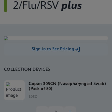
2/Flu/RSV
plus
Sign in to See Pricing
COLLECTION DEVICES
Copan 305CN (Nasopharyngeal Swab)
(Pack of 50)
305C