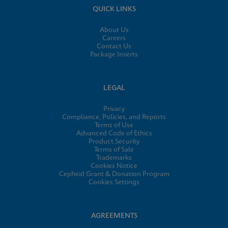
QUICK LINKS
About Us
Careers
Contact Us
Package Inserts
LEGAL
Privacy
Compliance, Policies, and Reports
Terms of Use
Advanced Code of Ethics
Product Security
Terms of Sale
Trademarks
Cookies Notice
Cepheid Grant & Donation Program
Cookies Settings
AGREEMENTS