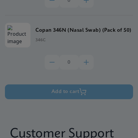
Copan 346N (Nasal Swab) (Pack of 50)
346C
Add to cart
Customer Support