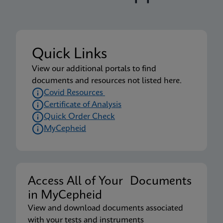
Quick Links
View our additional portals to find
documents and resources not listed here.
Covid Resources
Certificate of Analysis
Quick Order Check
MyCepheid
Access All of Your Documents
in MyCepheid
View and download documents associated
with your tests and instruments