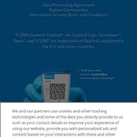
Data Processing Agreement
Partner Communities
Information Security Terms and Conditions
© 2026 Cepheid. Cepheid®, the Cepheid logo, GeneXpert®,
Xpert®, and I-CORE® are trademarks of Cepheid, registered in
the U.S. and other countries.
We and our partners use cookies and other tracking
technologies and some of the data you directly provide to us
such as your contact details to improve your experience of
using our website, provide you with personalized ads and
content based on your interactions with these and other