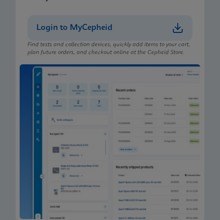
Login to MyCepheid
Find tests and collection devices, quickly add items to your cart,
plan future orders, and checkout online at the Cepheid Store.