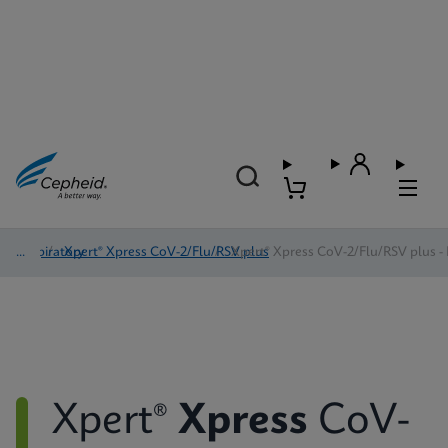
Respiratory
/
Xpert® Xpress CoV-2/Flu/RSV plus
/
Xpert® Xpress CoV-2/Flu/RSV plus - 
Xpert®
Xpress
CoV-