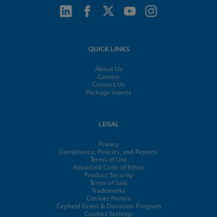
QUICK LINKS
About Us
Careers
Contact Us
Package Inserts
LEGAL
Privacy
Compliance, Policies, and Reports
Terms of Use
Advanced Code of Ethics
Product Security
Terms of Sale
Trademarks
Cookies Notice
Cepheid Grant & Donation Program
Cookies Settings