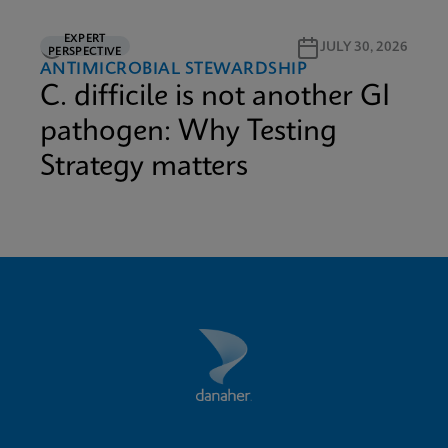
EXPERT
3M READ
JULY 30, 2026
PERSPECTIVE
ANTIMICROBIAL STEWARDSHIP
C. difficile is not another GI
pathogen: Why Testing
Strategy matters