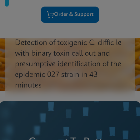
Order & Support
Detection of toxigenic C. difficile
with binary toxin call out and
presumptive identification of the
epidemic 027 strain in 43
minutes