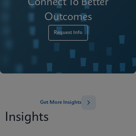
Connect To Better
Outcomes
Request Info
Get More Insights
Insights