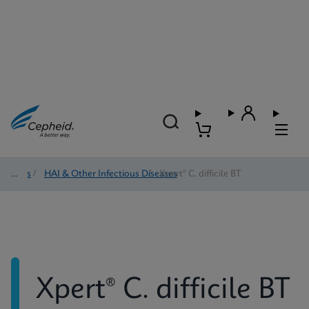
Tests
/
HAI & Other Infectious Diseases
/
Xpert® C. difficile BT
Xpert® C. difficile BT