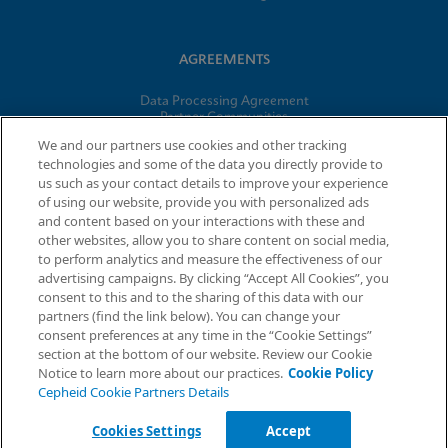
AGREEMENTS
Data Processing Agreement
Partner Communities
Information Security Terms and Conditions
We and our partners use cookies and other tracking
technologies and some of the data you directly provide to
us such as your contact details to improve your experience
© 2026 Cepheid. Cepheid®, the Cepheid logo, GeneXpert®,
of using our website, provide you with personalized ads
Xpert®, and I-CORE® are trademarks of Cepheid, registered in
and content based on your interactions with these and
the U.S. and other countries.
other websites, allow you to share content on social media,
to perform analytics and measure the effectiveness of our
advertising campaigns. By clicking “Accept All Cookies”, you
Request Info
consent to this and to the sharing of this data with our
partners (find the link below). You can change your
consent preferences at any time in the “Cookie Settings”
section at the bottom of our website. Review our Cookie
Notice to learn more about our practices.
Cookie Policy
Cepheid Cookie Partners Details
Cookies Settings
Accept