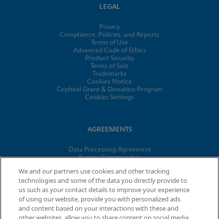
LEGAL
Privacy
Compliance, Policies, and Reports
Terms of Use
Advanced Code of Ethics
Product Security
Terms of Sale
Trademarks
Cookies Notice
Cepheid Grant & Donation Program
Cookies Settings
AGREEMENTS
Data Processing Agreement
Partner Communities
Information Security Terms and Conditions
We and our partners use cookies and other tracking
technologies and some of the data you directly provide to
us such as your contact details to improve your experience
© 2026 Cepheid. Cepheid®, the Cepheid logo, GeneXpert®,
of using our website, provide you with personalized ads
Xpert®, and I-CORE® are trademarks of Cepheid, registered in
and content based on your interactions with these and
the U.S. and other countries.
other websites, allow you to share content on social media,