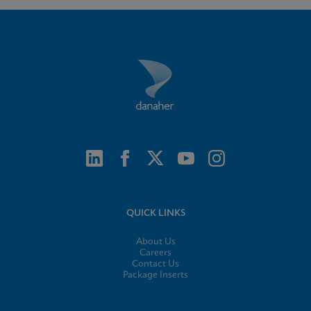
QUICK LINKS
About Us
Careers
Contact Us
Package Inserts