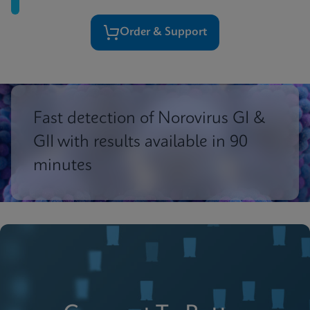
Order & Support
Fast detection of Norovirus GI &
GII with results available in 90
minutes