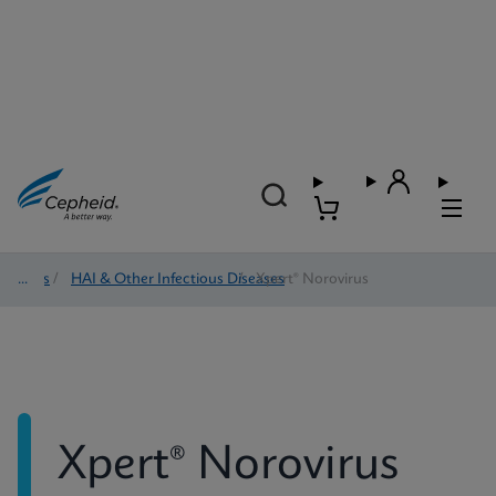
Tests
/
HAI & Other Infectious Diseases
/
Xpert® Norovirus
Xpert® Norovirus