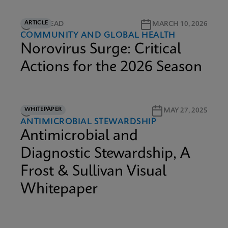
ARTICLE
5M READ
MARCH 10, 2026
COMMUNITY AND GLOBAL HEALTH
Norovirus Surge: Critical
Actions for the 2026 Season
WHITEPAPER
9M READ
MAY 27, 2025
ANTIMICROBIAL STEWARDSHIP
Antimicrobial and
Diagnostic Stewardship, A
Frost & Sullivan Visual
Whitepaper