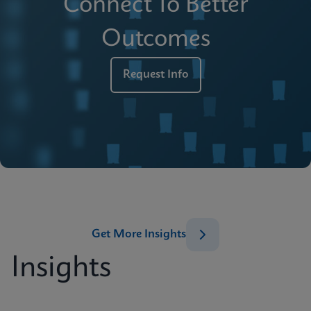
Connect To Better
Outcomes
Request Info
Get More Insights
Insights