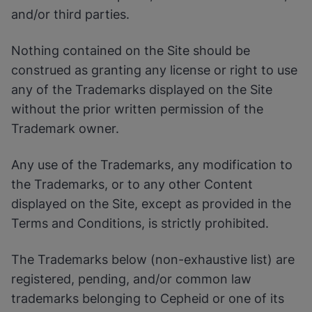
Enable Functional Cookies
and/or third parties.
Nothing contained on the Site should be
construed as granting any license or right to use
any of the Trademarks displayed on the Site
without the prior written permission of the
Trademark owner.
Any use of the Trademarks, any modification to
the Trademarks, or to any other Content
displayed on the Site, except as provided in the
Terms and Conditions, is strictly prohibited.
The Trademarks below (non-exhaustive list) are
registered, pending, and/or common law
trademarks belonging to Cepheid or one of its