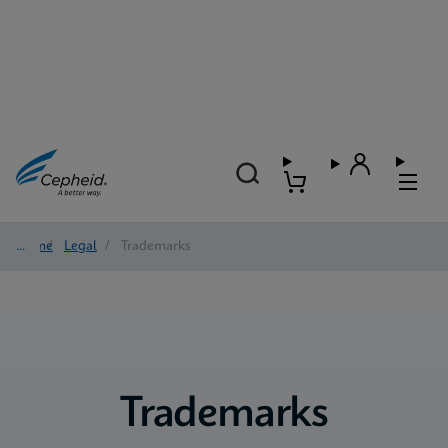
Home
/
Legal
/
Trademarks
Trademarks