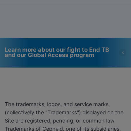
Learn more about our fight to End TB
and our Global Access program
Videos require that
Functional Cookies
Functional Cookies be
Enabled
enabled
View & Update your Cookie Settings
View Privacy Policy
Please note:
Enabling Functional
The trademarks, logos, and service marks
Cookies will update this settings for all
cookies
Done
(collectively the "Trademarks") displayed on the
View & Update your Cookie Settings
Site are registered, pending, or common law
View Privacy Policy
Trademarks of Cepheid, one of its subsidiaries,