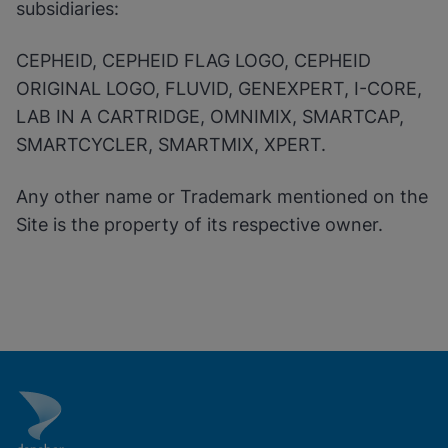
subsidiaries:
CEPHEID, CEPHEID FLAG LOGO, CEPHEID
ORIGINAL LOGO, FLUVID, GENEXPERT, I-CORE,
LAB IN A CARTRIDGE, OMNIMIX, SMARTCAP,
SMARTCYCLER, SMARTMIX, XPERT.
Any other name or Trademark mentioned on the
Site is the property of its respective owner.