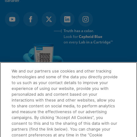
We and our partners use cookies and other tracking
technologies and some of the data you directly provide
to us such as your contact details to improve your
experience of using our website, provide you with
QUICK LINKS
personalized ads and content based on your
interactions with these and other websites, allow you
to share content on social media, to perform analytics
and measure the effectiveness of our advertising
LEGAL
campaigns. By clicking “Accept All Cookies”, you
About Us
consent to this and to the sharing of this data with our
Request Info
partners (find the link below). You can change your
consent preferences at any time in the “Cookie