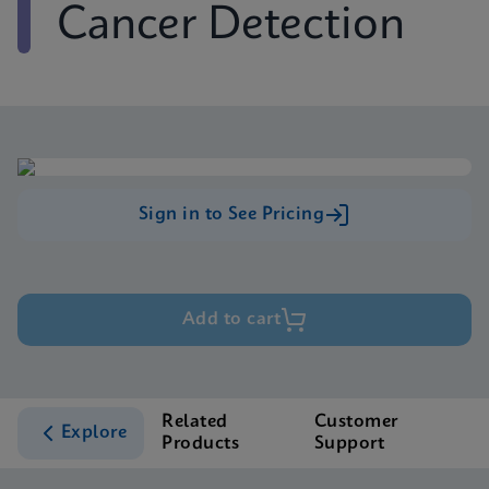
Cancer Detection
Sign in to See Pricing
Add to cart
Related
Customer
Explore
Products
Support