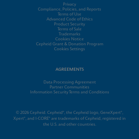
Privacy
Compliance, Policies, and Reports
Terms of Use
Advanced Code of Ethics
Product Security
Terms of Sale
Trademarks
Cookies Notice
Cepheid Grant & Donation Program
Cookies Settings
AGREEMENTS
Data Processing Agreement
Partner Communities
Information Security Terms and Conditions
© 2026 Cepheid. Cepheid®, the Cepheid logo, GeneXpert®,
Xpert®, and I-CORE® are trademarks of Cepheid, registered in
the U.S. and other countries.