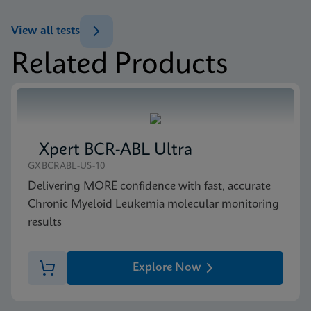
View all tests
Related Products
Xpert BCR-ABL Ultra
GXBCRABL-US-10
Delivering MORE confidence with fast, accurate
Chronic Myeloid Leukemia molecular monitoring
results
Explore Now