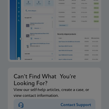
Can’t Find What You’re
Looking For?
View our self-help articles, create a case, or
view contact information.
Contact Support