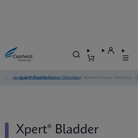
Oncology & Human Genetics
/
Xpert® Bladder Cancer Detection
/
Xpert® Bladder Cancer Detection - D
Xpert® Bladder