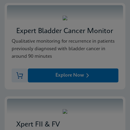
Expert Bladder Cancer Monitor
Qualitative monitoring for recurrence in patients
previously diagnosed with bladder cancer in
around 90 minutes
Explore Now
Xpert FII & FV