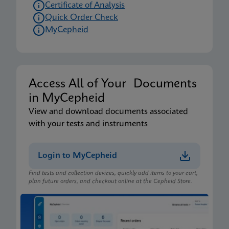
Certificate of Analysis
Quick Order Check
MyCepheid
Access All of Your Documents
in MyCepheid
View and download documents associated
with your tests and instruments
Login to MyCepheid
Find tests and collection devices, quickly add items to your cart,
plan future orders, and checkout online at the Cepheid Store.