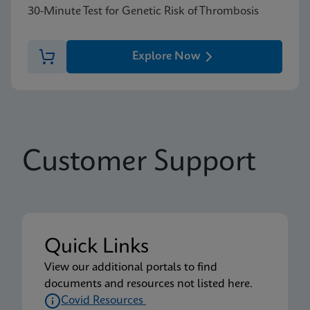
30-Minute Test for Genetic Risk of Thrombosis
Explore Now
Customer Support
Quick Links
View our additional portals to find
documents and resources not listed here.
Covid Resources