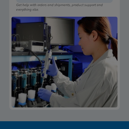
Get help with orders and shipments, product support and
everything else.