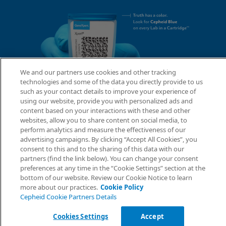
We and our partners use cookies and other tracking
technologies and some of the data you directly provide to us
such as your contact details to improve your experience of
using our website, provide you with personalized ads and
content based on your interactions with these and other
websites, allow you to share content on social media, to
perform analytics and measure the effectiveness of our
advertising campaigns. By clicking “Accept All Cookies”, you
consent to this and to the sharing of this data with our
partners (find the link below). You can change your consent
preferences at any time in the “Cookie Settings” section at the
bottom of our website. Review our Cookie Notice to learn
more about our practices.
Cookie Policy
Cepheid Cookie Partners Details
Cookies Settings
Accept