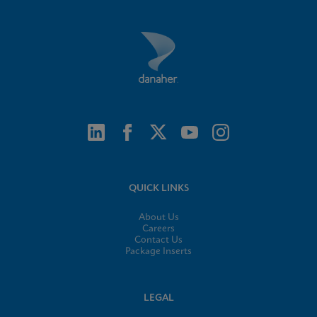
QUICK LINKS
About Us
Careers
Contact Us
Package Inserts
LEGAL