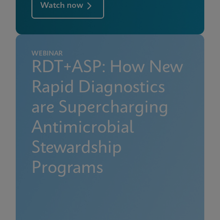
Watch now
WEBINAR
RDT+ASP: How New
Rapid Diagnostics
are Supercharging
Antimicrobial
Stewardship
Programs