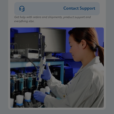
Contact Support
Get help with orders and shipments, product support and
everything else.