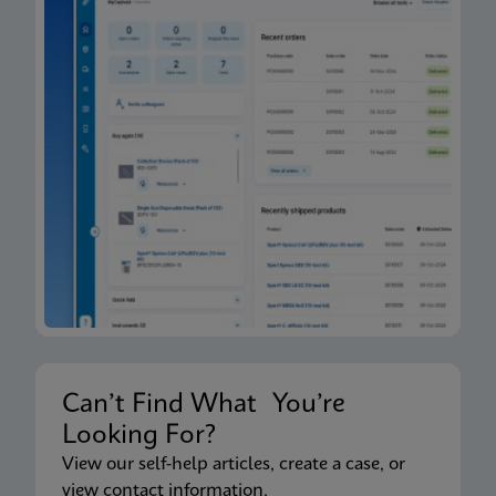
Can’t Find What You’re
Looking For?
View our self-help articles, create a case, or
view contact information.