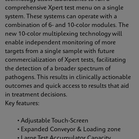
comprehensive Xpert test menu on a single
system. These systems can operate with a
combination of 6- and 10-color modules. The
new 10-color multiplexing technology will
enable independent monitoring of more
targets from a single sample with future
commercialization of Xpert tests, facilitating
the detection of a broader spectrum of
pathogens. This results in clinically actionable
outcomes and quick access to results that aid
in treatment decisions.
Key features:
• Adjustable Touch-Screen
• Expanded Conveyor & Loading zone
• Large Test Accumulator Capacity