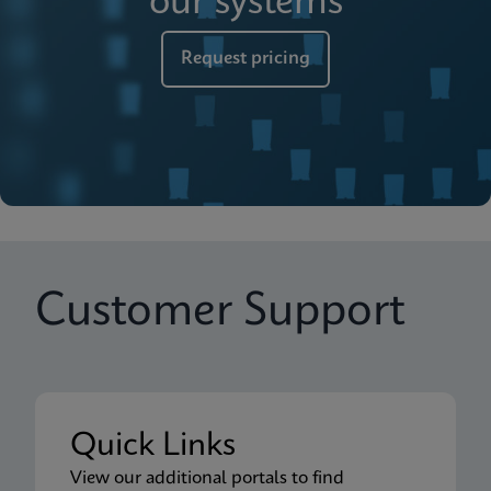
our systems
Request pricing
Customer Support
Quick Links
View our additional portals to find