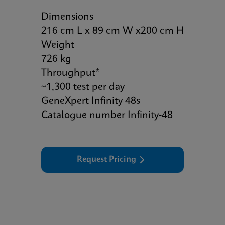
Dimensions
216 cm L x 89 cm W x200 cm H
Weight
726 kg
Throughput*
~1,300 test per day
GeneXpert Infinity 48s
Catalogue number Infinity-48
Request Pricing