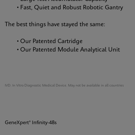
• Fast, Quiet and Robust Robotic Gantry
The best things have stayed the same:
• Our Patented Cartridge
• Our Patented Module Analytical Unit
IVD. In Vitro Diagnostic Medical Device. May not be available in all countries
GeneXpert® Infinity-48s