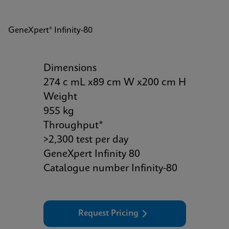
GeneXpert® Infinity-80
Dimensions
274 c mL x89 cm W x200 cm H
Weight
955 kg
Throughput*
>2,300 test per day
GeneXpert Infinity 80
Catalogue number Infinity-80
Request Pricing