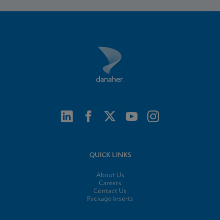
QUICK LINKS
About Us
Careers
Contact Us
Package Inserts