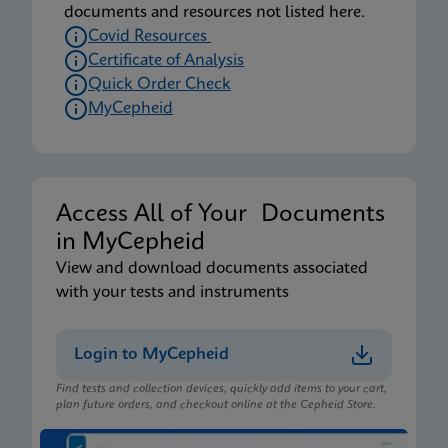
documents and resources not listed here.
Covid Resources
Certificate of Analysis
Quick Order Check
MyCepheid
Access All of Your Documents
in MyCepheid
View and download documents associated
with your tests and instruments
Login to MyCepheid
Find tests and collection devices, quickly add items to your cart,
plan future orders, and checkout online at the Cepheid Store.