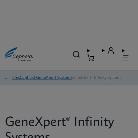
Systems
/
Cepheid GeneXpert Systems
/
GeneXpert® Infinity System
GeneXpert® Infinity