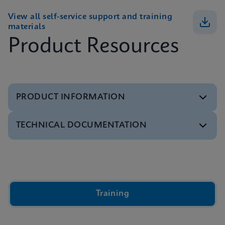
View all self-service support and training
materials
Product Resources
PRODUCT INFORMATION
TECHNICAL DOCUMENTATION
Brochure
GeneXpert Infinity Systems Brochure
ENGLISH
Video
Inside the Cepheid GeneXpert® Cartridge Video
ENGLISH
Brochure
Training
Xpert IVD Tests Menu
ENGLISH
Presentation