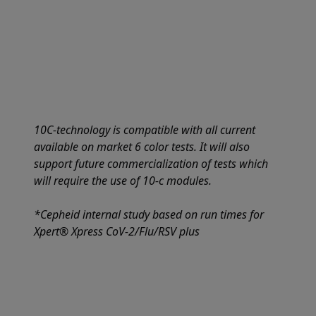
10C-technology is compatible with all current
available on market 6 color tests. It will also
support future commercialization of tests which
will require the use of 10-c modules.
*Cepheid internal study based on run times for
Xpert® Xpress CoV-2/Flu/RSV plus