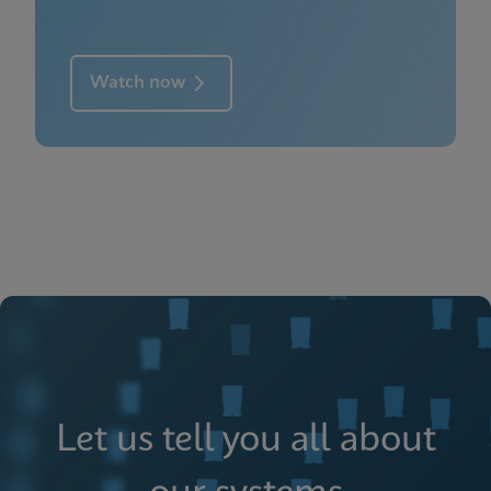
Watch now
Let us tell you all about