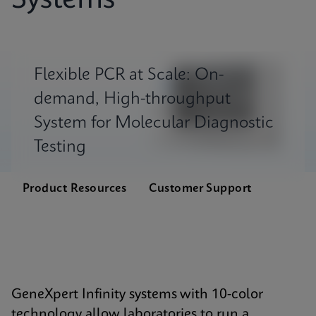
Systems
Flexible PCR at Scale: On-
demand, High-throughput
System for Molecular Diagnostic
Testing
Product Resources
Customer Support
GeneXpert Infinity systems with 10-color
technology allow laboratories to run a