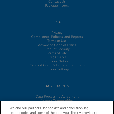
Contact Us
Package Inserts
LEGAL
Privacy
Compliance, Policies, and Reports
Terms of Use
Advanced Code of Ethics
Product Security
Terms of Sale
Trademarks
Cookies Notice
Cepheid Grant & Donation Program
Cookies Settings
AGREEMENTS
Data Processing Agreement
Partner Communities
Information Security Terms and Conditions
We and our partners use cookies and other tracking
technologies and some of the data you directly provide to