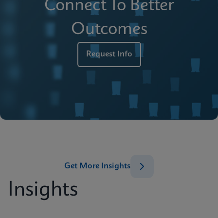
Connect To Better
Outcomes
Request Info
Get More Insights
Insights