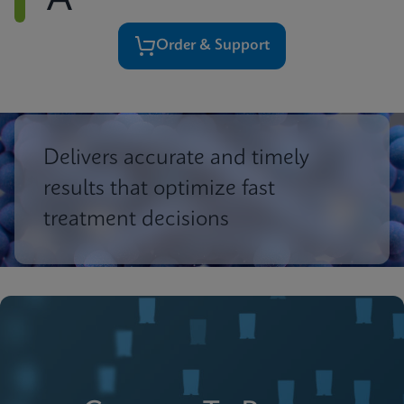
A
Order & Support
Delivers accurate and timely
results that optimize fast
treatment decisions