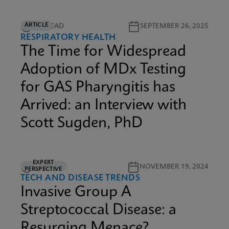
ARTICLE
5M READ
SEPTEMBER 26, 2025
RESPIRATORY HEALTH
The Time for Widespread
Adoption of MDx Testing
for GAS Pharyngitis has
Arrived: an Interview with
Scott Sugden, PhD
EXPERT
3M READ
NOVEMBER 19, 2024
PERSPECTIVE
TECH AND DISEASE TRENDS
Invasive Group A
Streptococcal Disease: a
Resurging Menace?