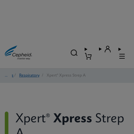
Tests
/
Respiratory
/
Xpert® Xpress Strep A
Xpert®
Xpress
Strep