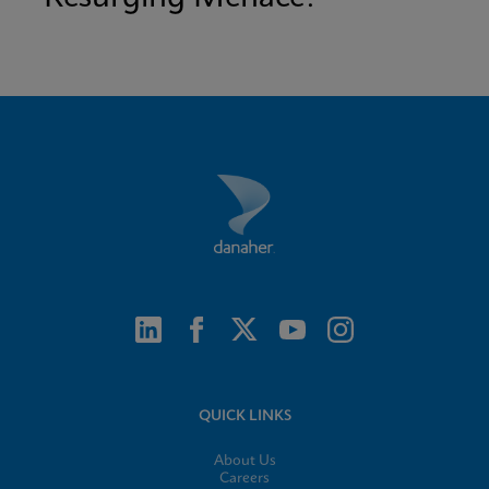
QUICK LINKS
About Us
Careers