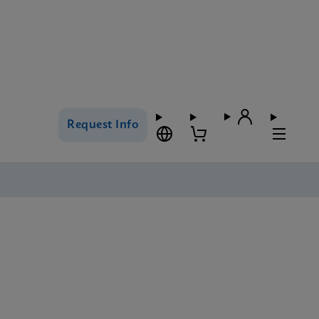
Request Info