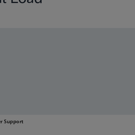
r Support