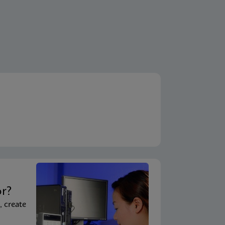
t
or?
, create