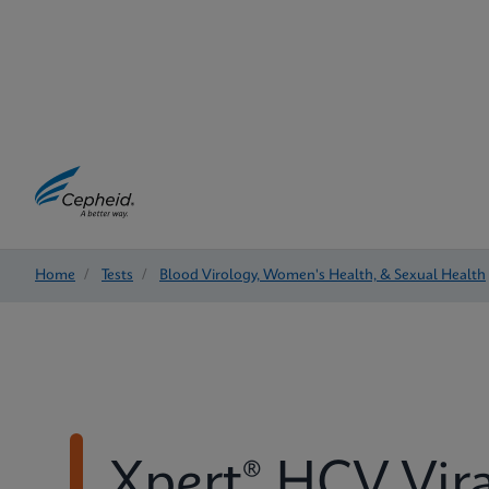
Home
/
Tests
/
Blood Virology, Women's Health, & Sexual Health
Xpert® HCV Vir