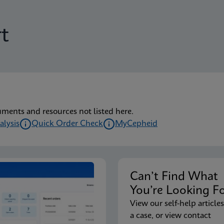
t
uments and resources not listed here.
alysis
Quick Order Check
MyCepheid
Can’t Find Wha
You’re Looking F
View our self-help articles
a case, or view contact