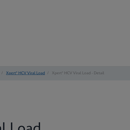
/
Xpert® HCV Viral Load
/
Xpert® HCV Viral Load - Detail
al Load