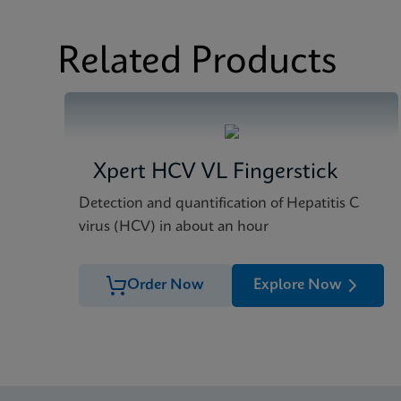
Related Products
Xpert HCV VL Fingerstick
Detection and quantification of Hepatitis C
virus (HCV) in about an hour
Order Now
Explore Now