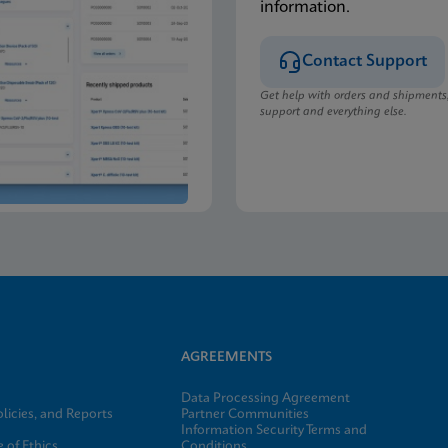
information.
Contact Support
Get help with orders and shipments
support and everything else.
AGREEMENTS
Data Processing Agreement
licies, and Reports
Partner Communities
Information Security Terms and
 of Ethics
Conditions