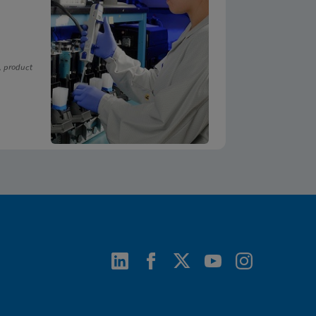
, product