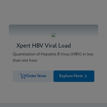
Xpert HBV Viral Load
Quantitation of Hepatitis B Virus (HBV) in less
than one hour
Order Now
Explore Now