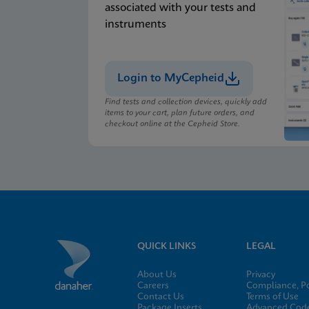
associated with your tests and
instruments
Login to MyCepheid
Find tests and collection devices, quickly add
items to your cart, plan future orders, and
checkout online at the Cepheid Store.
QUICK LINKS
LEGAL
About Us
Privacy
Careers
Compliance, Po
Contact Us
Terms of Use
Package Inserts
Advanced Code