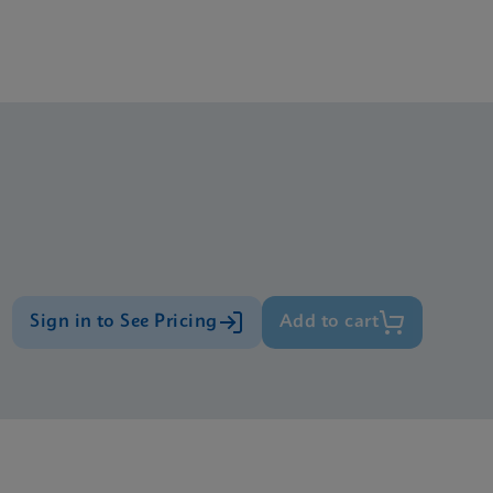
Sign in to See Pricing
Add to cart