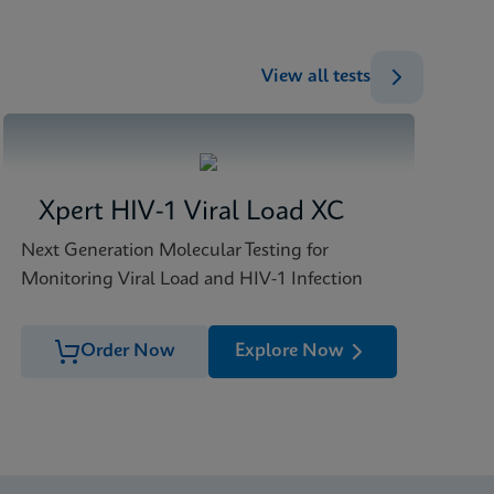
View all tests
Xpert HIV-1 Viral Load XC
Next Generation Molecular Testing for
Monitoring Viral Load and HIV-1 Infection
Order Now
Explore Now