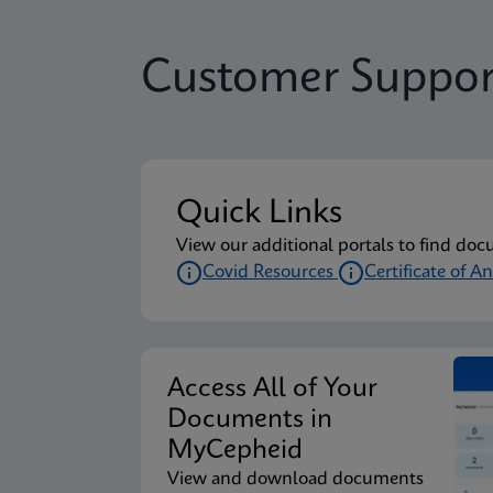
Customer Suppor
Quick Links
View our additional portals to find doc
Covid Resources
Certificate of An
Access All of Your
Documents in
MyCepheid
View and download documents