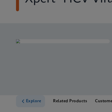
Explore
Related Products
Custome