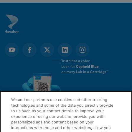
We and our partners use cookies and other tracking
technologies and some of the data you directly provide
to us such as your contact details to improve your
experience of using our website, provide you with
QUICK LINKS
personalized ads and content based on your
interactions with these and other websites, allow you