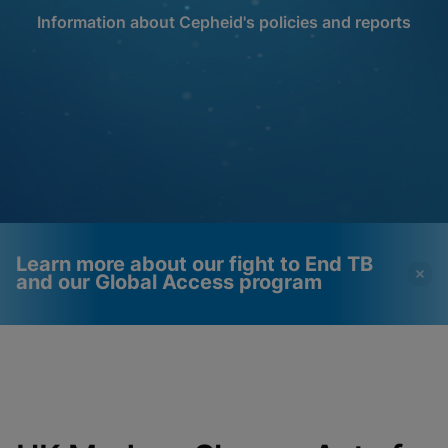
Information about Cepheid's policies and reports
Learn more about our fight to End TB
and our Global Access program
Videos require that
Functional Cookies
Functional Cookies be
Enabled
enabled
View & Update your Cookie Settings
View Privacy Policy
Please note:
Enabling Functional