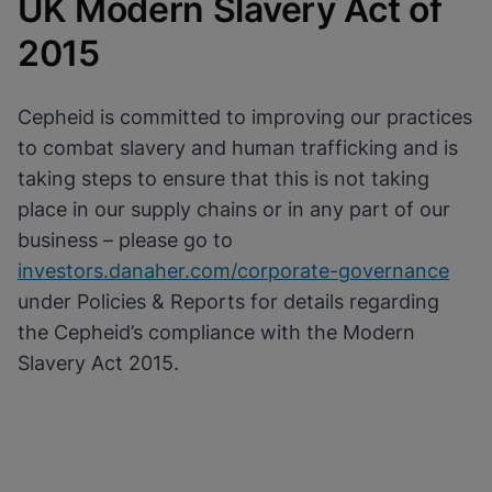
UK Modern Slavery Act of
Cookies will update this settings for all
cookies
Done
2015
View & Update your Cookie Settings
View Privacy Policy
Enable Functional Cookies
Cepheid is committed to improving our practices
to combat slavery and human trafficking and is
taking steps to ensure that this is not taking
place in our supply chains or in any part of our
business – please go to
investors.danaher.com/corporate-governance
under Policies & Reports for details regarding
the Cepheid’s compliance with the Modern
Slavery Act 2015.