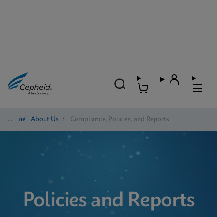
Home
/
About Us
/
Compliance, Policies, and Reports
Policies and Reports