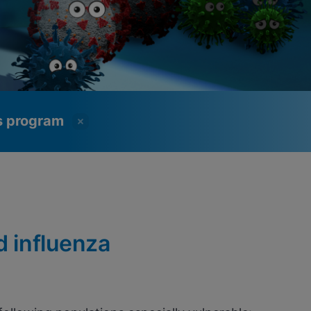
ss program
d influenza