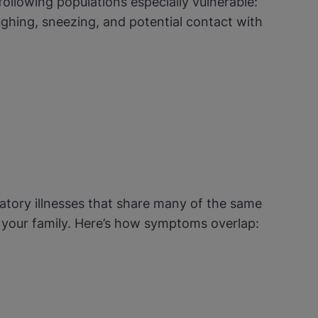
following populations especially vulnerable:
ghing, sneezing, and potential contact with
atory illnesses that share many of the same
d your family. Here’s how symptoms overlap: