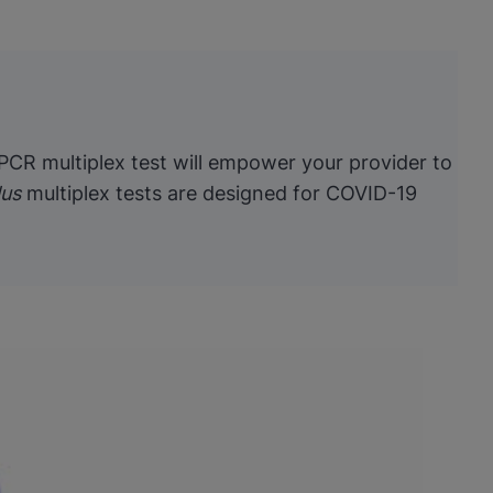
 PCR multiplex test will empower your provider to
lus
multiplex tests are designed for COVID-19