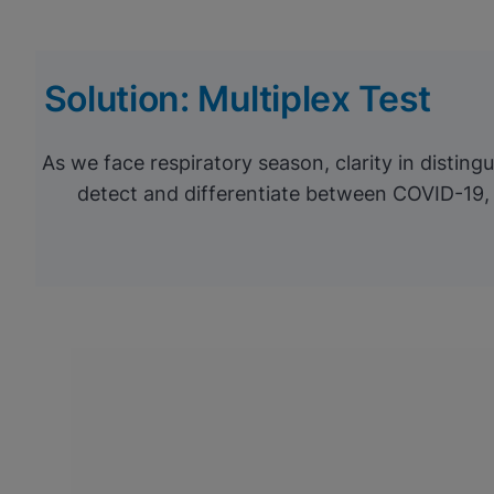
Solution: Multiplex Test
As we face respiratory season, clarity in distin
detect and differentiate between COVID-19, 