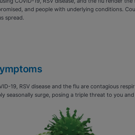
ausing COVID-19, RSV disease, and the flu render the 
romised, and people with underlying conditions. Cou
us spread.
mptoms
VID-19, RSV disease and the flu are contagious respir
ly seasonally surge, posing a triple threat to you an