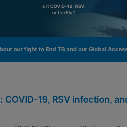
Is it
COVID-19
,
RSV
,
or the
Flu
?
bout our fight to End TB and our Global Acce
: COVID-19, RSV infection, an
okies