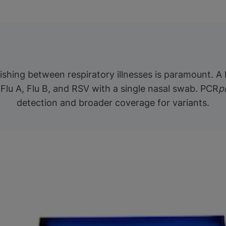
guishing between respiratory illnesses is paramount. A
Flu A, Flu B, and RSV with a single nasal swab. PCR
p
detection and broader coverage for variants.