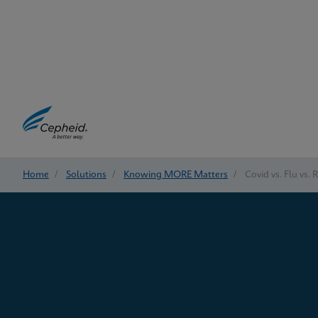
Home
/
Solutions
/
Knowing MORE Matters
/
Covid vs. Flu vs. 