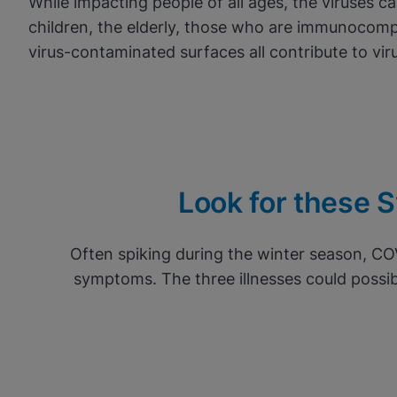
While impacting people of all ages, the viruses c
children, the elderly, those who are immunocomp
virus-contaminated surfaces all contribute to vir
Look for these Sy
Often spiking during the winter season, CO
symptoms. The three illnesses could possib