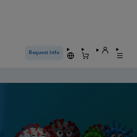
Request Info