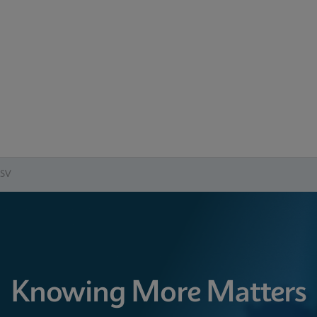
RSV
Knowing More Matters