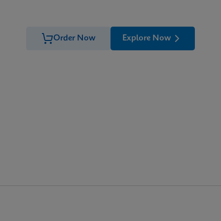
Order Now
Explore Now
 the detection of
Trichomonas vaginalis
genomic DNA. The test
1)