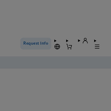
Request Info