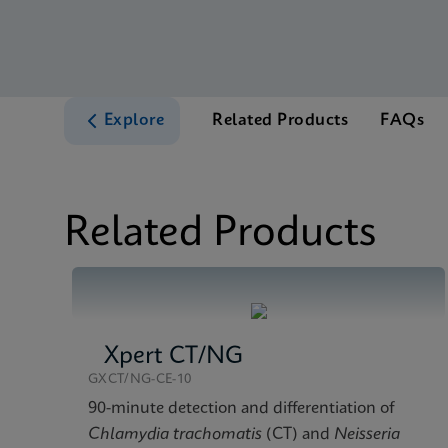
Explore
Related Products
FAQs
Related Products
Xpert CT/NG
GXCT/NG-CE-10
90-minute detection and differentiation of
Chlamydia trachomatis
(CT) and
Neisseria