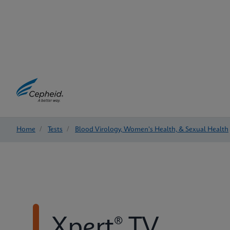
Home
/
Tests
/
Blood Virology, Women's Health, & Sexual Health
Xpert® TV