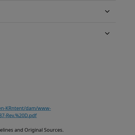
/en-KRntent/dam/www-
87-Rev.%20D.pdf
lines and Original Sources.