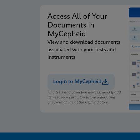
Access All of Your
Documents in
MyCepheid
View and download documents
associated with your tests and
instruments
Login to MyCepheid
Find tests and collection devices, quickly add
items to your cart, plan future orders, and
checkout online at the Cepheid Store.