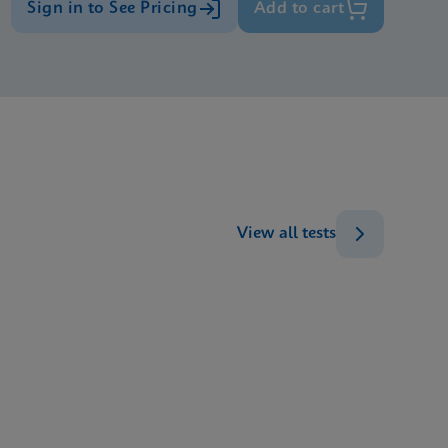
Sign in to See Pricing
Add to cart
View all tests