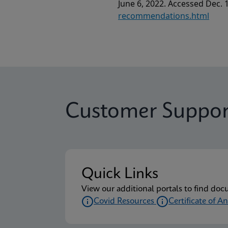
June 6, 2022. Accessed Dec. 
recommendations.html
Customer Suppor
Quick Links
View our additional portals to find doc
Covid Resources
Certificate of An