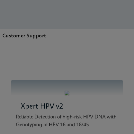
Customer Support
Xpert HPV v2
Reliable Detection of high-risk HPV DNA with
Genotyping of HPV 16 and 18/45