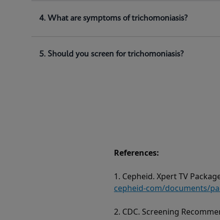
4. What are symptoms of trichomoniasis?
5. Should you screen for trichomoniasis?
References:
1. Cepheid. Xpert TV Package
cepheid-com/documents/pack
2. CDC. Screening Recommen