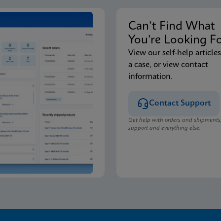
Can’t Find Wha
You’re Looking F
View our self-help articles
a case, or view contact
information.
Contact Support
Get help with orders and shipments
support and everything else.