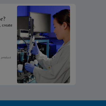
t
or?
, create
, product