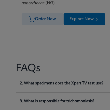
gonorrhoeae
(NG)
Order Now
Explore Now
FAQs
1. What does Xpert TV test for?
2. What specimens does the Xpert TV test use?
Xpert TV is a qualitative
in vitro
diagnostic test for
(
and detect
Trichomonas vaginalis
genomic DNA.
3. What is responsible for trichomoniasis?