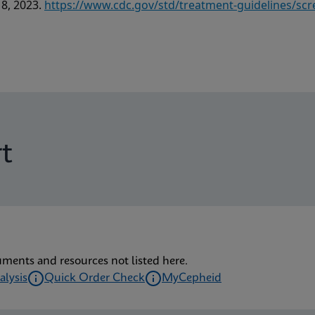
18, 2023.
https://www.cdc.gov/std/treatment-guidelines/scr
t
uments and resources not listed here.
alysis
Quick Order Check
MyCepheid