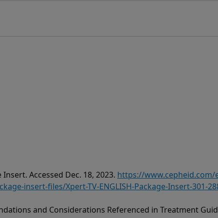
 Insert. Accessed Dec. 18, 2023.
https://www.cepheid.com
age-insert-files/Xpert-TV-ENGLISH-Package-Insert-301-28
dations and Considerations Referenced in Treatment Guide