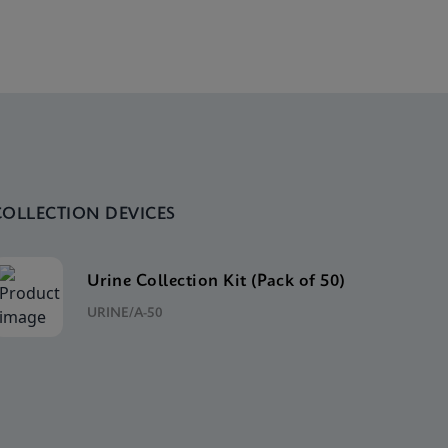
COLLECTION DEVICES
Urine Collection Kit (Pack of 50)
URINE/A-50