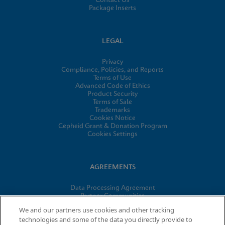
Contact Us
Package Inserts
LEGAL
Privacy
Compliance, Policies, and Reports
Terms of Use
Advanced Code of Ethics
Product Security
Terms of Sale
Trademarks
Cookies Notice
Cepheid Grant & Donation Program
Cookies Settings
AGREEMENTS
Data Processing Agreement
Partner Communities
Information Security Terms and Conditions
We and our partners use cookies and other tracking
technologies and some of the data you directly provide to