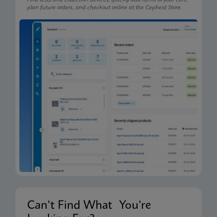
Find tests and collection devices, quickly add items to your cart,
plan future orders, and checkout online at the Cepheid Store.
Can’t Find What You’re