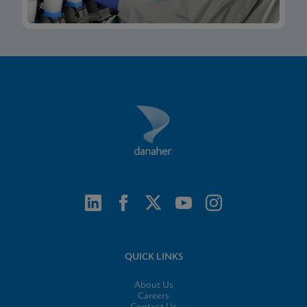
QUICK LINKS
About Us
Careers