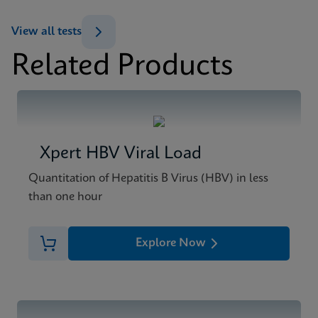
View all tests
Related Products
Xpert HBV Viral Load
Quantitation of Hepatitis B Virus (HBV) in less
than one hour
Explore Now