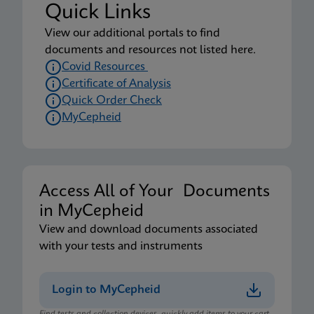
Quick Links
View our additional portals to find
documents and resources not listed here.
Covid Resources
Certificate of Analysis
Quick Order Check
MyCepheid
Access All of Your Documents
in MyCepheid
View and download documents associated
with your tests and instruments
Login to MyCepheid