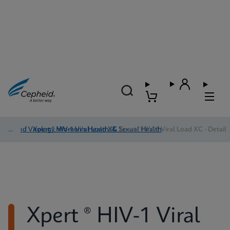
Blood Virology, Women's Health, & Sexual Health
/
Xpert ® HIV-1 Viral Load XC
/
Xpert ® HIV-1 Viral Load XC - Detail
Xpert ® HIV-1 Viral