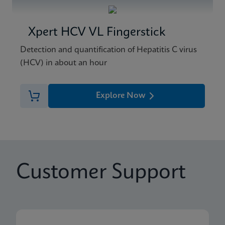
Xpert HCV VL Fingerstick
Detection and quantification of Hepatitis C virus
(HCV) in about an hour
Explore Now
Customer Support