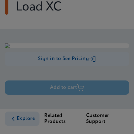
Load XC
Sign in to See Pricing
Add to cart
Related
Customer
Explore
Products
Support