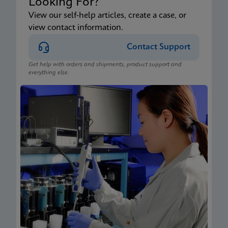
Looking For?
View our self-help articles, create a case, or
view contact information.
Contact Support
Get help with orders and shipments, product support and
everything else.