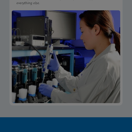
everything else.