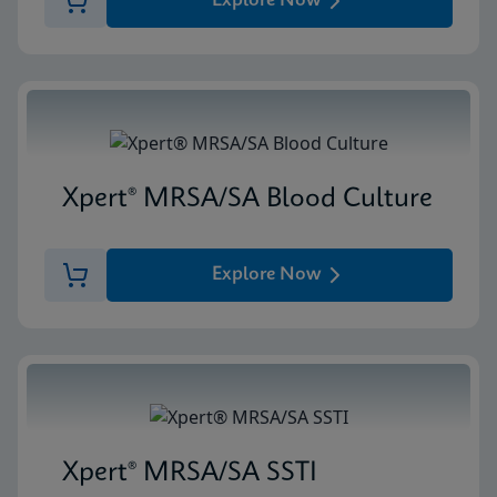
Explore Now
Xpert® MRSA/SA Blood Culture
Explore Now
Xpert® MRSA/SA SSTI