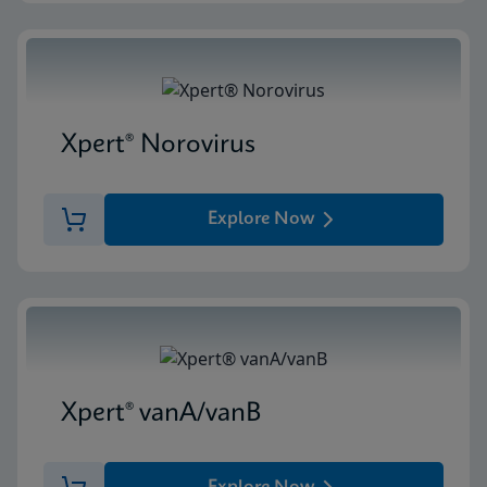
Xpert® Norovirus
Explore Now
Xpert® vanA/vanB