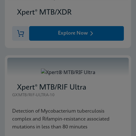
Xpert® MTB/XDR
Explore Now
Xpert® MTB/RIF Ultra
GXMTB/RIF-ULTRA-10
Detection of Mycobacterium tuberculosis
complex and Rifampin-resistance associated
mutations in less than 80 minutes