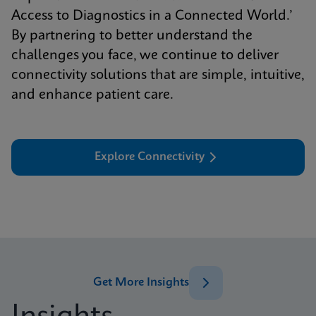
Access to Diagnostics in a Connected World.’
By partnering to better understand the
challenges you face, we continue to deliver
connectivity solutions that are simple, intuitive,
and enhance patient care.
Explore Connectivity
Get More Insights