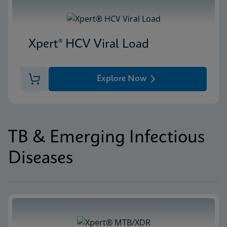
Xpert® HCV Viral Load
Explore Now
TB & Emerging Infectious
Diseases