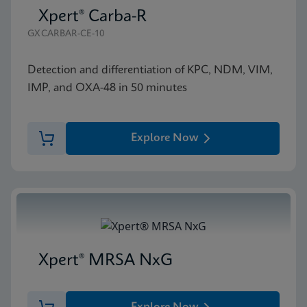
Xpert® Carba-R
GXCARBAR-CE-10
Detection and differentiation of KPC, NDM, VIM,
IMP, and OXA-48 in 50 minutes
Explore Now
Xpert® MRSA NxG