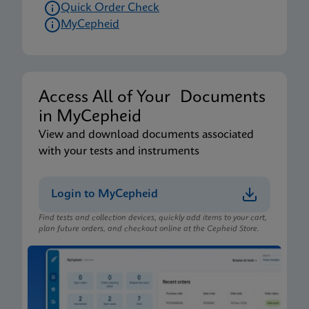
Quick Order Check
MyCepheid
Access All of Your Documents
in MyCepheid
View and download documents associated
with your tests and instruments
Login to MyCepheid
Find tests and collection devices, quickly add items to your cart,
plan future orders, and checkout online at the Cepheid Store.