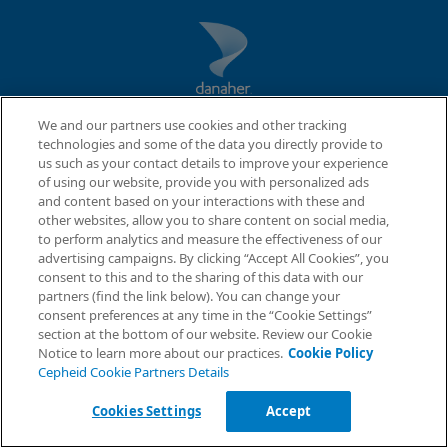
We and our partners use cookies and other tracking
technologies and some of the data you directly provide to
us such as your contact details to improve your experience
of using our website, provide you with personalized ads
and content based on your interactions with these and
other websites, allow you to share content on social media,
to perform analytics and measure the effectiveness of our
QUICK LINKS
advertising campaigns. By clicking “Accept All Cookies”, you
Request Info
consent to this and to the sharing of this data with our
About Us
partners (find the link below). You can change your
Careers
consent preferences at any time in the “Cookie Settings”
Contact Us
section at the bottom of our website. Review our Cookie
Package Inserts
Notice to learn more about our practices.
Cookie Policy
Cepheid Cookie Partners Details
LEGAL
Cookies Settings
Accept
Privacy