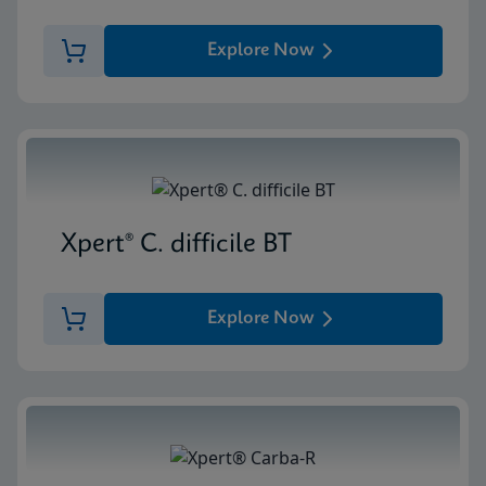
Explore Now
Xpert® C. difficile BT
Explore Now