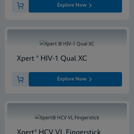
Explore Now
Xpert ® HIV-1 Qual XC
Explore Now
Xpert® HCV VL Fingerstick