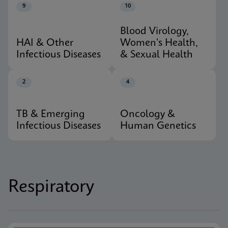
9
10
Blood Virology,
HAI & Other
Women's Health,
Infectious Diseases
& Sexual Health
2
4
TB & Emerging
Oncology &
Infectious Diseases
Human Genetics
Respiratory