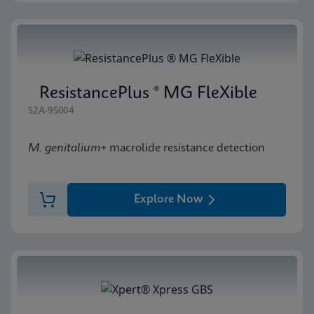
ResistancePlus ® MG FleXible
S2A-95004
M. genitalium
+ macrolide resistance detection
Explore Now