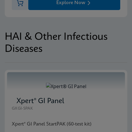
Explore Now
HAI & Other Infectious
Diseases
Xpert® GI Panel
GXGI-SPAK
Xpert® GI Panel StartPAK (60-test kit)