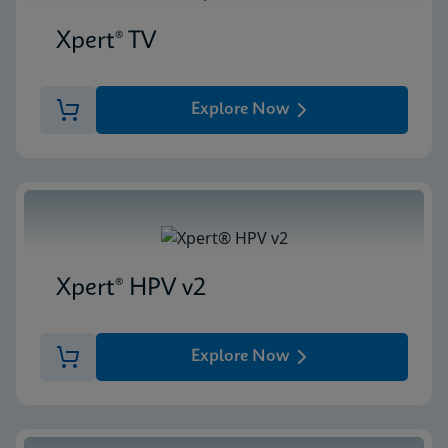
Xpert® TV
Explore Now
Xpert® HPV v2
Explore Now