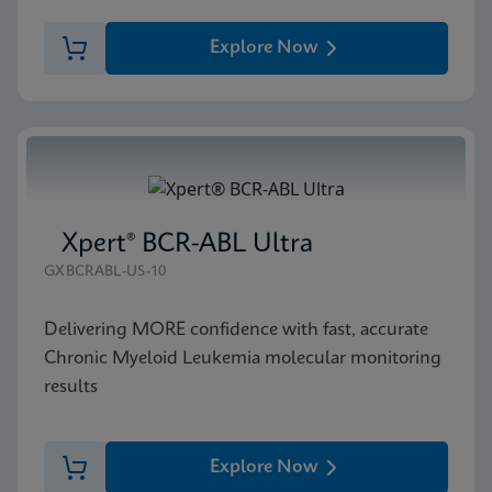
Explore Now
Xpert® BCR-ABL Ultra
GXBCRABL-US-10
Delivering MORE confidence with fast, accurate
Chronic Myeloid Leukemia molecular monitoring
results
Explore Now