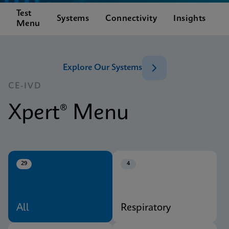
Test
C
Systems
Connectivity
Insights
Menu
S
Explore Our Systems
CE-IVD
Xpert® Menu
29
4
All
Respiratory