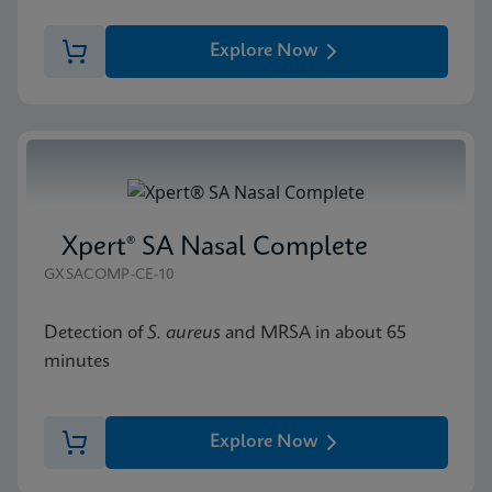
Explore Now
Xpert® SA Nasal Complete
GXSACOMP-CE-10
Detection of
S. aureus
and MRSA in about 65
minutes
Explore Now