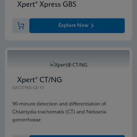
Xpert® Xpress GBS
Explore Now
Xpert® CT/NG
GXCT/NG-CE-10
90-minute detection and differentiation of
Chlamydia trachomatis (CT) and Neisseria
gonorrhoeae