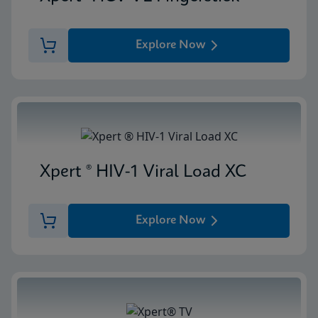
Explore Now
Xpert ® HIV-1 Viral Load XC
Explore Now