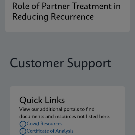
Role of Partner Treatment in
Reducing Recurrence
Customer Support
Quick Links
View our additional portals to find
documents and resources not listed here.
Covid Resources
Certificate of Analysis