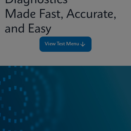
Diagnostics
Made Fast, Accurate,
and Easy
View Test Menu