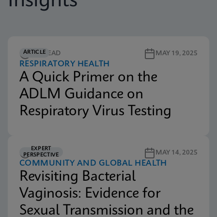
Insights
ARTICLE
4M READ
MAY 19, 2025
RESPIRATORY HEALTH
A Quick Primer on the
ADLM Guidance on
Respiratory Virus Testing
EXPERT
5M READ
MAY 14, 2025
PERSPECTIVE
COMMUNITY AND GLOBAL HEALTH
Revisiting Bacterial
Vaginosis: Evidence for
Sexual Transmission and the