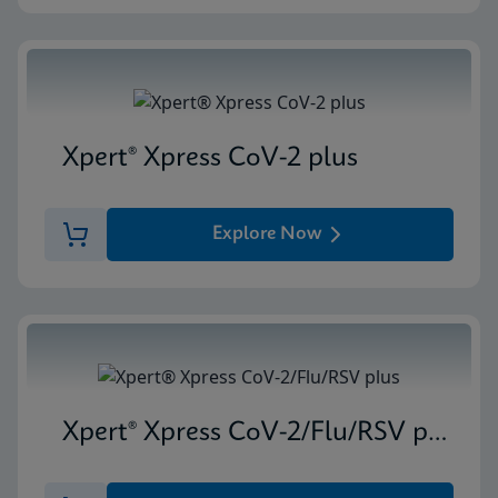
Xpert® Xpress CoV-2 plus
Explore Now
Xpert® Xpress CoV-2/Flu/RSV plus