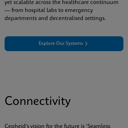
yet scalable across the healthcare continuum
— from hospital labs to emergency
departments and decentralised settings.
Explore Our Systems
Connectivity
Cepheid’s vision for the future is ‘Seamless