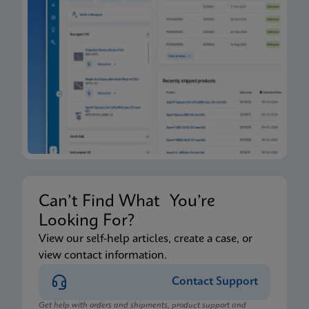
Can’t Find What You’re
Looking For?
View our self-help articles, create a case, or
view contact information.
Contact Support
Get help with orders and shipments, product support and