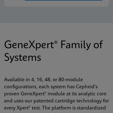
GeneXpert® Family of
Systems
Available in 4, 16, 48, or 80-module
configurations, each system has Cepheid’s
proven GeneXpert® module at its analytic core
and uses our patented cartridge technology for
every Xpert® test. The platform is standardized