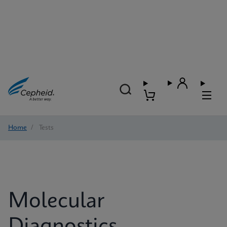
Home
/
Tests
Molecular