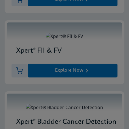
Xpert® FII & FV
Explore Now
Xpert® Bladder Cancer Detection