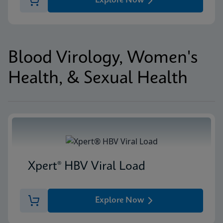
Explore Now
Blood Virology, Women's
Health, & Sexual Health
Xpert® HBV Viral Load
Explore Now