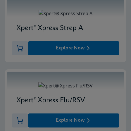
Xpert® Xpress Strep A
Explore Now
Xpert® Xpress Flu/RSV
Explore Now