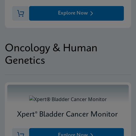
Explore Now
Oncology & Human
Genetics
Xpert® Bladder Cancer Monitor
Explore Now