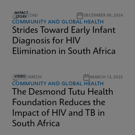
IMPACT
5M READ
DECEMBER 06, 2024
STORY
COMMUNITY AND GLOBAL HEALTH
Strides Toward Early Infant
Diagnosis for HIV
Elimination in South Africa
VIDEO
4M WATCH
MARCH 13, 2025
COMMUNITY AND GLOBAL HEALTH
The Desmond Tutu Health
Foundation Reduces the
Impact of HIV and TB in
South Africa