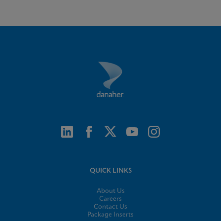
QUICK LINKS
About Us
Careers
Contact Us
Package Inserts