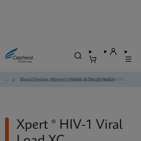
Tests
/
Blood Virology, Women's Health, & Sexual Health
/
Xpert ® HIV-1 Viral Load XC
Xpert ® HIV-1 Viral