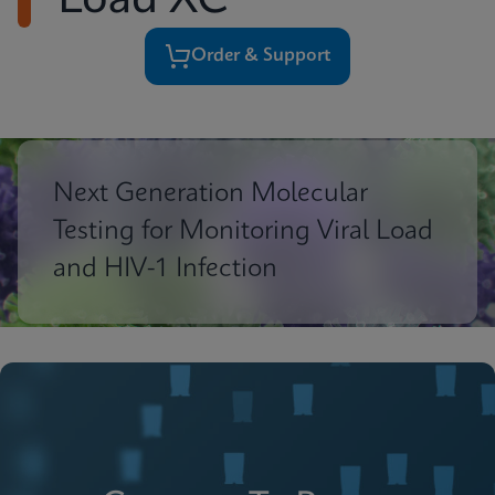
Load XC
Order & Support
Next Generation Molecular
Testing for Monitoring Viral Load
and HIV-1 Infection