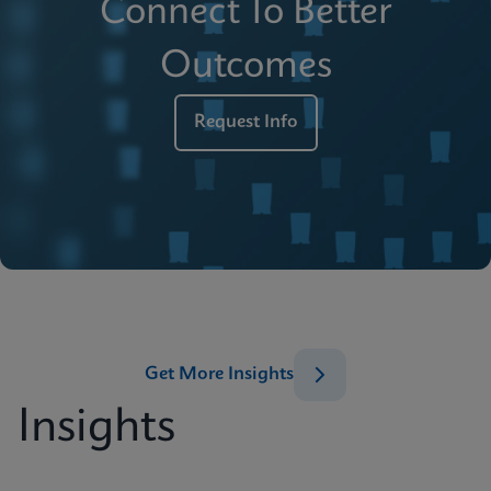
Connect To Better
Outcomes
Request Info
Get More Insights
Insights