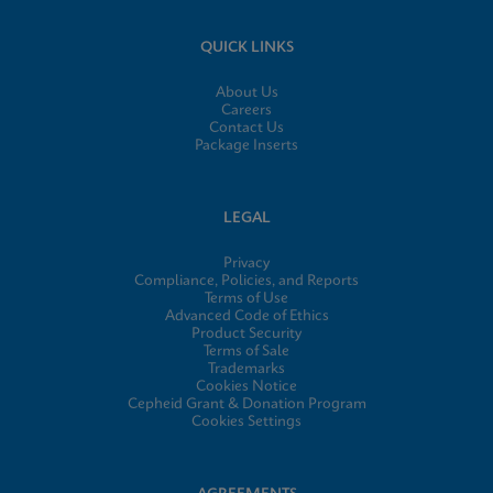
QUICK LINKS
About Us
Careers
Contact Us
Package Inserts
LEGAL
Privacy
Compliance, Policies, and Reports
Terms of Use
Advanced Code of Ethics
Product Security
Terms of Sale
Trademarks
Cookies Notice
Cepheid Grant & Donation Program
Cookies Settings