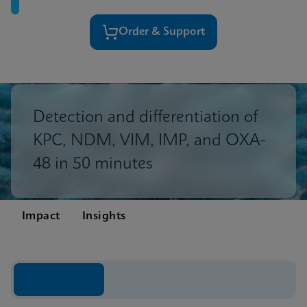
Order & Support
Detection and differentiation of
KPC, NDM, VIM, IMP, and OXA-
48 in 50 minutes
Impact
Insights