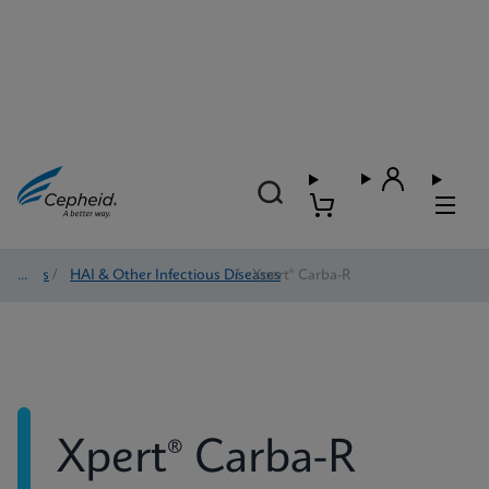
Tests
/
HAI & Other Infectious Diseases
/
Xpert® Carba-R
Xpert® Carba-R