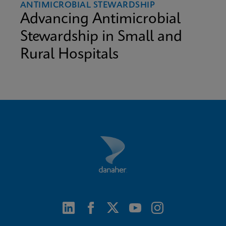
ANTIMICROBIAL STEWARDSHIP
Advancing Antimicrobial
Stewardship in Small and
Rural Hospitals