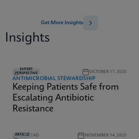
Get More Insights
Insights
EXPERT
5M READ
OCTOBER 17, 2025
PERSPECTIVE
ANTIMICROBIAL STEWARDSHIP
Keeping Patients Safe from
Escalating Antibiotic
Resistance
ARTICLE
5M READ
NOVEMBER 14, 2025