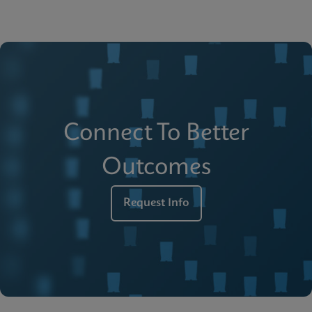
Connect To Better
Outcomes
Request Info