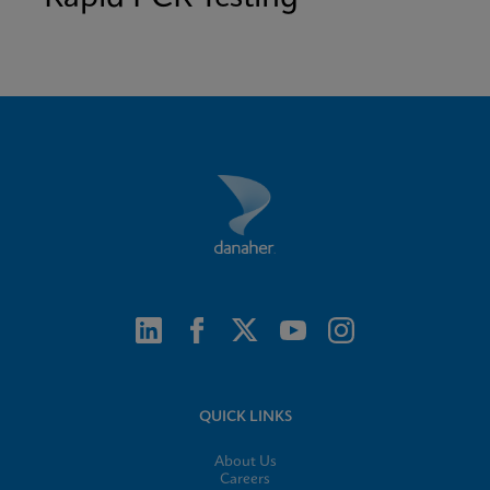
QUICK LINKS
About Us
Careers