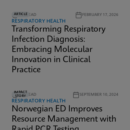
ARTICLE
5M READ
FEBRUARY 17, 2026
RESPIRATORY HEALTH
Transforming Respiratory
Infection Diagnosis:
Embracing Molecular
Innovation in Clinical
Practice
IMPACT
2M READ
SEPTEMBER 10, 2024
STORY
RESPIRATORY HEALTH
Norwegian ED Improves
Resource Management with
Rapid PCR Testing