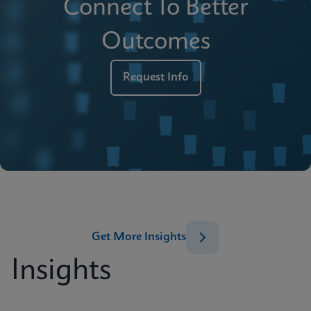
Connect To Better
Outcomes
Request Info
Get More Insights
Insights