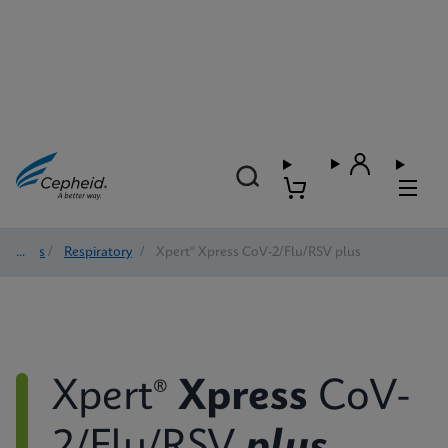
Tests
/
Respiratory
/
Xpert® Xpress CoV-2/Flu/RSV plus
Xpert®
Xpress
CoV-