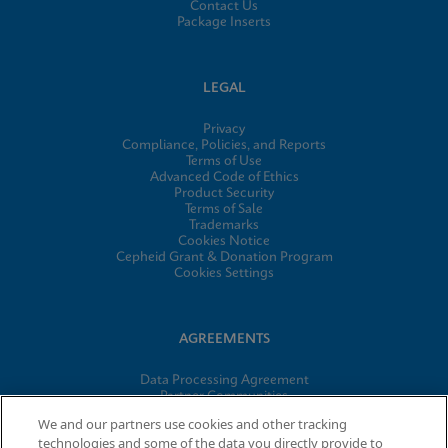
Contact Us
Package Inserts
LEGAL
Privacy
Compliance, Policies, and Reports
Terms of Use
Advanced Code of Ethics
Product Security
Terms of Sale
Trademarks
Cookies Notice
Cepheid Grant & Donation Program
Cookies Settings
AGREEMENTS
Data Processing Agreement
Partner Communities
Information Security Terms and Conditions
We and our partners use cookies and other tracking
technologies and some of the data you directly provide to