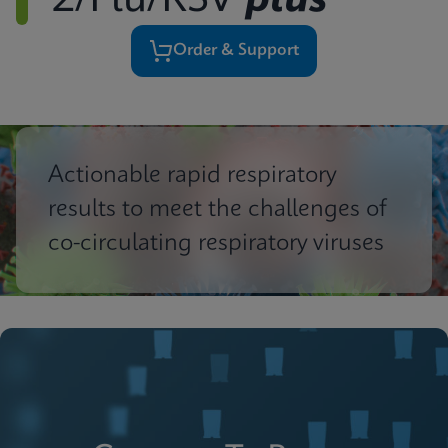
2/Flu/RSV
plus
Order & Support
Actionable rapid respiratory
results to meet the challenges of
co-circulating respiratory viruses