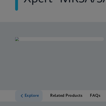
Explore
Related Products
FAQs