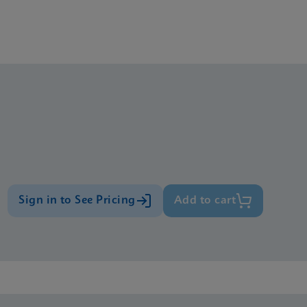
Sign in to See Pricing
Add to cart