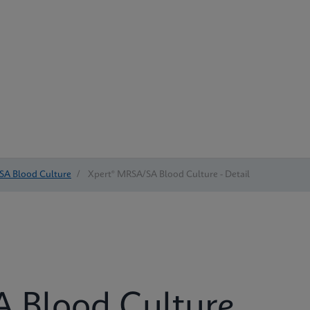
SA Blood Culture
/
Xpert® MRSA/SA Blood Culture - Detail
 Blood Culture