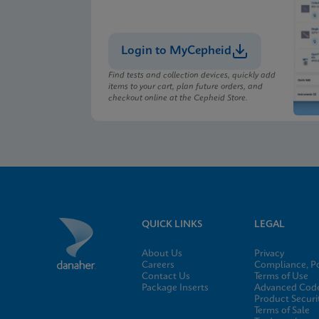
Login to MyCepheid
Find tests and collection devices, quickly add
items to your cart, plan future orders, and
checkout online at the Cepheid Store.
QUICK LINKS
LEGAL
About Us
Privacy
Careers
Compliance, Po
Contact Us
Terms of Use
Package Inserts
Advanced Code
Product Securi
Terms of Sale