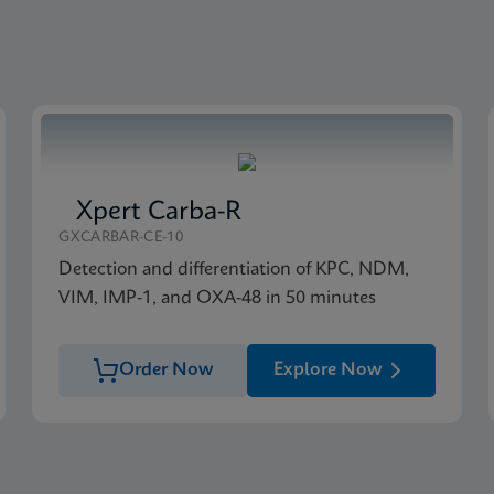
Xpert Carba-R
GXCARBAR-CE-10
Detection and differentiation of KPC, NDM,
VIM, IMP-1, and OXA-48 in 50 minutes
Order Now
Explore Now