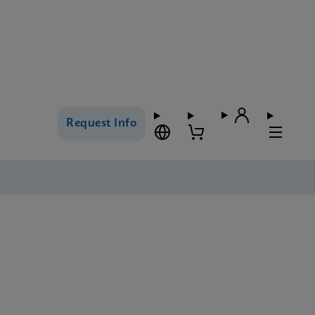
Request Info