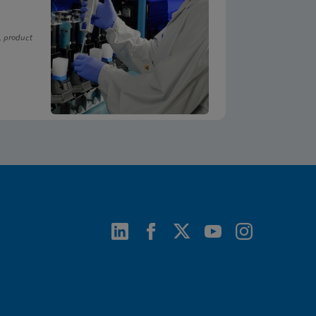
, product