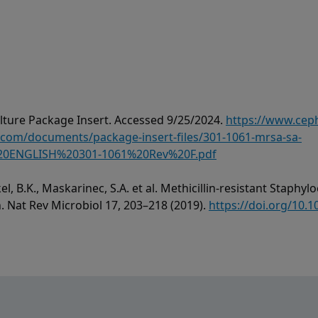
ture Package Insert. Accessed 9/25/2024.
https://www.cep
om/documents/package-insert-files/301-1061-mrsa-sa-
0ENGLISH%20301-1061%20Rev%20F.pdf
el, B.K., Maskarinec, S.A. et al. Methicillin-resistant Staph
h. Nat Rev Microbiol 17, 203–218 (2019).
https://doi.org/10.