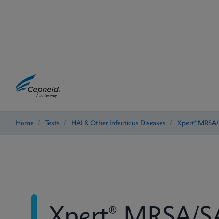
Home
/
Tests
/
HAI & Other Infectious Diseases
/
Xpert® MRSA/
Xpert® MRSA/SA