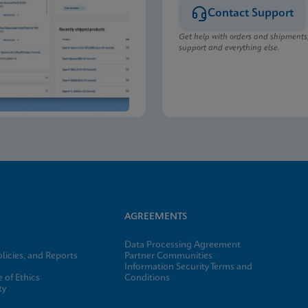
Contact Support
Get help with orders and shipments
support and everything else.
AGREEMENTS
Data Processing Agreement
licies, and Reports
Partner Communities
Information Security Terms and
 of Ethics
Conditions
ty