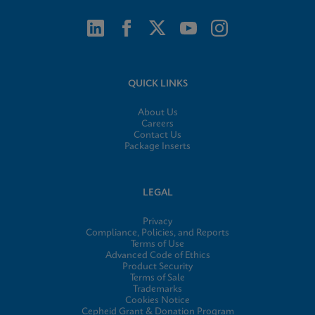
QUICK LINKS
About Us
Careers
Contact Us
Package Inserts
LEGAL
Privacy
Compliance, Policies, and Reports
Terms of Use
Advanced Code of Ethics
Product Security
Terms of Sale
Trademarks
Cookies Notice
Cepheid Grant & Donation Program