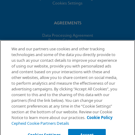
Cookies Settings
AGREEMENTS
Data Processing Agreement
Partner Communities
Information Security Terms and Conditions
We and our partners use cookies and other tracking
technologies and some of the data you directly provide to
us such as your contact details to improve your experience
© 2026 Cepheid. Cepheid®, the Cepheid logo, GeneXpert®,
of using our website, provide you with personalized ads
Xpert®, and I-CORE® are trademarks of Cepheid, registered in
and content based on your interactions with these and
the U.S. and other countries.
other websites, allow you to share content on social media,
to perform analytics and measure the effectiveness of our
advertising campaigns. By clicking “Accept All Cookies”, you
Request Info
consent to this and to the sharing of this data with our
partners (find the link below). You can change your
consent preferences at any time in the “Cookie Settings”
section at the bottom of our website. Review our Cookie
Notice to learn more about our practices.
Cookie Policy
Cepheid Cookie Partners Details