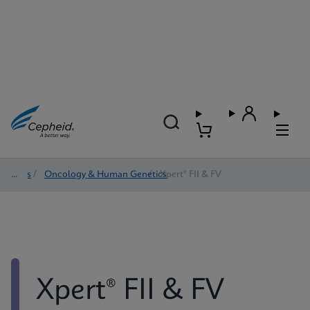
Tests
/
Oncology & Human Genetics
/
Xpert® FII & FV
Xpert® FII & FV