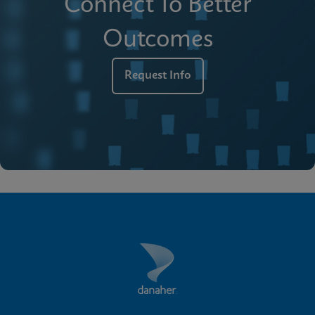
Connect To Better
Outcomes
Request Info