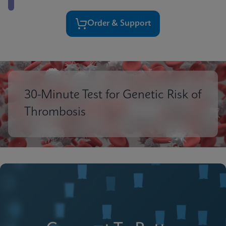
Order & Support
30-Minute Test for Genetic Risk of
Thrombosis