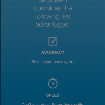
View & Update your Cookie Settings
View Privacy Policy
Enable Functional Cookies