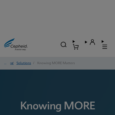
Home
/
Solutions
/
Knowing MORE Matters
Knowing MORE