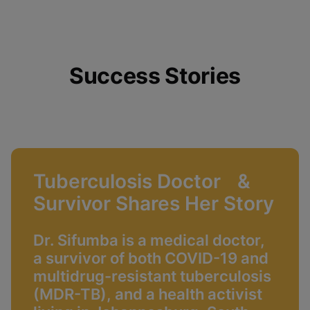
Success Stories
Tuberculosis Doctor &
Survivor Shares Her Story
Dr. Sifumba is a medical doctor,
a survivor of both COVID-19 and
multidrug-resistant tuberculosis
(MDR-TB), and a health activist