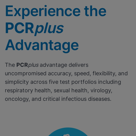
Experience the
PCR
plus
Advantage
The
PCR
plus
advantage delivers
uncompromised accuracy, speed, flexibility, and
simplicity across five test portfolios including
respiratory health, sexual health, virology,
oncology, and critical infectious diseases.