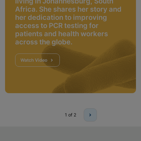
living in Johannesburg, South
Africa. She shares her story and
her dedication to improving
access to PCR testing for
patients and health workers
across the globe.
Watch Video
1
of 2