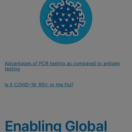
Advantages of PCR testing as compared to antigen
testing
Is it COVID-19, RSV, or the Flu?
Enabling Global