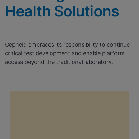
Health Solutions
Cepheid embraces its responsibility to continue
critical test development and enable platform
access beyond the traditional laboratory.