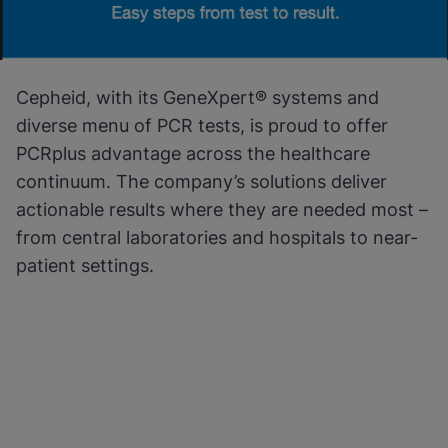
Cepheid, with its GeneXpert® systems and
diverse menu of PCR tests, is proud to offer
PCRplus advantage across the healthcare
continuum. The company’s solutions deliver
actionable results where they are needed most –
from central laboratories and hospitals to near-
patient settings.