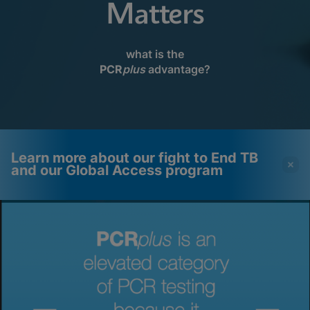
Matters
what is the
PCR
plus
advantage?
Learn more about our fight to End TB
and our Global Access program
Videos require that
Functional Cookies
Functional Cookies be
Enabled
enabled
View & Update your Cookie Settings
View Privacy Policy
Please note:
Enabling Functional
Cookies will update this settings for all
cookies
Done