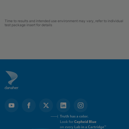
Time to results and intended use environment may vary, refer to individual
test package insert for details