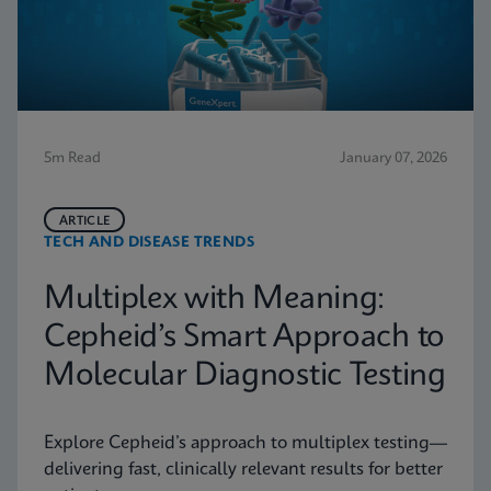
5m Read
January 07, 2026
ARTICLE
TECH AND DISEASE TRENDS
Multiplex with Meaning:
Cepheid’s Smart Approach to
Molecular Diagnostic Testing
Explore Cepheid’s approach to multiplex testing—
delivering fast, clinically relevant results for better