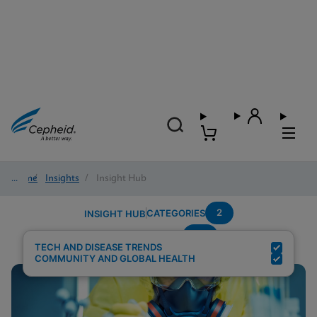
Home
/
Insights
/
Insight Hub
2
CATEGORIES
INSIGHT HUB
TB
Search Results for:
TECH AND DISEASE TRENDS
COMMUNITY AND GLOBAL HEALTH