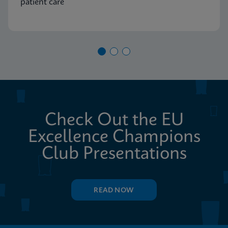
patient care
Check Out the EU
Excellence Champions
Club Presentations
READ NOW