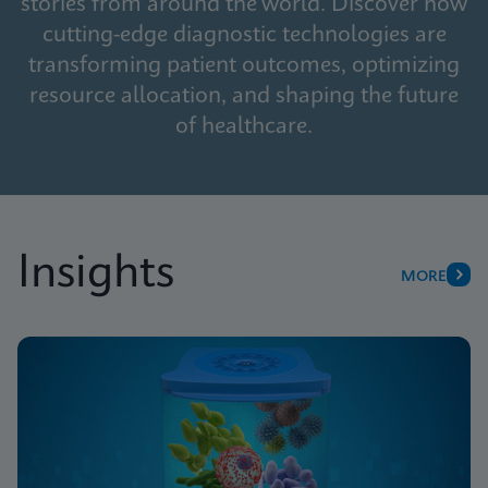
stories from around the world. Discover how
cutting-edge diagnostic technologies are
transforming patient outcomes, optimizing
resource allocation, and shaping the future
of healthcare.
Insights
MORE