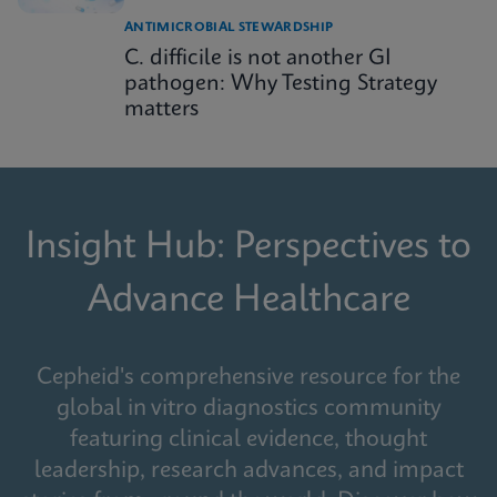
ANTIMICROBIAL STEWARDSHIP
C. difficile is not another GI
pathogen: Why Testing Strategy
matters
Insight Hub: Perspectives to
Advance Healthcare
Cepheid's comprehensive resource for the
global in vitro diagnostics community
featuring clinical evidence, thought
leadership, research advances, and impact