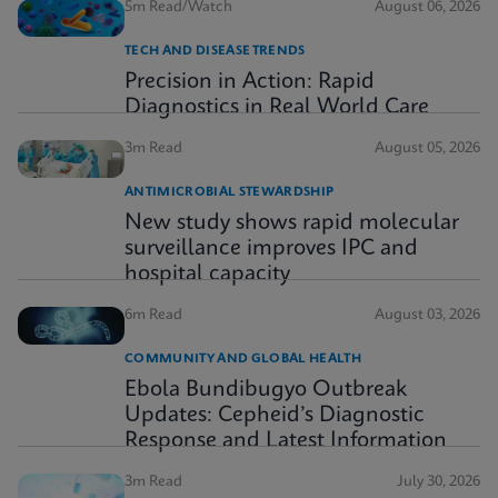
5m Read/Watch
August 06, 2026
TECH AND DISEASE TRENDS
Precision in Action: Rapid
Diagnostics in Real World Care
3m Read
August 05, 2026
ANTIMICROBIAL STEWARDSHIP
New study shows rapid molecular
surveillance improves IPC and
hospital capacity
6m Read
August 03, 2026
COMMUNITY AND GLOBAL HEALTH
Ebola Bundibugyo Outbreak
Updates: Cepheid’s Diagnostic
Response and Latest Information
3m Read
July 30, 2026