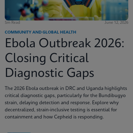
5m Read
June 12, 2026
COMMUNITY AND GLOBAL HEALTH
Ebola Outbreak 2026:
Closing Critical
Diagnostic Gaps
The 2026 Ebola outbreak in DRC and Uganda highlights
critical diagnostic gaps, particularly for the Bundibugyo
strain, delaying detection and response. Explore why
decentralized, strain-inclusive testing is essential for
containment and how Cepheid is responding.