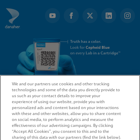
We and our partners use cookies and other tracking
technologies and some of the data you directly provide to
QUICK LINKS
us such as your contact details to improve your
experience of using our website, provide you with
personalized ads and content based on your interactions
with these and other websites, allow you to share content
on social media, to perform analytics and measure the
LEGAL
effectiveness of our advertising campaigns. By clicking
“Accept All Cookies”, you consent to this and to the
sharing of this data with our partners (find the link below).