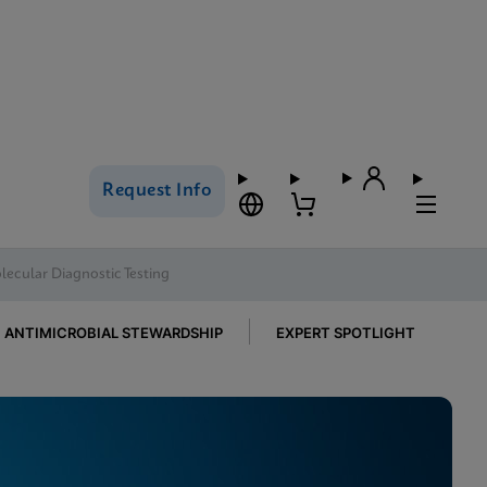
Request Info
ecular Diagnostic Testing
ANTIMICROBIAL STEWARDSHIP
EXPERT SPOTLIGHT