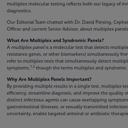
multiplex molecular testing reflects both our legacy of inn
diagnostics.
Our Editorial Team chatted with Dr. David Persing, Cephe
Officer and current Senior Advisor, about multiplex panels
What Are Multiplex and Syndromic Panels?
A
multiplex panel
is a molecular test that detects multipl
resistance genes, or other biomarkers) simultaneously fro
refer to multiplex tests that simultaneously detect multi
1,2
symptoms,
though the terms multiplex and syndromic a
Why Are Multiplex Panels Important?
By providing multiple results in a single test, multiplex t
efficiency, streamline diagnosis, and improve the quality of
distinct infectious agents can cause overlapping symptoms,
gastrointestinal illnesses, or sexually transmitted infecti
uncertainty, enable targeted antiviral or antibiotic therap