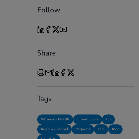
Follow
Share
Tags
Women's Health
Tuberculosis
Flu
Region - Global
Vaginitis
CPE
RSV