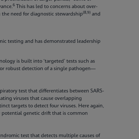
6
vance.
This has led to concerns about over-
(8,9)
 the need for diagnostic stewardship
and
mic testing and has demonstrated leadership
logy is built into ‘targeted’ tests such as
for robust detection of a single pathogen—
piratory test that differentiates between SARS-
ating viruses that cause overlapping
inct targets to detect four viruses. Here again,
 potential genetic drift that is common
yndromic test that detects multiple causes of