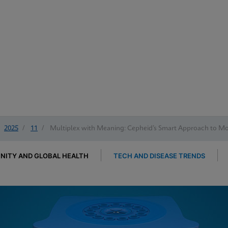
2025
/
11
/
Multiplex with Meaning: Cepheid’s Smart Approach to Mol
ITY AND GLOBAL HEALTH
TECH AND DISEASE TRENDS