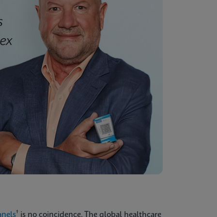
†
anels
is no coincidence. The global healthcare