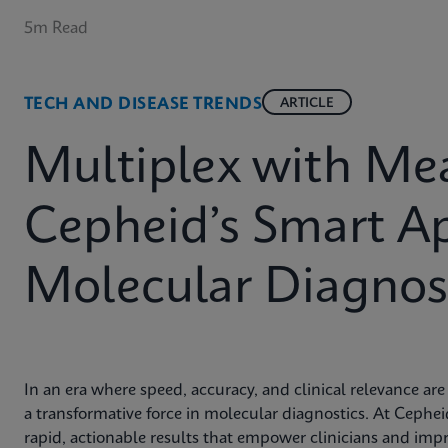
5m Read
TECH AND DISEASE TRENDS
ARTICLE
Multiplex with Me
Cepheid’s Smart A
Molecular Diagnost
In an era where speed, accuracy, and clinical relevance a
a transformative force in molecular diagnostics. At Cephe
rapid, actionable results that empower clinicians and imp