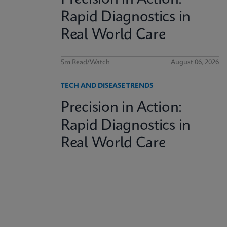
Rapid Diagnostics in
Real World Care
5m Read/Watch
August 06, 2026
TECH AND DISEASE TRENDS
Precision in Action:
Rapid Diagnostics in
Real World Care