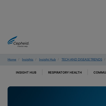
Home
/
Insights
/
Insight Hub
/
TECH AND DISEASE TRENDS
/
INSIGHT HUB
RESPIRATORY HEALTH
COMMUN