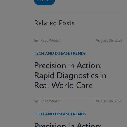
Covid-19
Related Posts
5m Read/Watch
August 06, 2026
TECH AND DISEASE TRENDS
Precision in Action:
Rapid Diagnostics in
Real World Care
5m Read/Watch
August 06, 2026
TECH AND DISEASE TRENDS
Precision in Action: