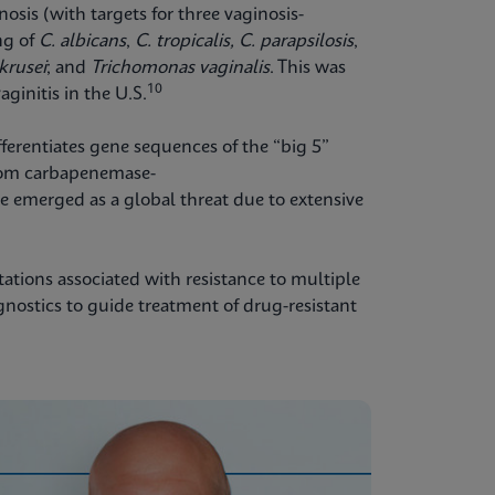
nosis (with targets for three vaginosis-
ng of
C. albicans
,
C. tropicalis,
C. parapsilosis
,
 krusei
;
and
Trichomonas vaginalis
. This was
10
aginitis in the U.S.
fferentiates gene sequences of the “big 5”
om carbapenemase-
 emerged as a global threat due to extensive
tations associated with resistance to multiple
agnostics to guide treatment of drug-resistant