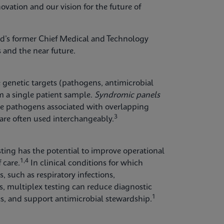
ovation and our vision for the future of
id’s former Chief Medical and Technology
 and the near future.
e genetic targets (pathogens, antimicrobial
m a single patient sample.
Syndromic panels
ple pathogens associated with overlapping
3
re often used interchangeably.
esting has the potential to improve operational
1,4
 care.
In clinical conditions for which
 such as respiratory infections,
ons, multiplex testing can reduce diagnostic
1
ies, and support antimicrobial stewardship.