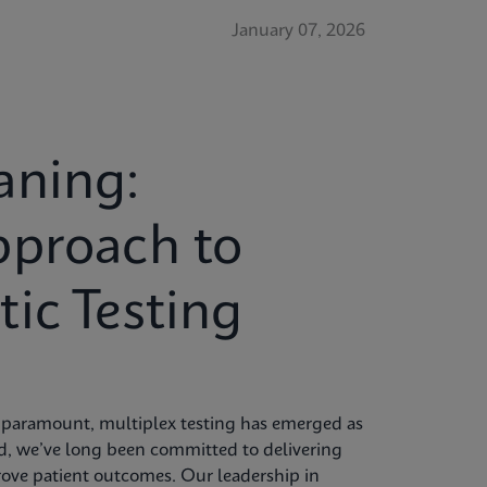
January 07, 2026
aning:
pproach to
ic Testing
re paramount, multiplex testing has emerged as
id, we’ve long been committed to delivering
rove patient outcomes. Our leadership in