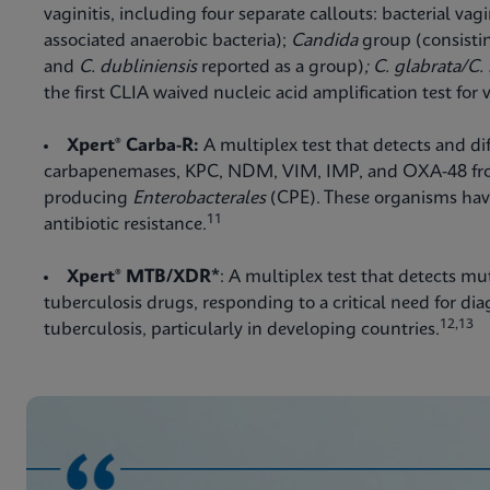
vaginitis, including four separate callouts: bacterial vagi
associated anaerobic bacteria);
Candida
group (consisti
and
C. dubliniensis
reported as a group)
; C. glabrata/C.
the first CLIA waived nucleic acid amplification test for v
Xpert® Carba-R:
A multiplex test that detects and di
carbapenemases, KPC, NDM, VIM, IMP, and OXA-48 fr
producing
Enterobacterales
(CPE). These organisms have
11
antibiotic resistance.
Xpert® MTB/XDR*
: A multiplex test that detects mu
tuberculosis drugs, responding to a critical need for di
12,13
tuberculosis, particularly in developing countries.