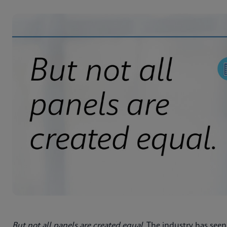
But not all panels are created equal
. The industry has seen 