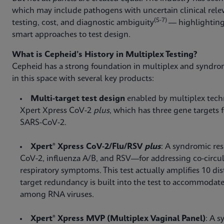
which may include pathogens with uncertain clinical rele
(5-7)
testing, cost, and diagnostic ambiguity
— highlighting
smart approaches to test design.
What is Cepheid’s History in Multiplex Testing?
Cepheid has a strong foundation in multiplex and syndro
in this space with several key products:
Multi-target test design
enabled by multiplex techno
Xpert Xpress CoV-2
plus
, which has three gene targets 
SARS-CoV-2.
Xpert® Xpress CoV-2/Flu/RSV
plus
: A syndromic res
CoV-2, influenza A/B, and RSV—for addressing co-circul
respiratory symptoms. This test actually amplifies 10 dist
target redundancy is built into the test to accommodate
among RNA viruses.
Xpert® Xpress MVP (Multiplex Vaginal Panel)
: A s