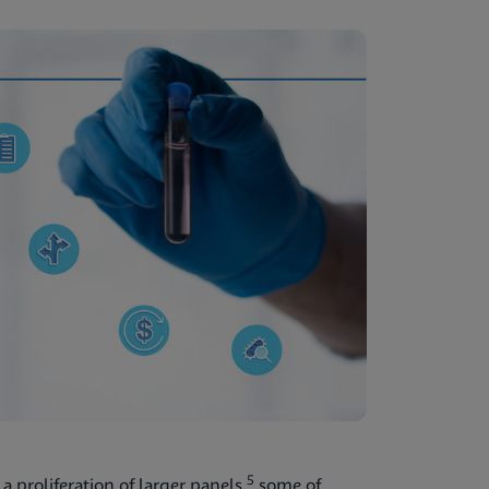
5
a proliferation of larger panels,
some of