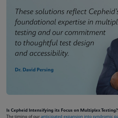
Is Cepheid Intensifying its Focus on Multiplex Testing?
The timing of our
anticipated expansion into syndromic p