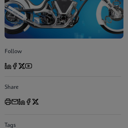
Follow
Share
Tags