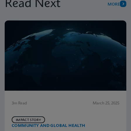
Read Next
MORE
3m Read
March 25, 2025
IMPACT STORY
COMMUNITY AND GLOBAL HEALTH