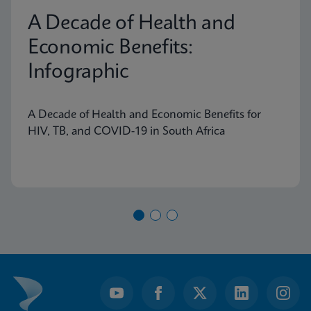
A Decade of Health and
Economic Benefits:
Infographic
A Decade of Health and Economic Benefits for
HIV, TB, and COVID-19 in South Africa