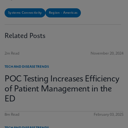
Systems Connectivity
Region - Americas
Related Posts
2m Read
November 20, 2024
TECH AND DISEASE TRENDS
POC Testing Increases Efficiency
of Patient Management in the
ED
8m Read
February 03, 2025