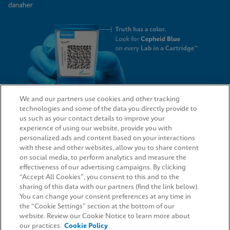
We and our partners use cookies and other tracking
technologies and some of the data you directly provide to
QUICK LINKS
us such as your contact details to improve your
experience of using our website, provide you with
personalized ads and content based on your interactions
with these and other websites, allow you to share content
on social media, to perform analytics and measure the
LEGAL
effectiveness of our advertising campaigns. By clicking
“Accept All Cookies”, you consent to this and to the
Request Info
sharing of this data with our partners (find the link below).
You can change your consent preferences at any time in
the “Cookie Settings” section at the bottom of our
AGREEMENTS
website. Review our Cookie Notice to learn more about
our practices.
Cookie Policy