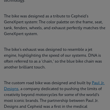
technology.
The bike was designed as a tribute to Cepheid’s
GeneXpert system: The color palette on the frame, seat,
tank, fenders, wheels, and exhaust perfectly matches the
GeneXpert system.
The bike’s exhaust was designed to resemble a jet
engine, highlighting the speed of our systems. DNA is
often referred to as a 'chain,' so the blue bike chain was
another brilliant touch.
The custom road bike was designed and built by
Paul Jr.
Designs
, a company dedicated to pushing the limits of
creativity beyond motorcycles for some of the world's
most iconic brands. The partnership between Paul Jr.
Designs and Cepheid was a first in the medical