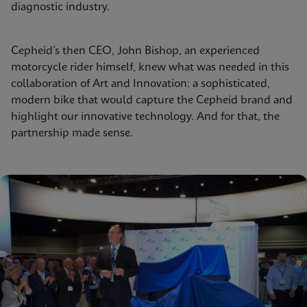
diagnostic industry.
Cepheid’s then CEO, John Bishop, an experienced
motorcycle rider himself, knew what was needed in this
collaboration of Art and Innovation: a sophisticated,
modern bike that would capture the Cepheid brand and
highlight our innovative technology. And for that, the
partnership made sense.