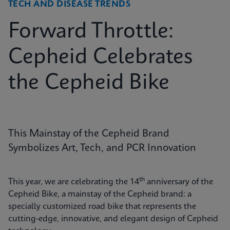
TECH AND DISEASE TRENDS
Forward Throttle:
Cepheid Celebrates
the Cepheid Bike
This Mainstay of the Cepheid Brand
Symbolizes Art, Tech, and PCR Innovation
th
This year, we are celebrating the 14
anniversary of the
Cepheid Bike, a mainstay of the Cepheid brand: a
specially customized road bike that represents the
cutting-edge, innovative, and elegant design of Cepheid