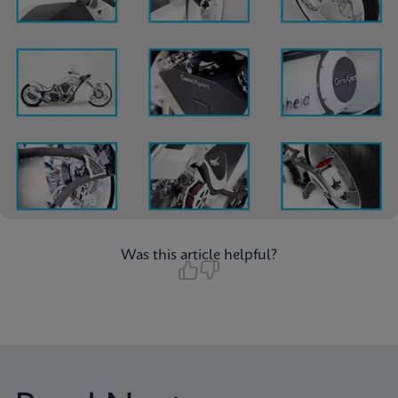
Was this article helpful?