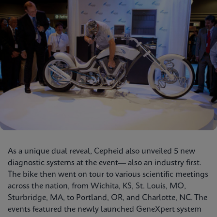
As a unique dual reveal, Cepheid also unveiled 5 new
diagnostic systems at the event— also an industry first.
The bike then went on tour to various scientific meetings
across the nation, from Wichita, KS, St. Louis, MO,
Sturbridge, MA, to Portland, OR, and Charlotte, NC. The
events featured the newly launched GeneXpert system