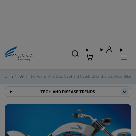
2025
/
07
/
Forward Throttle: Cepheid Celebrates the Cepheid Bike
TECH AND DISEASE TRENDS