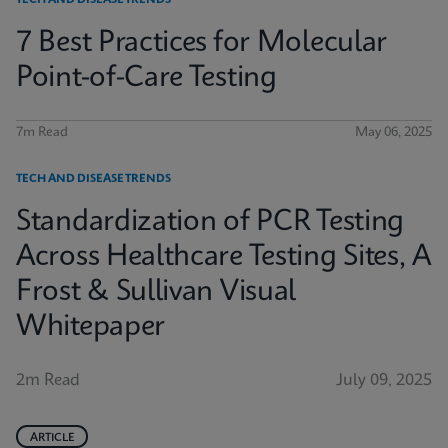
TECH AND DISEASE TRENDS
7 Best Practices for Molecular
Point-of-Care Testing
7m Read
May 06, 2025
TECH AND DISEASE TRENDS
Standardization of PCR Testing
Across Healthcare Testing Sites, A
Frost & Sullivan Visual
Whitepaper
2m Read
July 09, 2025
ARTICLE