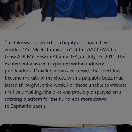
The bike was unveiled in a highly anticipated event
entitled “Art Meets Innovation” at the AACC/ASCLS
(now ADLM) show in Atlanta, GA, on July 26, 2011. The
excitement was even captured within industry
publications. Drawing a massive crowd, the unveiling
became the talk of the show, with a palpable buzz that
lasted throughout the week. For those unable to witness
the live unveiling, the bike was proudly displayed on a
rotating platform for the hundreds more drawn
to Cepheid's booth.