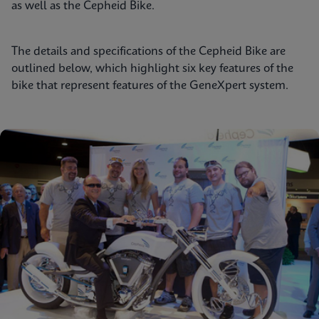
as well as the Cepheid Bike.
The details and specifications of the Cepheid Bike are
outlined below, which highlight six key features of the
bike that represent features of the GeneXpert system.