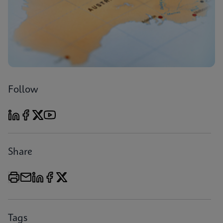
Follow
Share
Tags