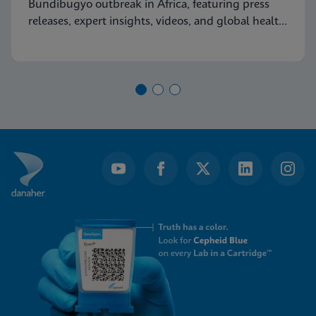
Bundibugyo outbreak in Africa, featuring press
releases, expert insights, videos, and global health
resources.