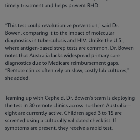
timely treatment and helps prevent RHD.
“This test could revolutionize prevention,” said Dr.
Bowen, comparing it to the impact of molecular
diagnostics in tuberculosis and HIV. Unlike the U.S.,
where antigen-based strep tests are common, Dr. Bowen
notes that Australia lacks widespread primary care
diagnostics due to Medicare reimbursement gaps.
“Remote clinics often rely on slow, costly lab cultures,”
she added.
Teaming up with Cepheid, Dr. Bowen’s team is deploying
the test in 30 remote clinics across northern Australia—
eight are currently active. Children aged 3 to 15 are
screened using a culturally validated checklist. If
symptoms are present, they receive a rapid test.