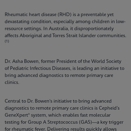
Rheumatic heart disease (RHD) is a preventable yet
devastating condition, especially among children in low-
resource settings. In Australia, it disproportionately
affects Aboriginal and Torres Strait Islander communities.
(1)
Dr. Asha Bowen, former President of the World Society
of Pediatric Infectious Diseases, is leading an initiative to
bring advanced diagnostics to remote primary care
clinics.
Central to Dr. Bowen's initiative to bring advanced
diagnostics to remote primary care clinics is Cepheid’s
GeneXpert® system, which enables fast molecular
testing for Group A Streptococcus (GAS)—a key trigger
for rheumatic fever. Delivering results quickly allows