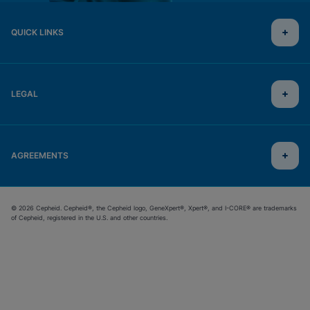
QUICK LINKS
LEGAL
AGREEMENTS
© 2026 Cepheid. Cepheid®, the Cepheid logo, GeneXpert®, Xpert®, and I-CORE® are trademarks
of Cepheid, registered in the U.S. and other countries.