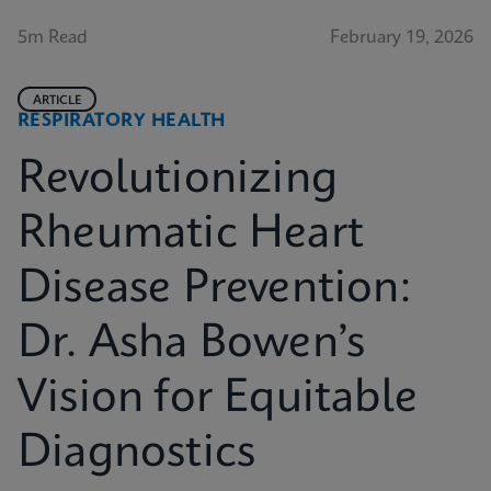
5m Read
February 19, 2026
ARTICLE
RESPIRATORY HEALTH
Revolutionizing
Rheumatic Heart
Disease Prevention:
Dr. Asha Bowen’s
Vision for Equitable
Diagnostics