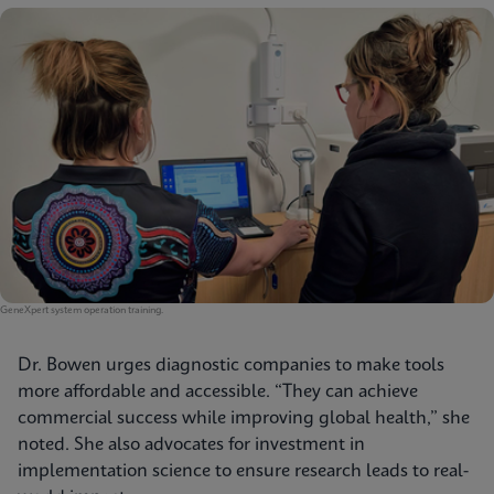
GeneXpert system operation training.
Dr. Bowen urges diagnostic companies to make tools
more affordable and accessible. “They can achieve
commercial success while improving global health,” she
noted. She also advocates for investment in
implementation science to ensure research leads to real-