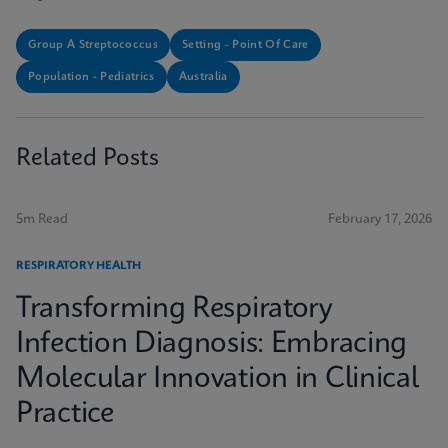
Group A Streptococcus
Setting - Point Of Care
Population - Pediatrics
Australia
Related Posts
5m Read
February 17, 2026
RESPIRATORY HEALTH
Transforming Respiratory
Infection Diagnosis: Embracing
Molecular Innovation in Clinical
Practice