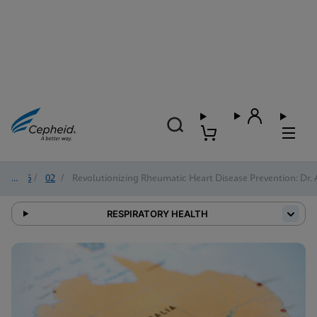
2026
/
02
/
Revolutionizing Rheumatic Heart Disease Prevention: Dr. 
RESPIRATORY HEALTH