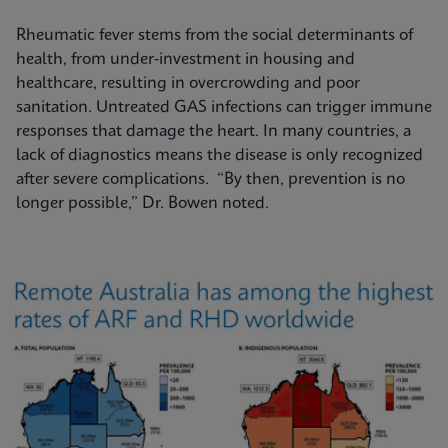
Rheumatic fever stems from the social determinants of
health, from under-investment in housing and
healthcare, resulting in overcrowding and poor
sanitation. Untreated GAS infections can trigger immune
responses that damage the heart. In many countries, a
lack of diagnostics means the disease is only recognized
after severe complications. “By then, prevention is no
longer possible,” Dr. Bowen noted.