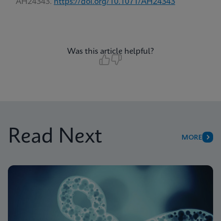
AH24343.
https://doi.org/10.1071/AH24343
Was this article helpful?
Read Next
MORE