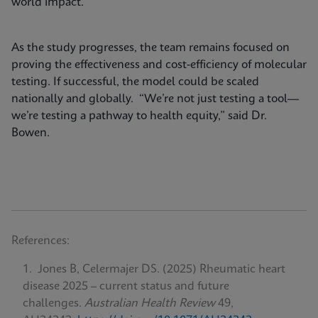
world impact.
As the study progresses, the team remains focused on
proving the effectiveness and cost-efficiency of molecular
testing. If successful, the model could be scaled
nationally and globally. “We’re not just testing a tool—
we’re testing a pathway to health equity,” said Dr.
Bowen.
References:
Jones B, Celermajer DS. (2025) Rheumatic heart
disease 2025 – current status and future
challenges.
Australian Health Review
49,