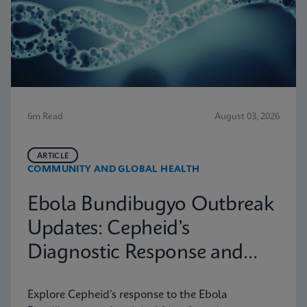
6m Read
August 03, 2026
ARTICLE
COMMUNITY AND GLOBAL HEALTH
Ebola Bundibugyo Outbreak
Updates: Cepheid’s
Diagnostic Response and
Latest Information
Explore Cepheid’s response to the Ebola