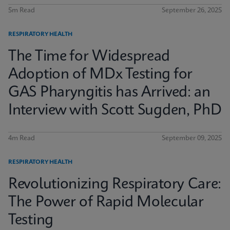
5m Read
September 26, 2025
RESPIRATORY HEALTH
The Time for Widespread
Adoption of MDx Testing for
GAS Pharyngitis has Arrived: an
Interview with Scott Sugden, PhD
4m Read
September 09, 2025
RESPIRATORY HEALTH
Revolutionizing Respiratory Care:
The Power of Rapid Molecular
Testing