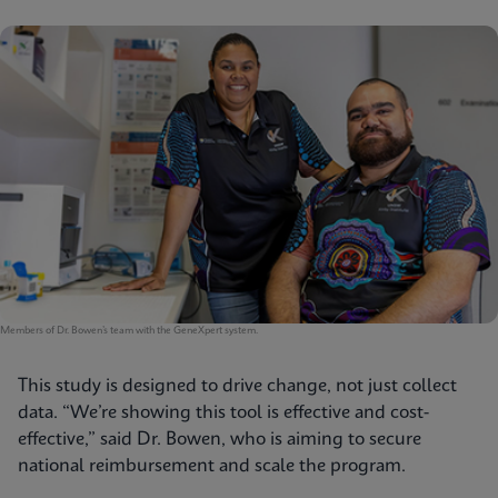
Members of Dr. Bowen’s team with the GeneXpert system.
This study is designed to drive change, not just collect
data. “We’re showing this tool is effective and cost-
effective,” said Dr. Bowen, who is aiming to secure
national reimbursement and scale the program.