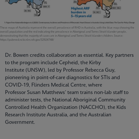
These maps of Australia represent the overall prevalence of RHD in Australia, with the blue map showing the
overall population and the red indicating the prevalence in Aboriginal and Torres Strait Islander people,
demonstrating that the majority of cases are in Aboriginal and Torres Strait Islander children. Source:
https://pubmed.ncbi.nlm.nih.gov/32924748/
Dr. Bowen credits collaboration as essential. Key partners
to the program include Cepheid, the Kirby
Institute (UNSW), led by Professor Rebecca Guy,
pioneering in point-of-care diagnostics for STIs and
COVID-19, Flinders Medical Centre, where
Professor Susan Matthews’ team trains non-lab staff to
administer tests, the National Aboriginal Community
Controlled Health Organization (NACCHO), the Kids
Research Institute Australia, and the Australian
Government.