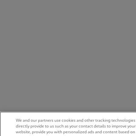
We and our partners use cookies and other tracking technologies
directly provide to us such as your contact details to improve you
website, provide you with personalized ads and content based on 