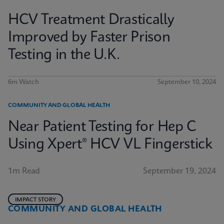
HCV Treatment Drastically
Improved by Faster Prison
Testing in the U.K.
6m Watch
September 10, 2024
COMMUNITY AND GLOBAL HEALTH
Near Patient Testing for Hep C
Using Xpert® HCV VL Fingerstick
1m Read
September 19, 2024
IMPACT STORY
COMMUNITY AND GLOBAL HEALTH