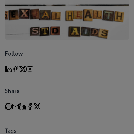
Follow
Share
Tags