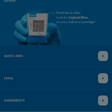
QUICK LINKS
LEGAL
AGREEMENTS