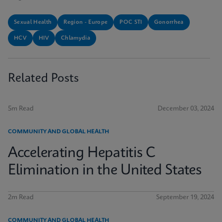
Sexual Health
Region - Europe
POC STI
Gonorrhea
HCV
HIV
Chlamydia
Related Posts
5m Read
December 03, 2024
COMMUNITY AND GLOBAL HEALTH
Accelerating Hepatitis C
Elimination in the United States
2m Read
September 19, 2024
COMMUNITY AND GLOBAL HEALTH