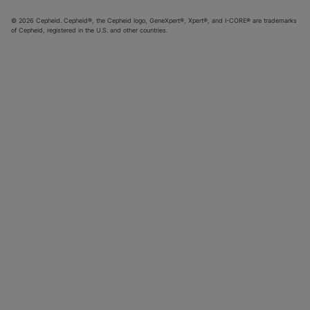
© 2026 Cepheid. Cepheid®, the Cepheid logo, GeneXpert®, Xpert®, and I-CORE® are trademarks
of Cepheid, registered in the U.S. and other countries.