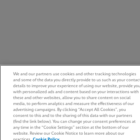
We and our partners use cookies and other tracking technologies
and some of the data you directly provide to us such as your contac
details to improve your experience of using our website, provide yo
with personalized ads and content based on your interactions with
these and other websites, allow you to share content on social
media, to perform analytics and measure the effectiveness of our
advertising campaigns. By clicking “Accept All Cookies”, you
consent to this and to the sharing of this data with our partners
(find the link below). You can change your consent preferences at
any time in the “Cookie Settings” section at the bottom of our
website. Review our Cookie Notice to learn more about our
practices.
Cookie Policy