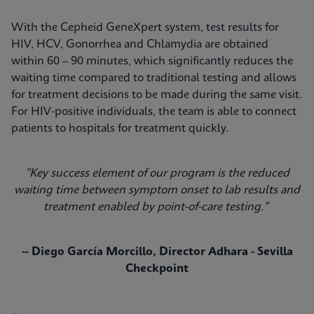
With the Cepheid GeneXpert system, test results for
HIV, HCV, Gonorrhea and Chlamydia are obtained
within 60 – 90 minutes, which significantly reduces the
waiting time compared to traditional testing and allows
for treatment decisions to be made during the same visit.
For HIV-positive individuals, the team is able to connect
patients to hospitals for treatment quickly.
"Key success element of our program is the reduced
waiting time between symptom onset to lab results and
treatment enabled by point-of-care testing."
-- Diego García Morcillo, Director Adhara - Sevilla
Checkpoint