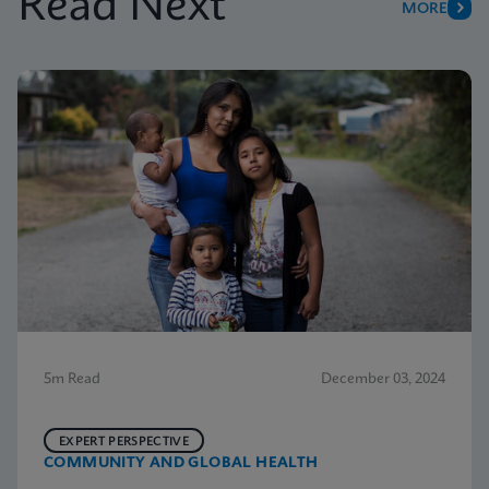
Read Next
MORE
5m Read
December 03, 2024
EXPERT PERSPECTIVE
COMMUNITY AND GLOBAL HEALTH