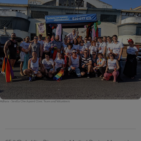
Adhara - Sevilla Checkpoint Clinic Team and Volunteers