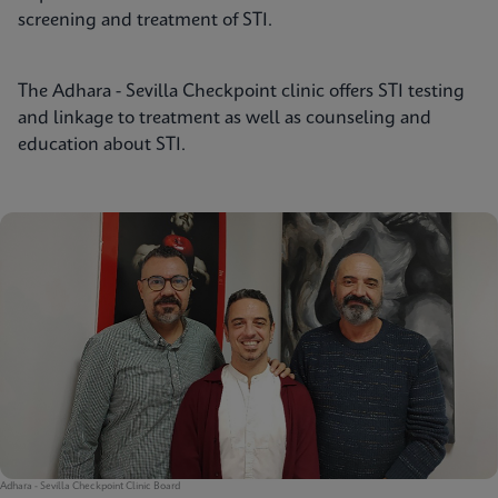
screening and treatment of STI.
The Adhara - Sevilla Checkpoint clinic offers STI testing
and linkage to treatment as well as counseling and
education about STI.
Adhara - Sevilla Checkpoint Clinic Board