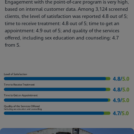
Engagement with the point-of-care program is very high,
based on internal customer data. Among 3,124 screened
clients, the level of satisfaction was reported 4.8 out of 5;
time to receive treatment: 4.8 out of 5; time to get an
appointment: 4.9 out of 5; and quality of the services
offered, including sex education and counseling: 4.7
from 5.