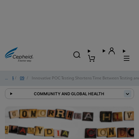
2024
/
09
/
Innovative POC Testing Shortens Time Between Testing an
COMMUNITY AND GLOBAL HEALTH