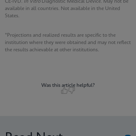
CE-IVD.
In Vitro
Diagnostic Medical Device. May not be
available in all countries. Not available in the United
States.
*Projections and realized results are specific to the
institution where they were obtained and may not reflect
the results achievable at other institutions.
Was this article helpful?