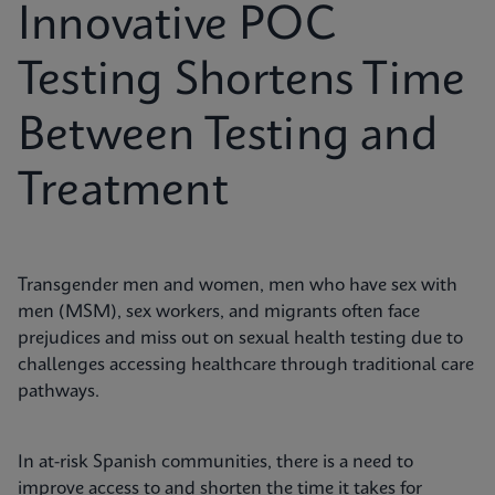
Innovative POC
Testing Shortens Time
Between Testing and
Treatment
Transgender men and women, men who have sex with
men (MSM), sex workers, and migrants often face
prejudices and miss out on sexual health testing due to
challenges accessing healthcare through traditional care
pathways.
In at-risk Spanish communities, there is a need to
improve access to and shorten the time it takes for