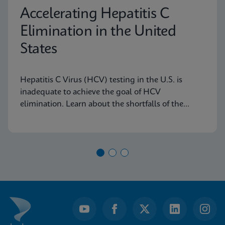
Accelerating Hepatitis C
Elimination in the United
States
Hepatitis C Virus (HCV) testing in the U.S. is
inadequate to achieve the goal of HCV
elimination. Learn about the shortfalls of the
current diagnostic algorithm and how key
learnings and real-world implementation in other
nations can help us achieve our goals.