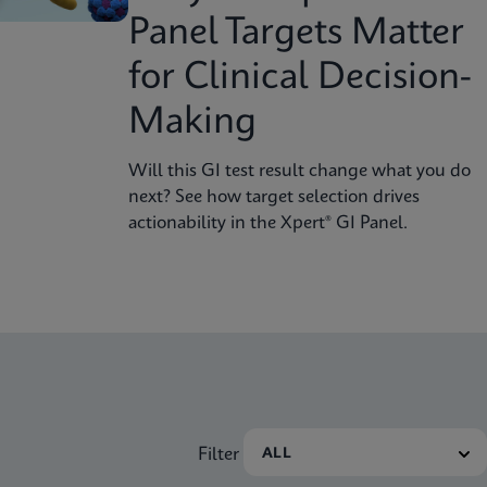
Panel Targets Matter
for Clinical Decision-
Making
Will this GI test result change what you do
next? See how target selection drives
actionability in the Xpert® GI Panel.
Filter