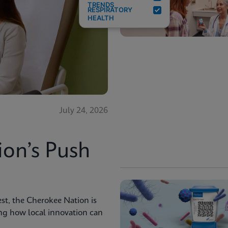
TRENDS
RESPIRATORY
HEALTH
July 24, 2026
ion’s Push
st, the Cherokee Nation is
ng how local innovation can