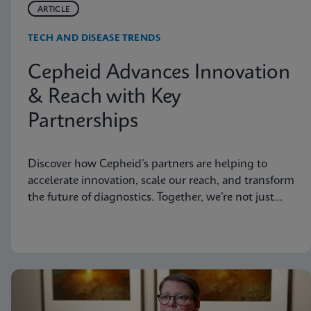
ARTICLE
TECH AND DISEASE TRENDS
Cepheid Advances Innovation
& Reach with Key
Partnerships
Discover how Cepheid’s partners are helping to
accelerate innovation, scale our reach, and transform
the future of diagnostics. Together, we’re not just
advancing science, we’re changing the world.