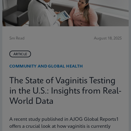
5m Read
August 18, 2025
ARTICLE
COMMUNITY AND GLOBAL HEALTH
The State of Vaginitis Testing
in the U.S.: Insights from Real-
World Data
A recent study published in AJOG Global Reports1
offers a crucial look at how vaginitis is currently