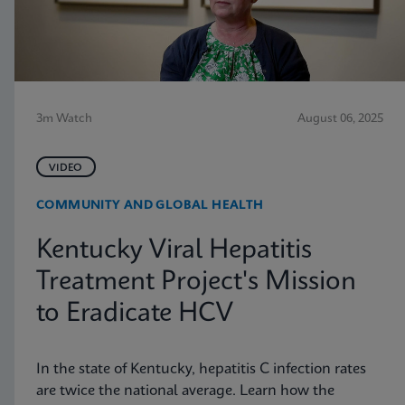
3m Watch
August 06, 2025
VIDEO
COMMUNITY AND GLOBAL HEALTH
Kentucky Viral Hepatitis
Treatment Project's Mission
to Eradicate HCV
In the state of Kentucky, hepatitis C infection rates
are twice the national average. Learn how the