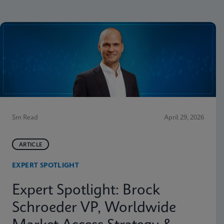
5m Read
April 29, 2026
ARTICLE
EXPERT SPOTLIGHT
Expert Spotlight: Brock
Schroeder VP, Worldwide