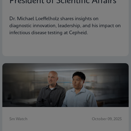
President of Scientific Affairs
Dr. Michael Loeffelholz shares insights on
diagnostic innovation, leadership, and his impact on
infectious disease testing at Cepheid.
5m Watch
October 09, 2025