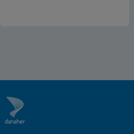
the U.S.