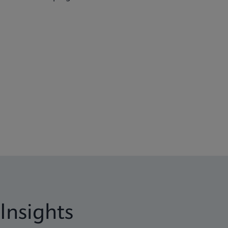
Insights