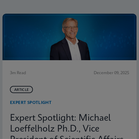
3m Read
December 09, 2025
ARTICLE
EXPERT SPOTLIGHT
Expert Spotlight: Michael
Loeffelholz Ph.D., Vice