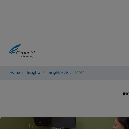
Home
/
Insights
/
Insight Hub
/
MAIN
IN