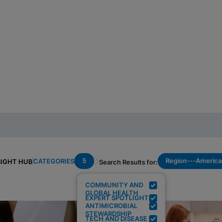
5
Region---America
CATEGORIES
SIGHT HUB
Search Results for:
COMMUNITY AND
GLOBAL HEALTH
EXPERT SPOTLIGHT
ANTIMICROBIAL
STEWARDSHIP
TECH AND DISEASE