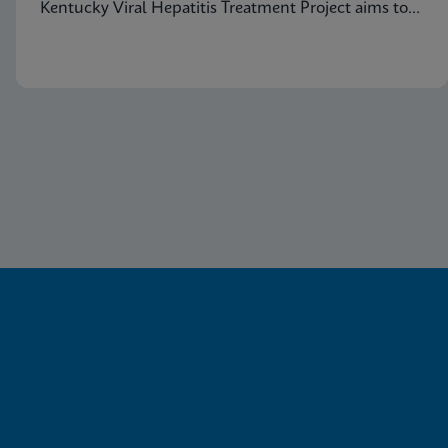
Kentucky Viral Hepatitis Treatment Project aims to
eradicate hepatitis C in small communities.