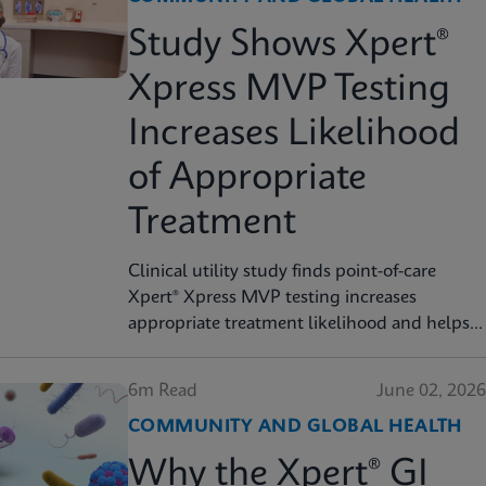
Study Shows Xpert®
Xpress MVP Testing
Increases Likelihood
of Appropriate
Treatment
Clinical utility study finds point-of-care
Xpert® Xpress MVP testing increases
appropriate treatment likelihood and helps
reduce unnecessary therapy
6m Read
June 02, 2026
COMMUNITY AND GLOBAL HEALTH
Why the Xpert® GI