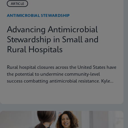
ARTICLE
ANTIMICROBIAL STEWARDSHIP
Advancing Antimicrobial
Stewardship in Small and
Rural Hospitals
Rural hospital closures across the United States have
the potential to undermine community-level
success combatting antimicrobial resistance. Kyle
Johnicker of Northwestern Medicine Kishwaukee
Hospital in DeKalb, Illinois explains this public
health threat and suggests actions pharmacists can
take to preserve rural hospitals and protect their
vital mission to deliver care to neighborhoods
nationwide.