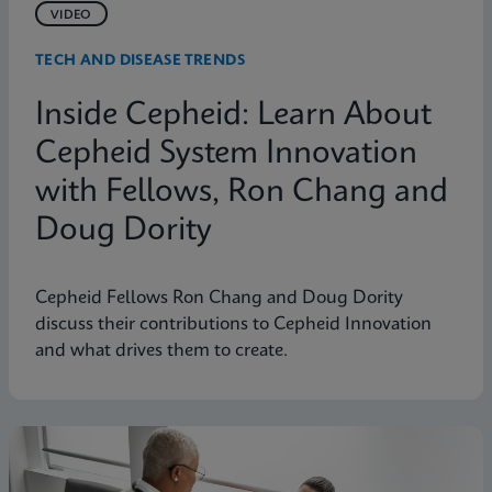
VIDEO
TECH AND DISEASE TRENDS
Inside Cepheid: Learn About
Cepheid System Innovation
with Fellows, Ron Chang and
Doug Dority
Cepheid Fellows Ron Chang and Doug Dority
discuss their contributions to Cepheid Innovation
and what drives them to create.