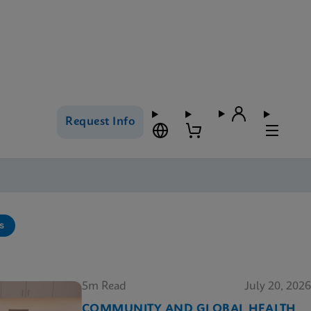
Request Info
s
5m Read
July 20, 2026
COMMUNITY AND GLOBAL HEALTH