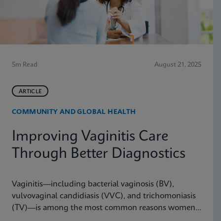
5m Read
August 21, 2025
ARTICLE
COMMUNITY AND GLOBAL HEALTH
Improving Vaginitis Care
Through Better Diagnostics
Vaginitis—including bacterial vaginosis (BV),
vulvovaginal candidiasis (VVC), and trichomoniasis
(TV)—is among the most common reasons women
seek care from primary care providers or Ob/Gyns in