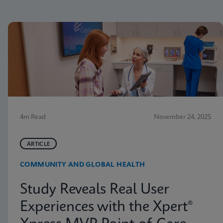
4m Read
November 24, 2025
ARTICLE
COMMUNITY AND GLOBAL HEALTH
Study Reveals Real User
Experiences with the Xpert®