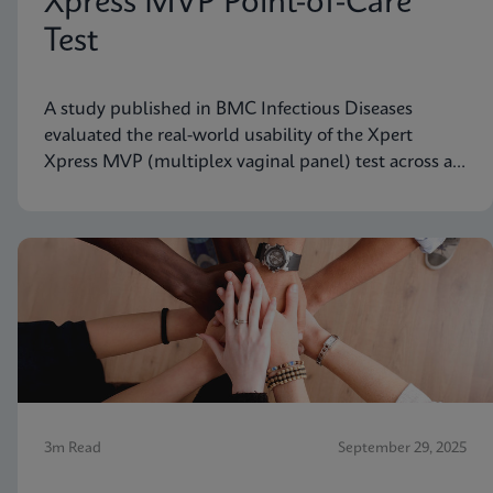
Xpress MVP Point-of-Care
Test
A study published in BMC Infectious Diseases
evaluated the real-world usability of the Xpert
Xpress MVP (multiplex vaginal panel) test across a
range of clinical roles.
3m Read
September 29, 2025