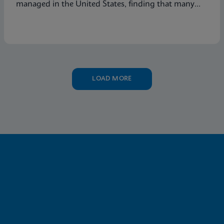
managed in the United States, finding that many
symptomatic patients are not tested for vaginitis,
but nevertheless receive vaginitis-related treatment.
LOAD MORE