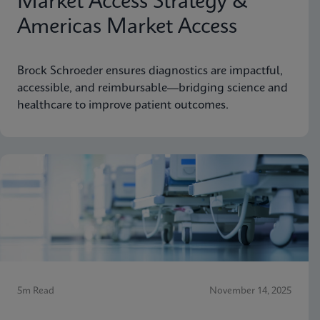
Market Access Strategy &
Americas Market Access
Brock Schroeder ensures diagnostics are impactful,
accessible, and reimbursable—bridging science and
healthcare to improve patient outcomes.
5m Read
November 14, 2025