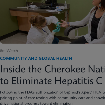
6m Watch
COMMUNITY AND GLOBAL HEALTH
Inside the Cherokee Nat
to Eliminate Hepatitis C
Following the FDA’s authorization of Cepheid’s Xpert® HCV te
pairing point-of-care testing with community care and showi
drive national progress toward elimination.