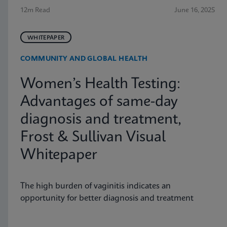
12m Read
June 16, 2025
WHITEPAPER
COMMUNITY AND GLOBAL HEALTH
Women’s Health Testing:
Advantages of same-day
diagnosis and treatment,
Frost & Sullivan Visual
Whitepaper
The high burden of vaginitis indicates an
opportunity for better diagnosis and treatment