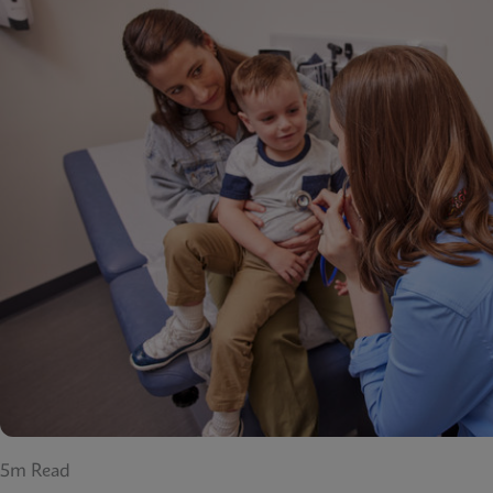
5m Read