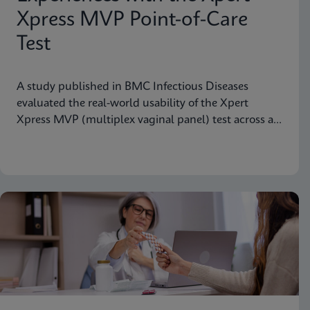
Xpress MVP Point-of-Care
Test
A study published in BMC Infectious Diseases
evaluated the real-world usability of the Xpert
Xpress MVP (multiplex vaginal panel) test across a
range of clinical roles.