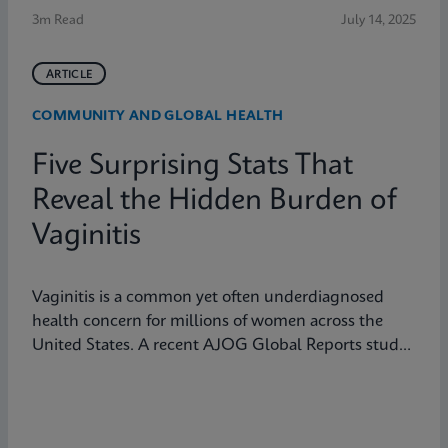
3m Read
July 14, 2025
ARTICLE
COMMUNITY AND GLOBAL HEALTH
Five Surprising Stats That
Reveal the Hidden Burden of
Vaginitis
Vaginitis is a common yet often underdiagnosed
health concern for millions of women across the
United States. A recent AJOG Global Reports study
shows that many symptomatic patients do not
receive diagnostic testing, yet a large portion are still
treated empirically, leading to potential
mismanagement, repeat visits, and ongoing