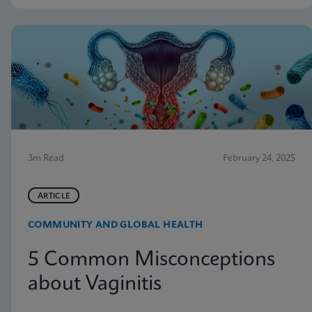
3m Read
February 24, 2025
ARTICLE
COMMUNITY AND GLOBAL HEALTH
5 Common Misconceptions
about Vaginitis