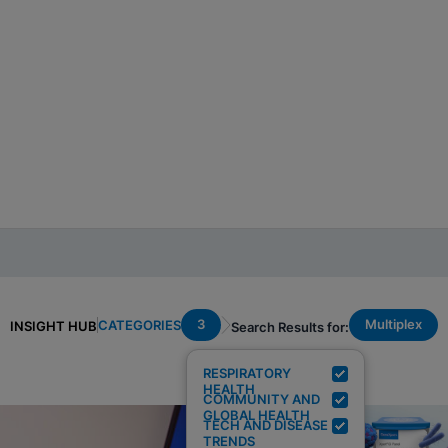
3
Multiplex
CATEGORIES
INSIGHT HUB
Search Results for:
RESPIRATORY
HEALTH
COMMUNITY AND
GLOBAL HEALTH
TECH AND DISEASE
TRENDS