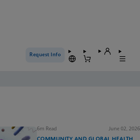
Request Info
6m Read
June 02, 2026
COMMUNITY AND GLOBAL HEALTH