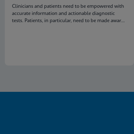
Clinicians and patients need to be empowered with
accurate information and actionable diagnostic
tests. Patients, in particular, need to be made aware
of this common condition and encouraged to seek
proper diagnosis and treatment for vaginitis.