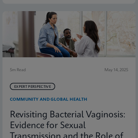
symptoms. Below are five statistics from the study
that shed light on the true scope of the problem and
the need for more accurate, rapid testing methods.
5m Read
May 14, 2025
EXPERT PERSPECTIVE
COMMUNITY AND GLOBAL HEALTH
Revisiting Bacterial Vaginosis:
Evidence for Sexual
Transmission and the Role of