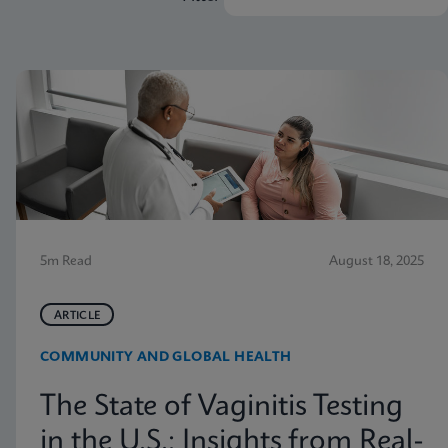
5m Read
August 18, 2025
ARTICLE
COMMUNITY AND GLOBAL HEALTH
The State of Vaginitis Testing
in the U.S.: Insights from Real-