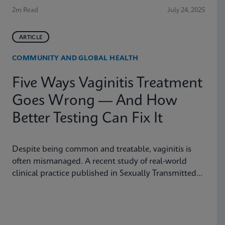
2m Read
July 24, 2025
ARTICLE
COMMUNITY AND GLOBAL HEALTH
Five Ways Vaginitis Treatment
Goes Wrong — And How
Better Testing Can Fix It
Despite being common and treatable, vaginitis is
often mismanaged. A recent study of real-world
clinical practice published in Sexually Transmitted
Diseases shows why fast, accurate diagnostics are
essential to improving outcomes.