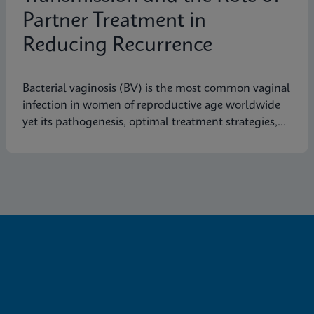
Partner Treatment in
Reducing Recurrence
Bacterial vaginosis (BV) is the most common vaginal
infection in women of reproductive age worldwide
yet its pathogenesis, optimal treatment strategies,
and effective prevention measures are still not fully
understood.