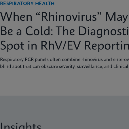
RESPIRATORY HEALTH
When “Rhinovirus” May 
Be a Cold: The Diagnosti
Spot in RhV/EV Reporti
Respiratory PCR panels often combine rhinovirus and enterovi
blind spot that can obscure severity, surveillance, and clinical
Insights