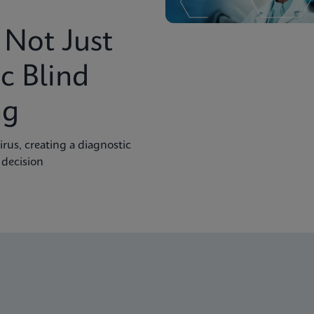
Not Just
c Blind
ng
rus, creating a diagnostic
 decision