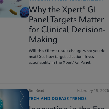
Why the Xpert® GI
Panel Targets Matter
for Clinical Decision-
Making
Will this GI test result change what you do
next? See how target selection drives
actionability in the Xpert® GI Panel.
6m Read
February 19, 2026
TECH AND DISEASE TRENDS