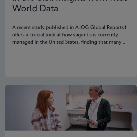
World Data
A recent study published in AJOG Global Reports1
offers a crucial look at how vaginitis is currently
managed in the United States, finding that many
symptomatic patients are not tested for vaginitis,
but nevertheless receive vaginitis-related treatment.