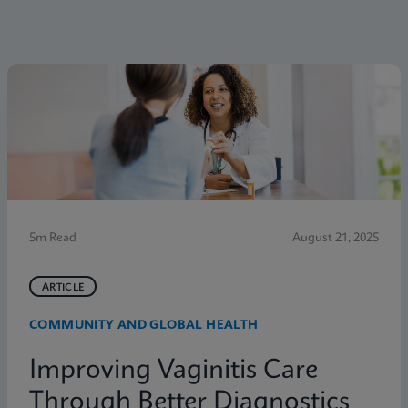
5m Read
August 21, 2025
ARTICLE
COMMUNITY AND GLOBAL HEALTH
Improving Vaginitis Care
Through Better Diagnostics