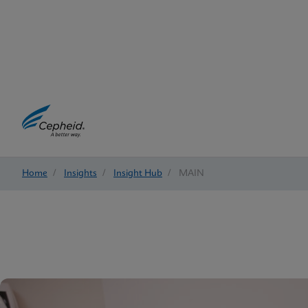
Home
/
Insights
/
Insight Hub
/
MAIN