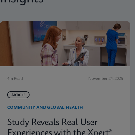
4m Read
November 24, 2025
ARTICLE
COMMUNITY AND GLOBAL HEALTH
Study Reveals Real User
Experiences with the Xpert®