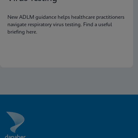
New ADLM guidance helps healthcare practitioners
navigate respiratory virus testing. Find a useful
briefing here.