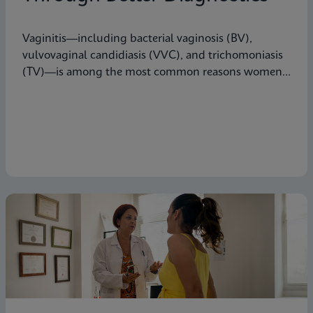
Vaginitis—including bacterial vaginosis (BV),
vulvovaginal candidiasis (VVC), and trichomoniasis
(TV)—is among the most common reasons women
seek care from primary care providers or Ob/Gyns in
the U.S.