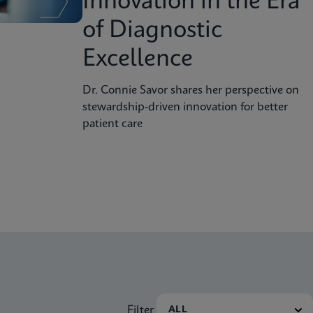
Innovation in the Era
of Diagnostic
Excellence
Dr. Connie Savor shares her perspective on
stewardship-driven innovation for better
patient care
Filter