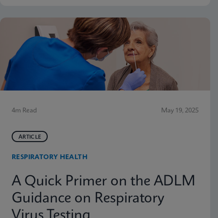
4m Read
May 19, 2025
ARTICLE
RESPIRATORY HEALTH
A Quick Primer on the ADLM
Guidance on Respiratory
Virus Testing