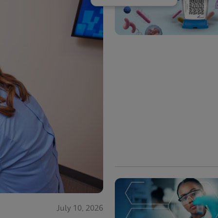
July 10, 2026