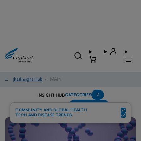
Insights
/
Insight Hub
/
MAIN
2
CATEGORIES
INSIGHT HUB
Group-B-Strep
Search Results for:
COMMUNITY AND GLOBAL HEALTH
TECH AND DISEASE TRENDS