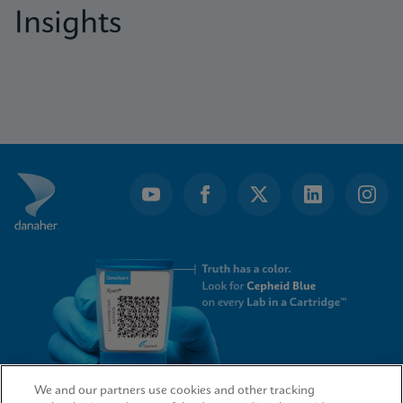
Insights
We and our partners use cookies and other tracking