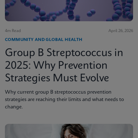
4m Read
April 26, 2026
COMMUNITY AND GLOBAL HEALTH
Group B Streptococcus in
2025: Why Prevention
Strategies Must Evolve
Why current group B streptococcus prevention
strategies are reaching their limits and what needs to
change.