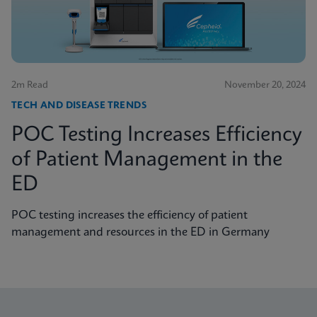
2m Read
November 20, 2024
TECH AND DISEASE TRENDS
POC Testing Increases Efficiency
of Patient Management in the
ED
POC testing increases the efficiency of patient
management and resources in the ED in Germany