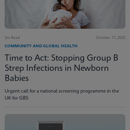
3m Read
October 17, 2025
COMMUNITY AND GLOBAL HEALTH
Time to Act: Stopping Group B
Strep Infections in Newborn
Babies
Urgent call for a national screening programme in the
UK for GBS