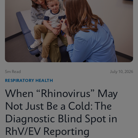
5m Read
July 10, 2026
RESPIRATORY HEALTH
When “Rhinovirus” May
Not Just Be a Cold: The
Diagnostic Blind Spot in
RhV/EV Reporting