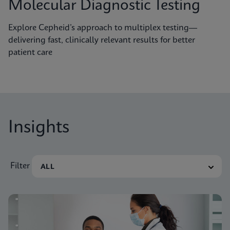
Molecular Diagnostic Testing
Explore Cepheid’s approach to multiplex testing—
delivering fast, clinically relevant results for better
patient care
Insights
Filter