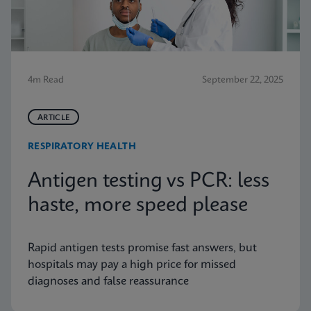
4m Read
September 22, 2025
ARTICLE
RESPIRATORY HEALTH
Antigen testing vs PCR: less
haste, more speed please
Rapid antigen tests promise fast answers, but
hospitals may pay a high price for missed
diagnoses and false reassurance