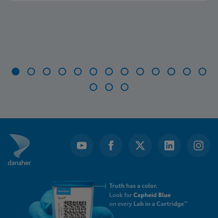
Item
1
of
16