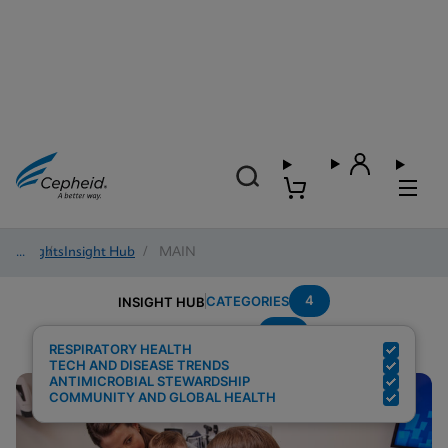
Insights
/
Insight Hub
/
MAIN
4
CATEGORIES
INSIGHT HUB
Flu
Search Results for:
RESPIRATORY HEALTH
TECH AND DISEASE TRENDS
ANTIMICROBIAL STEWARDSHIP
COMMUNITY AND GLOBAL HEALTH