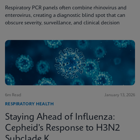
Respiratory PCR panels often combine rhinovirus and
enterovirus, creating a diagnostic blind spot that can
obscure severity, surveillance, and clinical decision
6m Read
January 13, 2026
RESPIRATORY HEALTH
Staying Ahead of Influenza:
Cepheid’s Response to H3N2
Subclade K