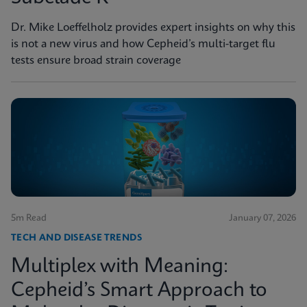
Dr. Mike Loeffelholz provides expert insights on why this
is not a new virus and how Cepheid’s multi-target flu
tests ensure broad strain coverage
5m Read
January 07, 2026
TECH AND DISEASE TRENDS
Multiplex with Meaning:
Cepheid’s Smart Approach to