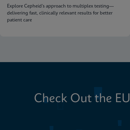
Explore Cepheid’s approach to multiplex testing—
delivering fast, clinically relevant results for better
patient care
Check Out the EU