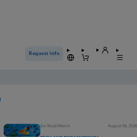
Request Info
5m Read/Watch
August 06, 2026