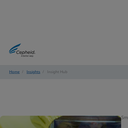
Home
/
Insights
/
Insight Hub
5m