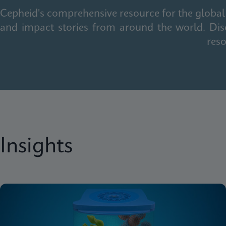
Cepheid's comprehensive resource for the global 
and impact stories from around the world. Dis
reso
Insights