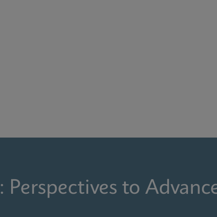
: Perspectives to Advanc