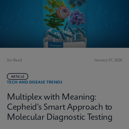
5m Read
January 07, 2026
ARTICLE
TECH AND DISEASE TRENDS
Multiplex with Meaning:
Cepheid’s Smart Approach to
Molecular Diagnostic Testing