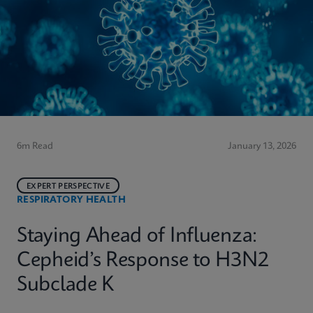
6m Read
January 13, 2026
EXPERT PERSPECTIVE
RESPIRATORY HEALTH
Staying Ahead of Influenza:
Cepheid’s Response to H3N2
Subclade K