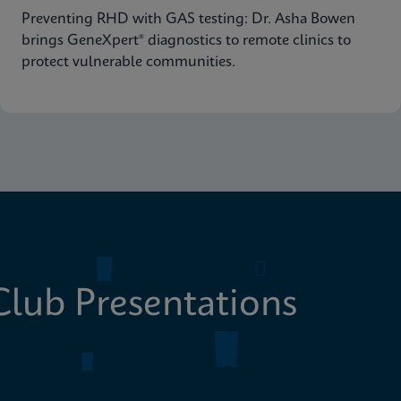
Preventing RHD with GAS testing: Dr. Asha Bowen
brings GeneXpert® diagnostics to remote clinics to
protect vulnerable communities.
lub Presentations