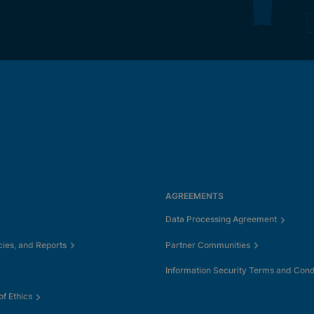
AGREEMENTS
Data Processing Agreement
cies, and Reports
Partner Communities
Information Security Terms and Cond
f Ethics