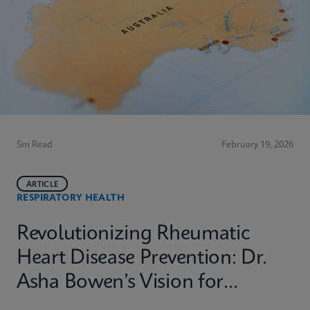
5m Read
February 19, 2026
ARTICLE
RESPIRATORY HEALTH
Revolutionizing Rheumatic
Heart Disease Prevention: Dr.
Asha Bowen’s Vision for
Equitable Diagnostics