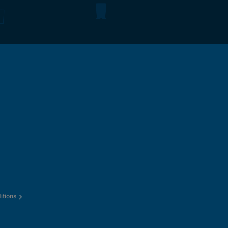
itions