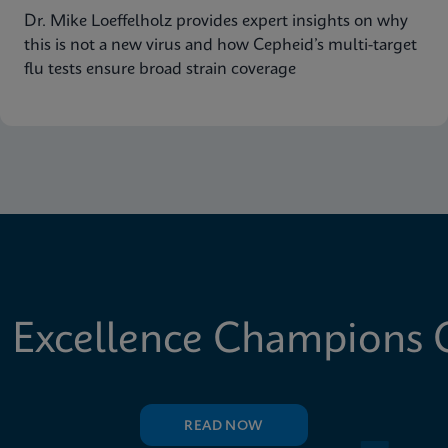
Dr. Mike Loeffelholz provides expert insights on why
this is not a new virus and how Cepheid’s multi-target
flu tests ensure broad strain coverage
 Excellence Champions C
READ NOW