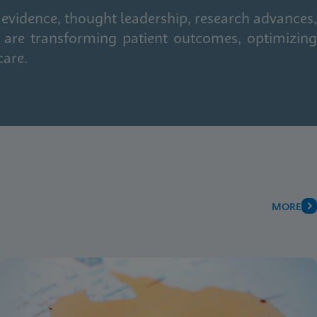
 evidence, thought leadership, research advances,
 are transforming patient outcomes, optimizing
care.
MORE