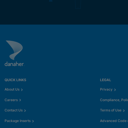
QUICK LINKS
LEGAL
About Us
Privacy
Careers
Compliance, Poli
Contact Us
Terms of Use
Package Inserts
Advanced Code o