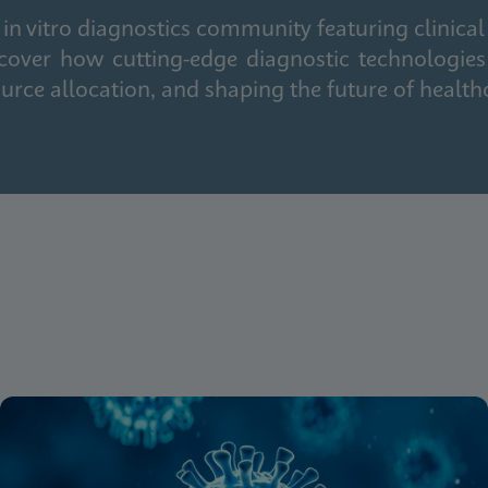
in vitro diagnostics community featuring clinical
cover how cutting-edge diagnostic technologies
urce allocation, and shaping the future of health