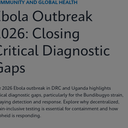
MMUNITY AND GLOBAL HEALTH
Ebola Outbreak
026: Closing
ritical Diagnostic
Gaps
e 2026 Ebola outbreak in DRC and Uganda highlights
tical diagnostic gaps, particularly for the Bundibugyo strain,
aying detection and response. Explore why decentralized,
ain-inclusive testing is essential for containment and how
heid is responding.