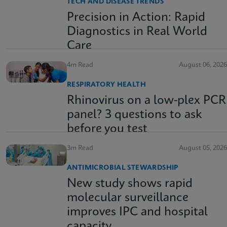
TECH AND DISEASE TRENDS
Precision in Action: Rapid
Diagnostics in Real World
Care
4m Read
August 06, 2026
RESPIRATORY HEALTH
Rhinovirus on a low-plex PCR
panel? 3 questions to ask
before you test
3m Read
August 05, 2026
ANTIMICROBIAL STEWARDSHIP
New study shows rapid
molecular surveillance
improves IPC and hospital
capacity