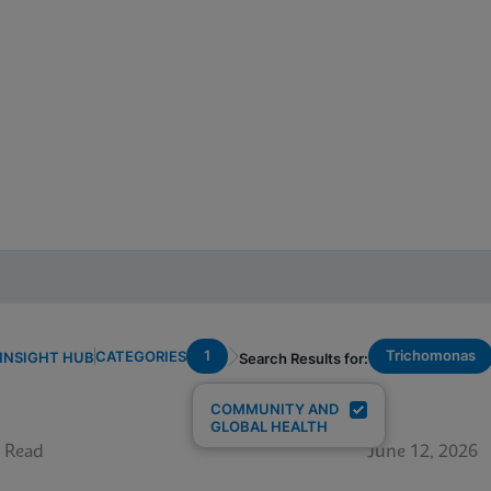
1
Trichomonas
CATEGORIES
INSIGHT HUB
Search Results for:
COMMUNITY AND
GLOBAL HEALTH
 Read
June 12, 2026