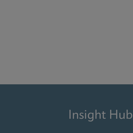
Insight Hub