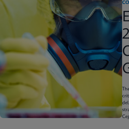
CO
2
C
Th
cri
del
str
Cep