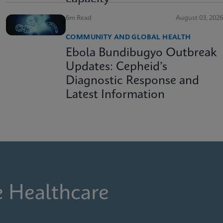
6m Read
August 03, 2026
COMMUNITY AND GLOBAL HEALTH
Ebola Bundibugyo Outbreak
Updates: Cepheid’s
Diagnostic Response and
Latest Information
e Healthcare